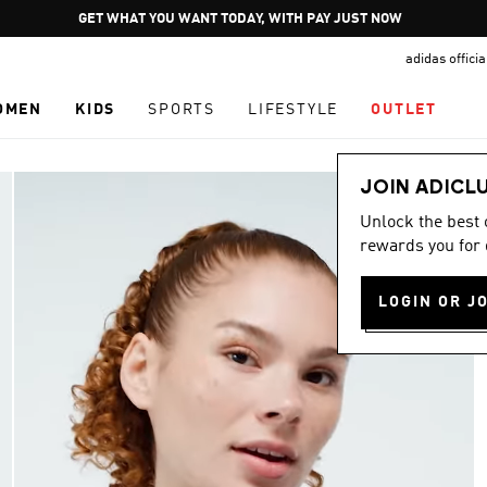
Pause
GET WHAT YOU WANT TODAY, WITH PAY JUST NOW
promotion
adidas offici
rotation
OMEN
KIDS
SPORTS
LIFESTYLE
OUTLET
JOIN ADICL
Unlock the best
rewards you for 
LOGIN OR J