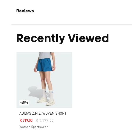
Reviews
Recently Viewed
-40%
ADIDAS Z.N.E. WOVEN SHORT
Price Reduced From
To
R 1,199.00
R 719.00
Women Sportswear