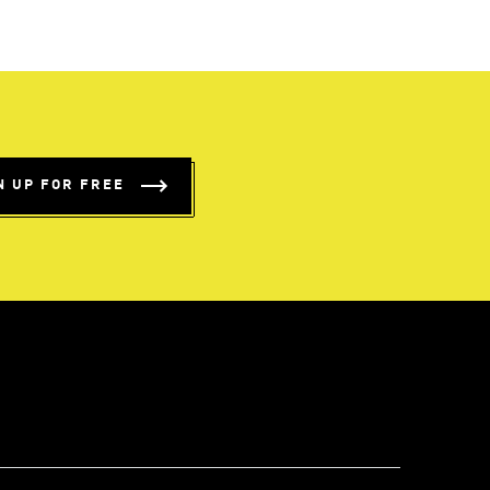
N UP FOR FREE