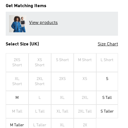
Get Matching Items
View products
Select Size (UK)
Size Chart
2XS
XS
S Short
M Short
L Short
Short
Short
XL
2XL
2XS
XS
S
Short
Short
M
L
XL
2XL
S Tall
M Tall
L Tall
XL Tall
2XL Tall
S Taller
M Taller
L Taller
XL
2X