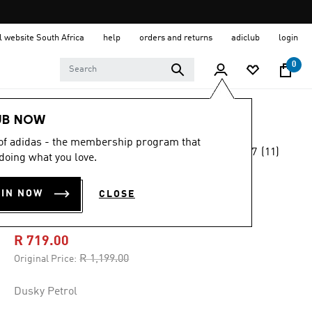
al website South Africa
help
orders and returns
adiclub
login
0
Women
Clothing
UB NOW
 of adidas - the membership program that
4.7
(11)
-40%
doing what you love.
4.7
out
of
ADIDAS Z.N.E.
5
OIN NOW
CLOSE
stars,
WOVEN SHORT
average
rating
value.
R 719.00
Read
11
Price reduced from
to
R 1,199.00
Original Price:
Reviews.
Same
page
Dusky Petrol
link.