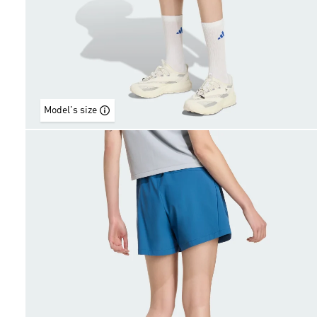
Model's size