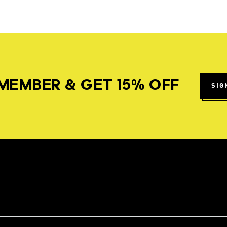
MEMBER & GET 15% OFF
SIG