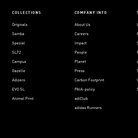
COLLECTIONS
COMPANY INFO
Originals
About Us
Samba
Careers
Spezial
Impact
SL72
People
Campus
Planet
Gazelle
Press
Adizero
Carbon Footprint
EVO SL
PAIA-policy
Animal Print
adiClub
adidas Runners