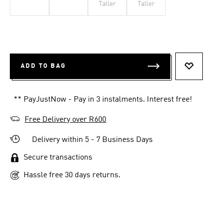
Taller
Taller
ADD TO BAG
ADD TO 
** PayJustNow - Pay in 3 instalments. Interest free!
Free Delivery over R600
Delivery within 5 - 7 Business Days
Secure transactions
Hassle free 30 days returns.