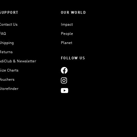
SUPPORT
OUR WORLD
Contact Us
Impact
FAQ
People
Shipping
Planet
Returns
FOLLOW US
adiClub & Newsletter
Size Charts
Vouchers
Storefinder