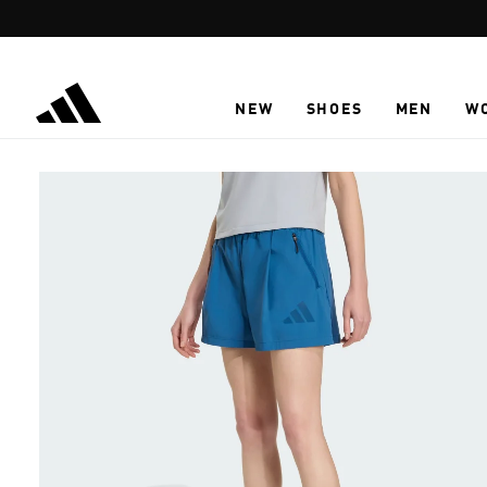
Skip to main content
NEW
SHOES
MEN
W