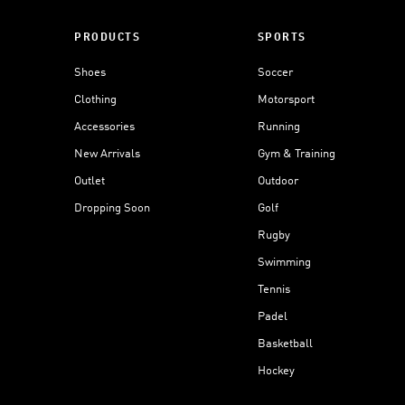
PRODUCTS
SPORTS
Shoes
Soccer
Clothing
Motorsport
Accessories
Running
New Arrivals
Gym & Training
Outlet
Outdoor
Dropping Soon
Golf
Rugby
Swimming
Tennis
Padel
Basketball
Hockey