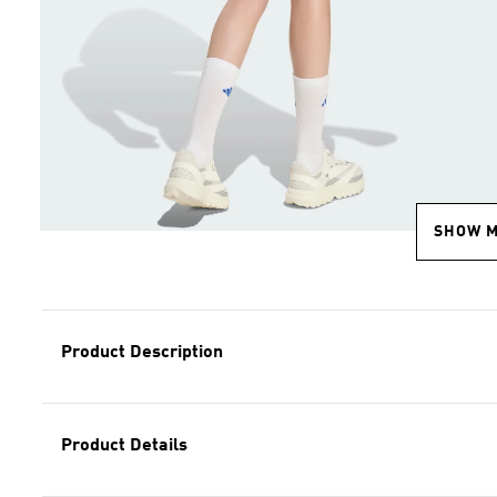
SHOW 
Product Description
Product Details