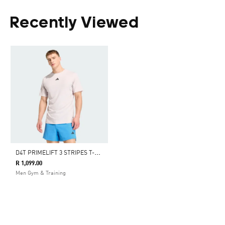
Recently Viewed
D
4T PRIMELIFT 3 STRIPES T-SHIRT
R 1,099.00
Men Gym & Training