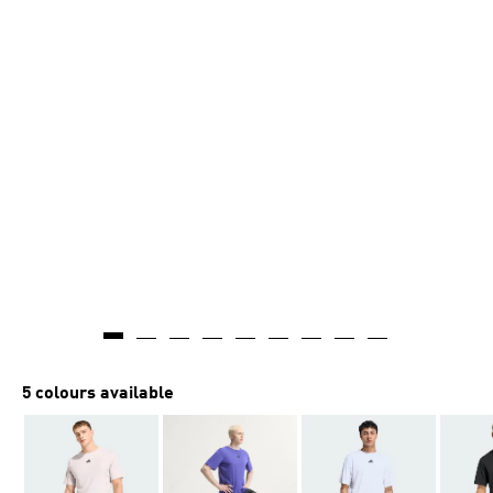
AI-generated
5 colours available