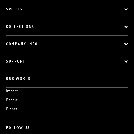
SPORTS
COLLECTIONS
COMPANY INFO
SUPPORT
OUR WORLD
Impact
People
Planet
FOLLOW US