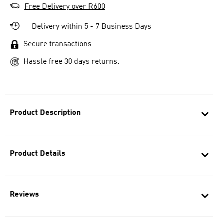
Free Delivery over R600
Delivery within 5 - 7 Business Days
Secure transactions
Hassle free 30 days returns.
Product Description
Product Details
Reviews