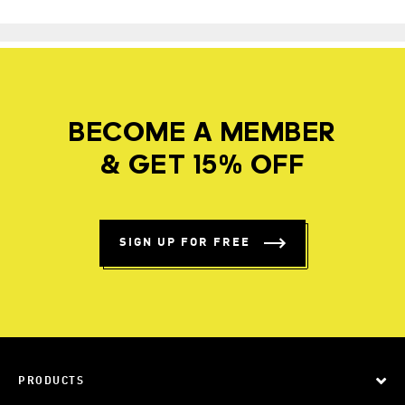
BECOME A MEMBER
& GET 15% OFF
SIGN UP FOR FREE
PRODUCTS