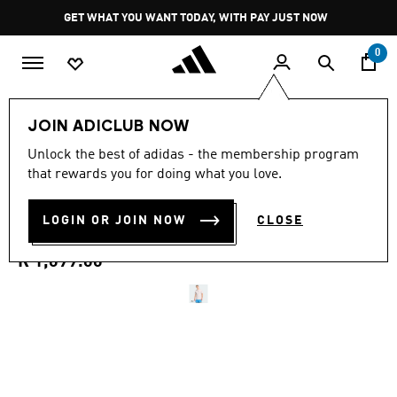
Skip to main content
Pause
GET WHAT YOU WANT TODAY, WITH PAY JUST NOW
promotion
rotation
0
Men
Clothing
JOIN ADICLUB NOW
4.7
(63)
Unlock the best of adidas - the membership program
4.7
that rewards you for doing what you love.
out
D4T PRIMELIFT 3 STRIPES T-
of
5
stars,
LOGIN OR JOIN NOW
CLOSE
SHIRT
average
rating
value.
R 1,099.00
Read
63
Reviews.
Same
page
link.