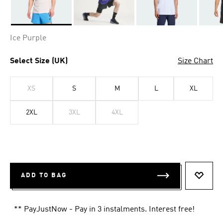
Selected
Ice Purple
Select Size (UK)
Size Chart
XS
S
M
L
XL
2XL
3XL
4XL
ADD TO BAG
ADD T
** PayJustNow - Pay in 3 instalments. Interest free!