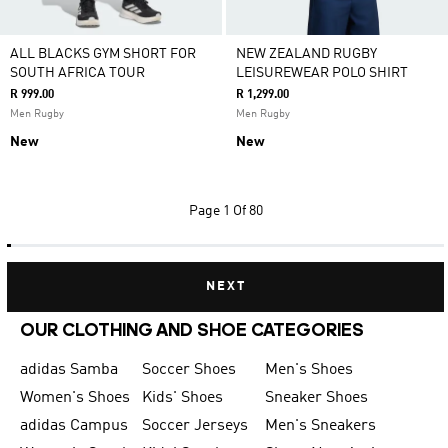
ALL BLACKS GYM SHORT FOR
NEW ZEALAND RUGBY
SOUTH AFRICA TOUR
LEISUREWEAR POLO SHIRT
R 999.00
R 1,299.00
Men Rugby
Men Rugby
New
New
Page
1 Of 80
NEXT
OUR CLOTHING AND SHOE CATEGORIES
adidas Samba
Soccer Shoes
Men's Shoes
Women's Shoes
Kids' Shoes
Sneaker Shoes
adidas Campus
Soccer Jerseys
Men's Sneakers