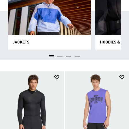
JACKETS
HOODIES & SW