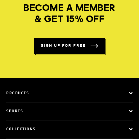
BECOME A MEMBER
& GET 15% OFF
SIGN UP FOR FREE
PRODUCTS
SPORTS
COLLECTIONS