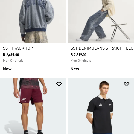
SST TRACK TOP
SST DENIM JEANS STRAIGHT LEG
R 2,699.00
R 2,299.00
Men Originals
Men Originals
New
New