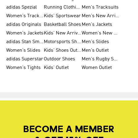
adidas Spezial
Running Clothing
Men's Tracksuits
Women's Tracksuits
Kids' Sportswear
Men's New Arrivals
adidas Originals
Basketball Shoes
Men's Jackets
Women's Jackets
Kids' New Arrival
Women's New Arrivals
adidas Stan Smith
Motorsports Shoes
Men's Slides
Women's Slides
Kids' Shoes Outlet
Men's Outlet
adidas Superstar
Outdoor Shoes
Men's Rugby Shoes
Women's Tights
Kids' Outlet
Women Outlet
BECOME A MEMBER