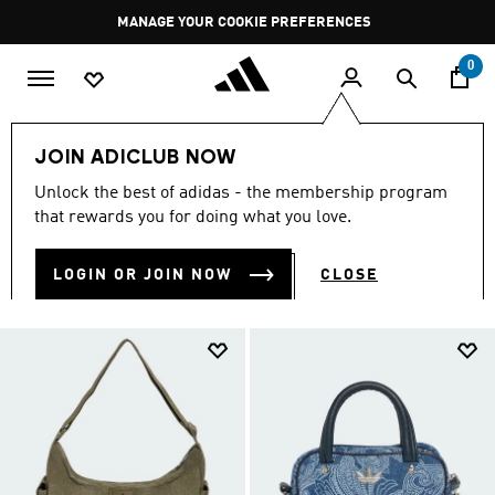
Skip to main content
Pause
MANAGE YOUR COOKIE PREFERENCES
promotion
rotation
0
Lifestyle
Accessories
JOIN ADICLUB NOW
LIFESTYLE ACCESSORIES
Unlock the best of adidas - the membership program
(319)
that rewards you for doing what you love.
Filter & Sort
Large Images
LOGIN OR JOIN NOW
CLOSE