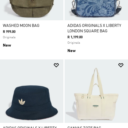
WASHED MOON BAG
ADIDAS ORIGINALS X LIBERTY
LONDON SQUARE BAG
R 999.00
R 1,199.00
Originals
Originals
New
New