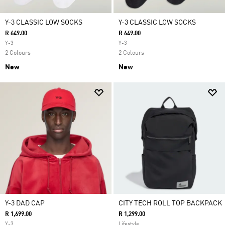
Y-3 CLASSIC LOW SOCKS
Y-3 CLASSIC LOW SOCKS
R 649.00
R 649.00
Y-3
Y-3
2 Colours
2 Colours
New
New
Y-3 DAD CAP
CITY TECH ROLL TOP BACKPACK
R 1,699.00
R 1,299.00
Y-3
Lifestyle