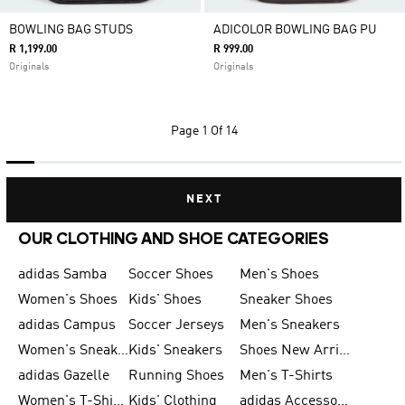
BOWLING BAG STUDS
ADICOLOR BOWLING BAG PU
R 1,199.00
R 999.00
Originals
Originals
Page
1 Of 14
NEXT
OUR CLOTHING AND SHOE CATEGORIES
adidas Samba
Soccer Shoes
Men's Shoes
Women's Shoes
Kids' Shoes
Sneaker Shoes
adidas Campus
Soccer Jerseys
Men's Sneakers
Women's Sneakers
Kids' Sneakers
Shoes New Arrival
adidas Gazelle
Running Shoes
Men's T-Shirts
Women's T-Shirts
Kids' Clothing
adidas Accessories