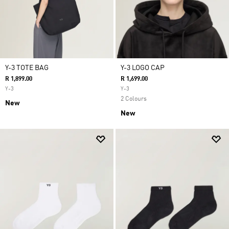
Y-3 TOTE BAG
Y-3 LOGO CAP
R 1,899.00
R 1,699.00
Y-3
Y-3
2 Colours
New
New