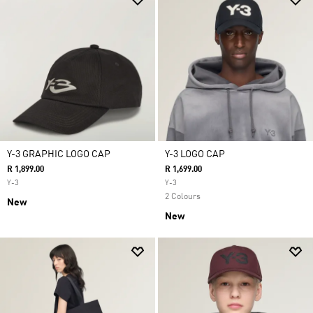
Y-3 GRAPHIC LOGO CAP
Y-3 LOGO CAP
R 1,899.00
R 1,699.00
Y-3
Y-3
2 Colours
New
New