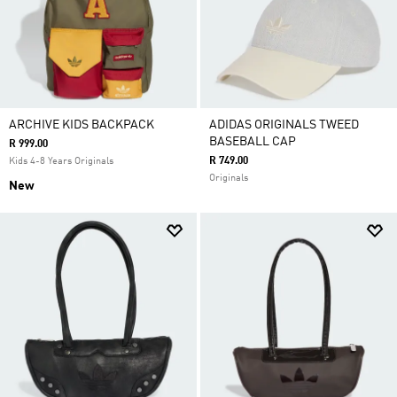
ARCHIVE KIDS BACKPACK
ADIDAS ORIGINALS TWEED
BASEBALL CAP
R 999.00
R 749.00
Kids 4-8 Years Originals
Originals
New