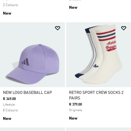
2 Colours
New
New
NEW LOGO BASEBALL CAP
RETRO SPORT CREW SOCKS 2
PAIRS
R 349.00
R 379.00
Lifestyle
8 Colours
Originals
New
New