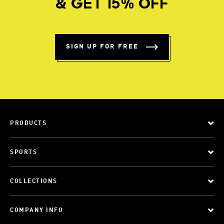
& GET 15% OFF
SIGN UP FOR FREE
PRODUCTS
SPORTS
COLLECTIONS
COMPANY INFO