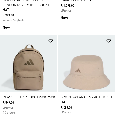
ADIDAS ORIGINALS X LIBERTY
CANVAS TOTE BAG
LONDON REVERSIBLE BUCKET
R 1,099.00
HAT
Lifestyle
R 749.00
New
Women Originals
New
CLASSIC 3 BAR LOGO BACKPACK
SPORTSWEAR CLASSIC BUCKET
HAT
R 549.00
R 499.00
Lifestyle
4 Colours
Lifestyle