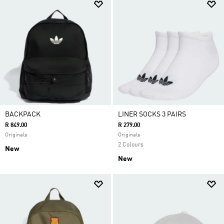
BACKPACK
LINER SOCKS 3 PAIRS
R 849.00
R 279.00
Originals
Originals
2 Colours
New
New