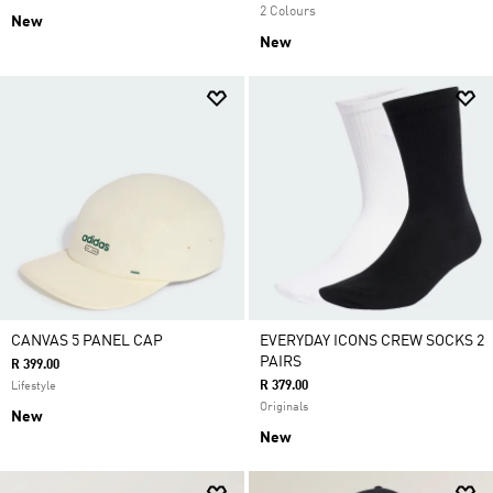
2 Colours
New
New
CANVAS 5 PANEL CAP
EVERYDAY ICONS CREW SOCKS 2
PAIRS
R 399.00
R 379.00
Lifestyle
Originals
New
New