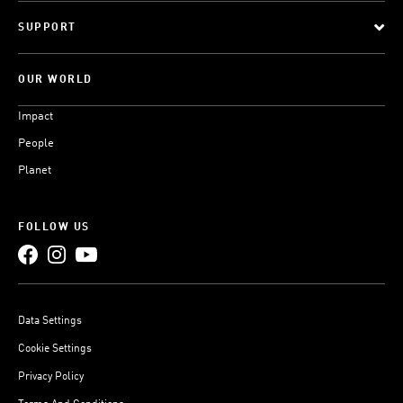
SUPPORT
OUR WORLD
Impact
People
Planet
FOLLOW US
Data Settings
Cookie Settings
Privacy Policy