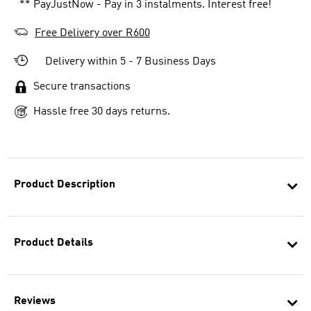
** PayJustNow - Pay in 3 instalments. Interest free!
Free Delivery over R600
Delivery within 5 - 7 Business Days
Secure transactions
Hassle free 30 days returns.
Product Description
Product Details
Reviews