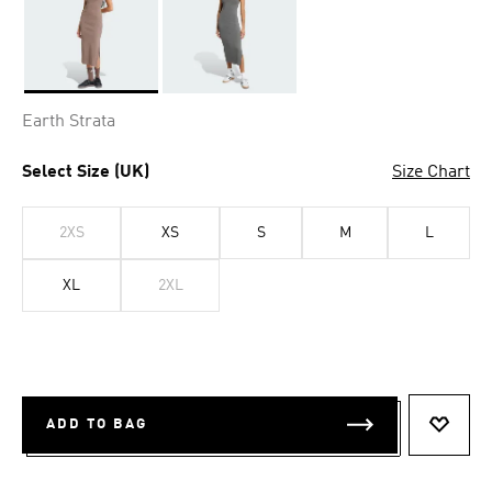
Selected
Earth Strata
Select Size (UK)
Size Chart
2XS
XS
S
M
L
XL
2XL
ADD TO BAG
ADD T