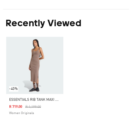
Recently Viewed
-40%
E
SSENTIALS RIB TANK MAXI DRESS WASHED
Price Reduced From
To
R 719.00
R 1,199.00
Women Originals