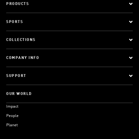
PRODUCTS
SPORTS
COLLECTIONS
COMPANY INFO
SUPPORT
OUR WORLD
Impact
People
Planet