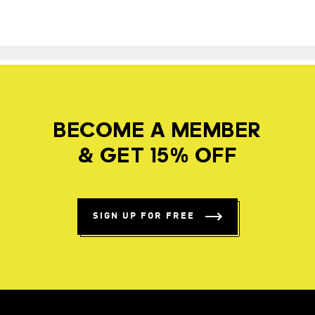
BECOME A MEMBER
& GET 15% OFF
SIGN UP FOR FREE