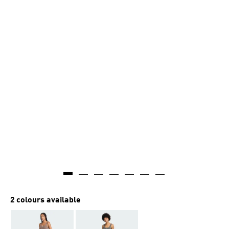
2 colours available