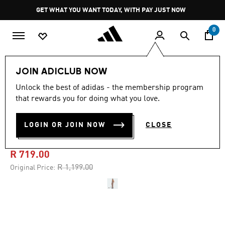
Skip to main content
Pause
GET WHAT YOU WANT TODAY, WITH PAY JUST NOW
promotion
rotation
0
Women
Clothing
JOIN ADICLUB NOW
Unlock the best of adidas - the membership program
4.7
(6)
-40%
4.7
that rewards you for doing what you love.
out
of
ESSENTIALS RIB TANK MAXI
5
LOGIN OR JOIN NOW
CLOSE
stars,
DRESS WASHED
average
rating
value.
R 719.00
Read
6
Price reduced from
to
R 1,199.00
Original Price:
Reviews.
Same
page
link.