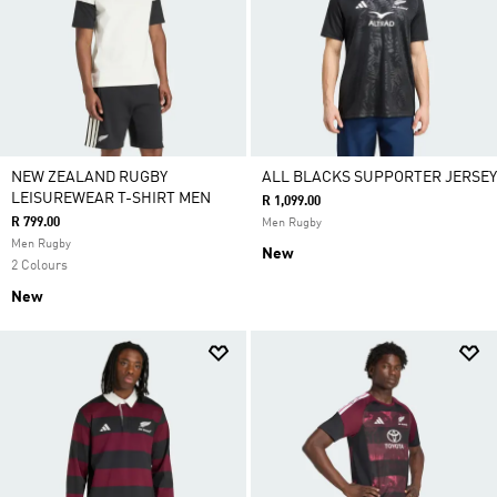
NEW ZEALAND RUGBY
ALL BLACKS SUPPORTER JERSEY
LEISUREWEAR T-SHIRT MEN
R 1,099.00
R 799.00
Men Rugby
Men Rugby
New
2 Colours
New