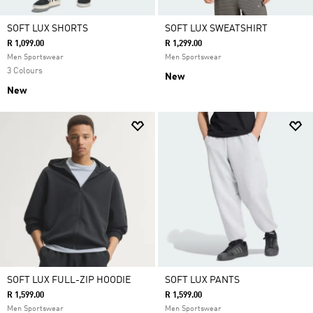
SOFT LUX SHORTS
SOFT LUX SWEATSHIRT
R 1,099.00
R 1,299.00
Men Sportswear
Men Sportswear
3 Colours
New
New
SOFT LUX FULL-ZIP HOODIE
SOFT LUX PANTS
R 1,599.00
R 1,599.00
Men Sportswear
Men Sportswear