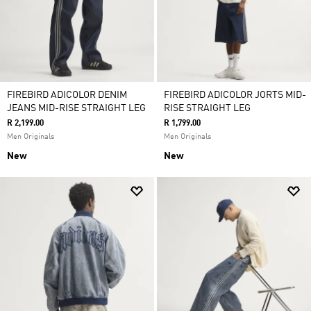
FIREBIRD ADICOLOR DENIM
FIREBIRD ADICOLOR JORTS MID-
JEANS MID-RISE STRAIGHT LEG
RISE STRAIGHT LEG
R 2,199.00
R 1,799.00
Men Originals
Men Originals
New
New