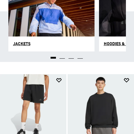
JACKETS
HOODIES & SW