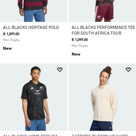
ALL BLACKS HERITAGE POLO
ALL BLACKS PERFORMANCE TEE
FOR SOUTH AFRICA TOUR
R 1,899.00
R 1,099.00
Men Rugby
Men Rugby
New
New