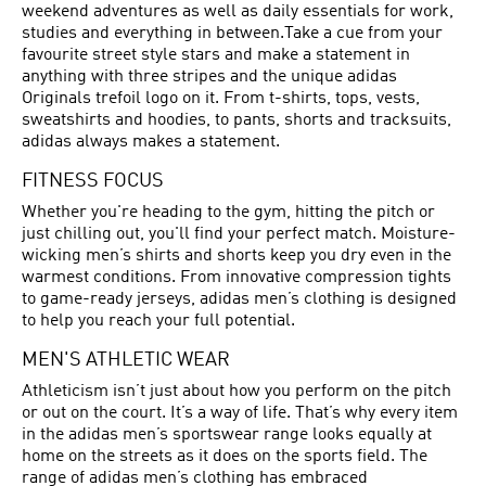
weekend adventures as well as daily essentials for work,
studies and everything in between.Take a cue from your
favourite street style stars and make a statement in
anything with three stripes and the unique adidas
Originals trefoil logo on it. From t-shirts, tops, vests,
sweatshirts and hoodies, to pants, shorts and tracksuits,
adidas always makes a statement.
FITNESS FOCUS
Whether you're heading to the gym, hitting the pitch or
just chilling out, you'll find your perfect match. Moisture-
wicking men’s shirts and shorts keep you dry even in the
warmest conditions. From innovative compression tights
to game-ready jerseys, adidas men’s clothing is designed
to help you reach your full potential.
MEN'S ATHLETIC WEAR
Athleticism isn’t just about how you perform on the pitch
or out on the court. It’s a way of life. That’s why every item
in the adidas men’s sportswear range looks equally at
home on the streets as it does on the sports field. The
range of adidas men’s clothing has embraced