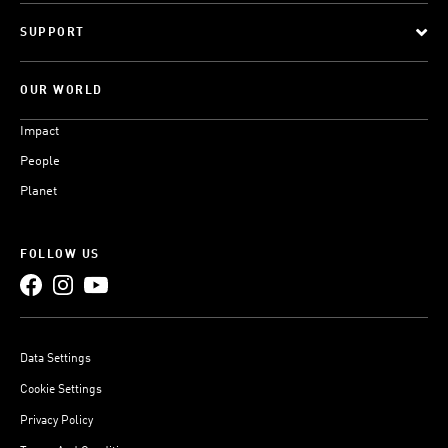
SUPPORT
OUR WORLD
Impact
People
Planet
FOLLOW US
Data Settings
Cookie Settings
Privacy Policy