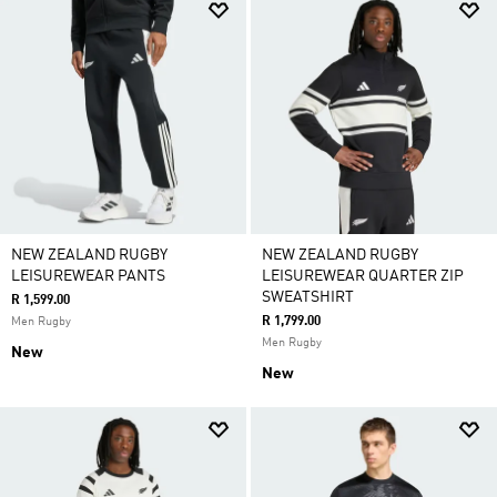
NEW ZEALAND RUGBY
NEW ZEALAND RUGBY
LEISUREWEAR PANTS
LEISUREWEAR QUARTER ZIP
SWEATSHIRT
R 1,599.00
R 1,799.00
Men Rugby
Men Rugby
New
New