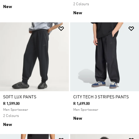
2 Colours
New
New
SOFT LUX PANTS
CITY TECH 3 STRIPES PANTS
R 1,599.00
R 1,699.00
Men Sportswear
Men Sportswear
2 Colours
New
New