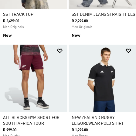
SST TRACK TOP
SST DENIM JEANS STRAIGHT LEG
R 2,699.00
R 2,299.00
Men Originals
Men Originals
New
New
ALL BLACKS GYM SHORT FOR
NEW ZEALAND RUGBY
SOUTH AFRICA TOUR
LEISUREWEAR POLO SHIRT
R 999.00
R 1,299.00