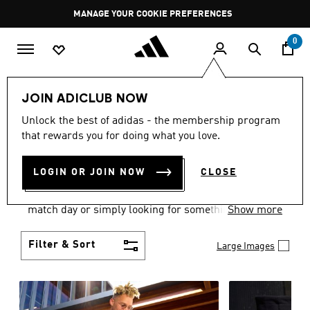
Skip to main content
Pause
MANAGE YOUR COOKIE PREFERENCES
promotion
rotation
0
Men
Clothing
JOIN ADICLUB NOW
MEN'S CLOTHING AND
Unlock the best of adidas - the membership program
that rewards you for doing what you love.
APPAREL
(1883)
LOGIN OR JOIN NOW
CLOSE
When it comes to men’s clothing, versatility is the
name of the game. Whether you’re outfitting for
match day or simply looking for something to wear
Show more
off-duty, adidas offers something for every style
personality.
Filter & Sort
Large Images