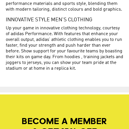
performance materials and sports style, blending them
with modern tailoring, distinct colours and bold graphics.
INNOVATIVE STYLE MEN’S CLOTHING
Up your game in innovative clothing technology, courtesy
of adidas Performance. With features that enhance your
overall output, adidas’ athletic clothing enables you to run
faster, find your strength and push harder than ever
before. Show support for your favourite teams by boasting
their kits on game day. From hoodies , training jackets and
joggers to jerseys, you can show your team pride at the
stadium or at home in a replica kit.
BECOME A MEMBER