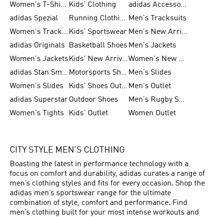
Women's T-Shirts
Kids' Clothing
adidas Accessories
adidas Spezial
Running Clothing
Men's Tracksuits
Women's Tracksuits
Kids' Sportswear
Men's New Arrivals
adidas Originals
Basketball Shoes
Men's Jackets
Women's Jackets
Kids' New Arrival
Women's New Arrivals
adidas Stan Smith
Motorsports Shoes
Men's Slides
Women's Slides
Kids' Shoes Outlet
Men's Outlet
adidas Superstar
Outdoor Shoes
Men's Rugby Shoes
Women's Tights
Kids' Outlet
Women Outlet
CITY STYLE MEN’S CLOTHING
Boasting the latest in performance technology with a
focus on comfort and durability, adidas curates a range of
men’s clothing styles and fits for every occasion. Shop the
adidas men’s sportswear range for the ultimate
combination of style, comfort and performance. Find
men’s clothing built for your most intense workouts and