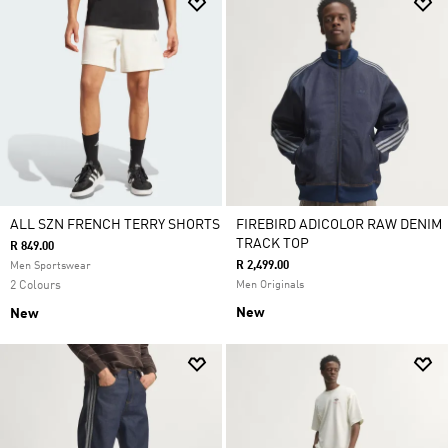
ALL SZN FRENCH TERRY SHORTS
FIREBIRD ADICOLOR RAW DENIM
TRACK TOP
R 849.00
R 2,499.00
Men Sportswear
2 Colours
Men Originals
New
New