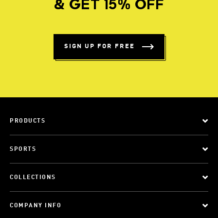
& GET 15% OFF
SIGN UP FOR FREE
PRODUCTS
SPORTS
COLLECTIONS
COMPANY INFO