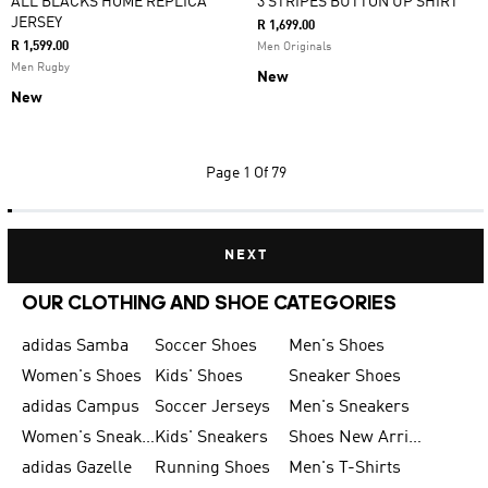
ALL BLACKS HOME REPLICA
3 STRIPES BUTTON UP SHIRT
JERSEY
R 1,699.00
R 1,599.00
Men Originals
Men Rugby
New
New
Page
1 Of 79
NEXT
OUR CLOTHING AND SHOE CATEGORIES
adidas Samba
Soccer Shoes
Men's Shoes
Women's Shoes
Kids' Shoes
Sneaker Shoes
adidas Campus
Soccer Jerseys
Men's Sneakers
Women's Sneakers
Kids' Sneakers
Shoes New Arrival
adidas Gazelle
Running Shoes
Men's T-Shirts