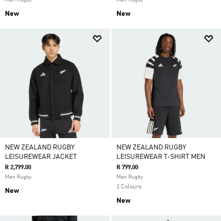
Men Rugby
Men Rugby
New
New
NEW ZEALAND RUGBY
NEW ZEALAND RUGBY
LEISUREWEAR JACKET
LEISUREWEAR T-SHIRT MEN
R 2,799.00
R 799.00
Men Rugby
Men Rugby
2 Colours
New
New