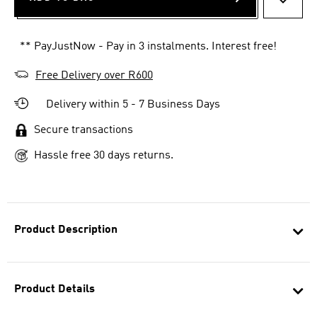
ADD T
** PayJustNow - Pay in 3 instalments. Interest free!
Free Delivery over R600
Delivery within 5 - 7 Business Days
Secure transactions
Hassle free 30 days returns.
Product Description
Product Details