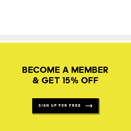
BECOME A MEMBER
& GET 15% OFF
SIGN UP FOR FREE