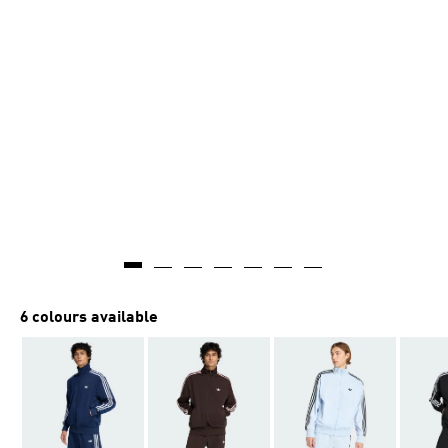
6 colours available