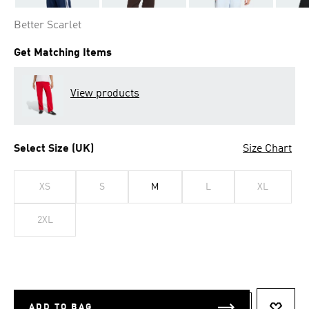
Better Scarlet
Get Matching Items
View products
Select Size (UK)
Size Chart
XS
S
M
L
XL
2XL
ADD TO BAG