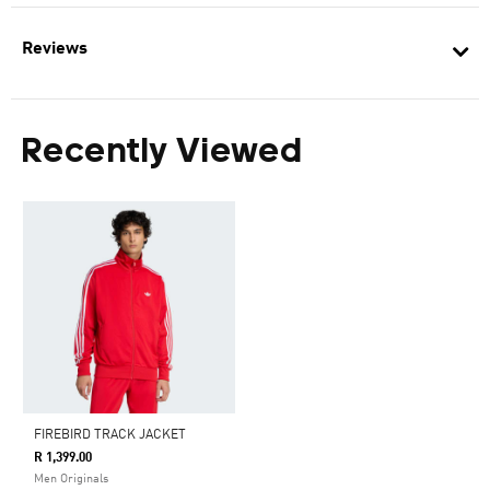
Reviews
Recently Viewed
FIREBIRD TRACK JACKET
R 1,399.00
Men Originals