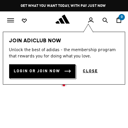
Skip to main content
Pause
GET WHAT YOU WANT TODAY, WITH PAY JUST NOW
promotion
rotation
0
Men
Clothing
JOIN ADICLUB NOW
4.9
(736)
Unlock the best of adidas - the membership program
4.9
that rewards you for doing what you love.
out
FIREBIRD TRACK JACKET
of
5
stars,
LOGIN OR JOIN NOW
CLOSE
R 1,399.00
average
rating
value.
Read
736
Reviews.
Same
page
link.