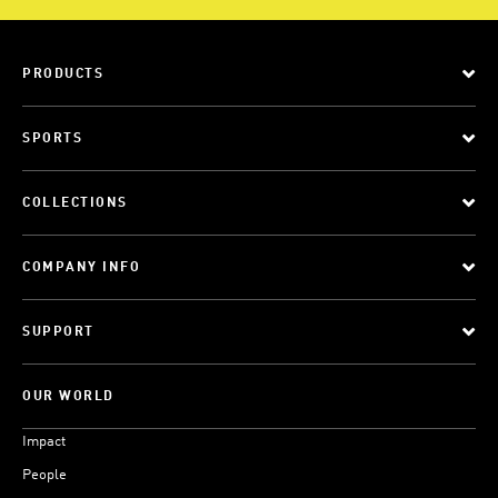
PRODUCTS
SPORTS
COLLECTIONS
COMPANY INFO
SUPPORT
OUR WORLD
Impact
People