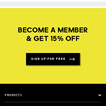
BECOME A MEMBER
& GET 15% OFF
SIGN UP FOR FREE
PRODUCTS