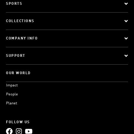
SPORTS
COLLECTIONS
COMPANY INFO
SUPPORT
OUR WORLD
Impact
People
Planet
FOLLOW US