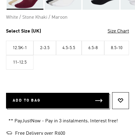
Selected
White / Stone Khaki / Maroon
Select Size (UK)
Size Chart
12.5K-1
2-3.5
4.5-5.5
6.5-8
8.5-10
11-12.5
ADD TO BAG
ADD T
** PayJustNow - Pay in 3 instalments. Interest free!
Free Delivery over R600