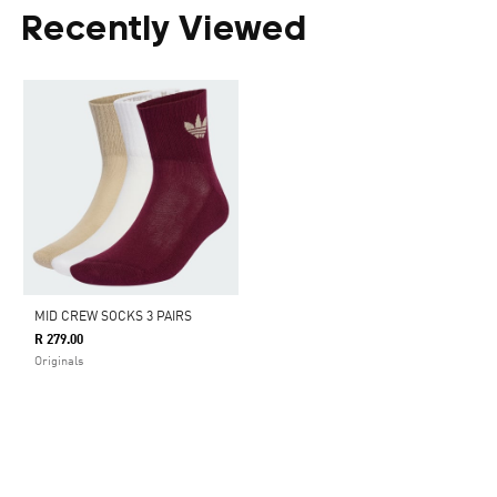
Recently Viewed
MID CREW SOCKS 3 PAIRS
R 279.00
Originals