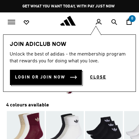
Skip to main content
Pause
GET WHAT YOU WANT TODAY, WITH PAY JUST NOW
promotion
rotation
0
LIFESTYLE
Brands
adidas Originals
Accessories
JOIN ADICLUB NOW
4.9
(1450)
Unlock the best of adidas - the membership program
4.9
that rewards you for doing what you love.
out
MID CREW SOCKS 3 PAIRS
of
5
stars,
LOGIN OR JOIN NOW
CLOSE
R 279.00
average
rating
value.
Read
1450
4 colours available
Reviews.
Same
page
link.