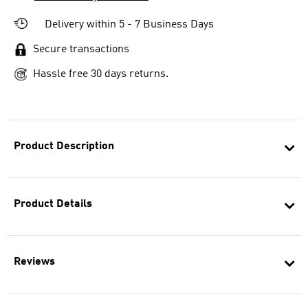
Delivery within 5 - 7 Business Days
Secure transactions
Hassle free 30 days returns.
Product Description
Product Details
Reviews