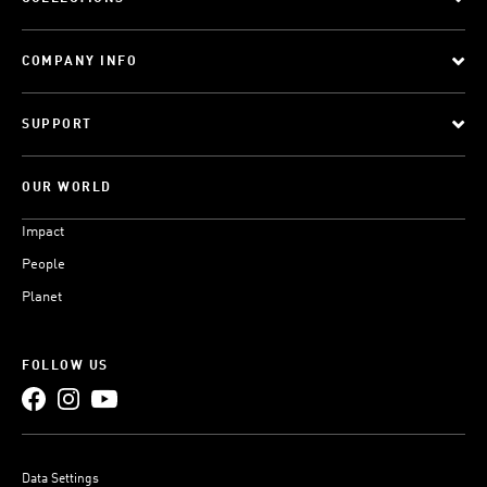
COMPANY INFO
SUPPORT
OUR WORLD
Impact
People
Planet
FOLLOW US
Data Settings