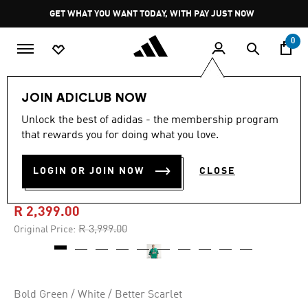
Skip to main content
Pause
GET WHAT YOU WANT TODAY, WITH PAY JUST NOW
promotion
rotation
0
Men
Clothing
JOIN ADICLUB NOW
Unlock the best of adidas - the membership program
4.8
(81)
-40%
4.8
that rewards you for doing what you love.
out
of
BRINGBACK REMIXED
5
LOGIN OR JOIN NOW
CLOSE
stars,
MEXICO JERSEY
average
rating
value.
R 2,399.00
Read
81
Price reduced from
to
R 3,999.00
Original Price:
Reviews.
Same
page
link.
Bold Green / White / Better Scarlet