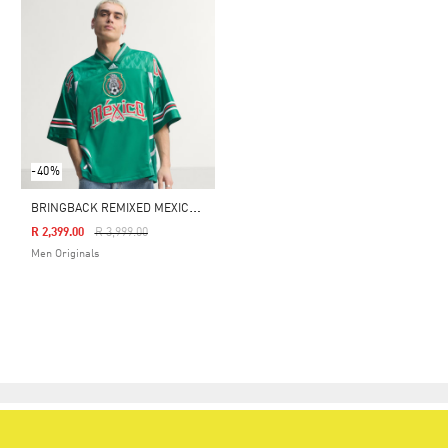
-40%
B
RINGBACK REMIXED MEXICO JERSEY
Price Reduced From
To
R 2,399.00
R 3,999.00
Men Originals