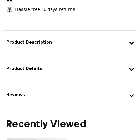
Hassle free 30 days returns.
Product Description
Product Details
Reviews
Recently Viewed