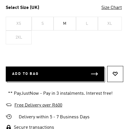
Select Size (UK)
Size Chart
XS
S
M
L
XL
2XL
ADD TO BAG
ADD T
** PayJustNow - Pay in 3 instalments. Interest free!
Free Delivery over R600
Delivery within 5 - 7 Business Days
Secure transactions