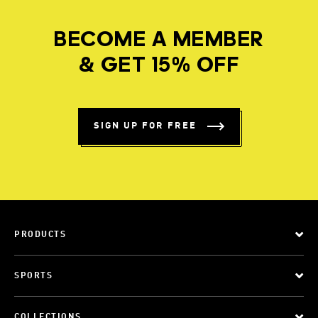
BECOME A MEMBER
& GET 15% OFF
SIGN UP FOR FREE
PRODUCTS
SPORTS
COLLECTIONS