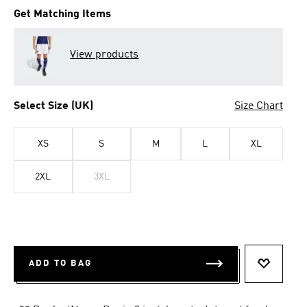
Get Matching Items
View products
Select Size (UK)
Size Chart
XS
S
M
L
XL
2XL
3XL
ADD TO BAG
ADD TO 