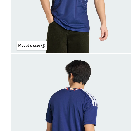
Model's size