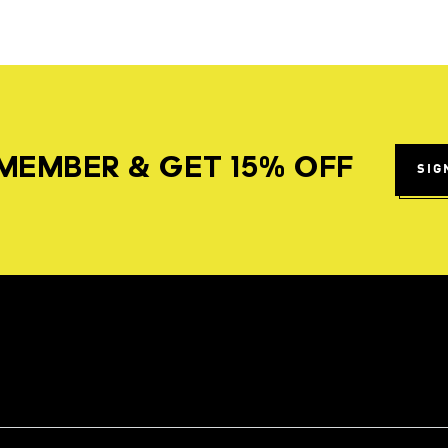
MEMBER & GET 15% OFF
SIG