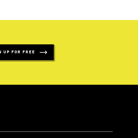
N UP FOR FREE