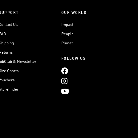
SUPPORT
OUR WORLD
Contact Us
Impact
FAQ
People
Shipping
Planet
Returns
FOLLOW US
adiClub & Newsletter
Size Charts
Vouchers
Storefinder