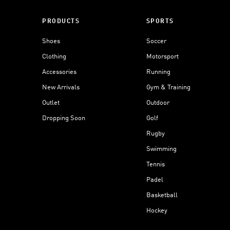
PRODUCTS
SPORTS
Shoes
Soccer
Clothing
Motorsport
Accessories
Running
New Arrivals
Gym & Training
Outlet
Outdoor
Dropping Soon
Golf
Rugby
Swimming
Tennis
Padel
Basketball
Hockey