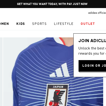
Pause
GET WHAT YOU WANT TODAY, WITH PAY JUST NOW
promotion
adidas offici
rotation
OMEN
KIDS
SPORTS
LIFESTYLE
OUTLET
JOIN ADICL
Unlock the best
rewards you for 
LOGIN OR J