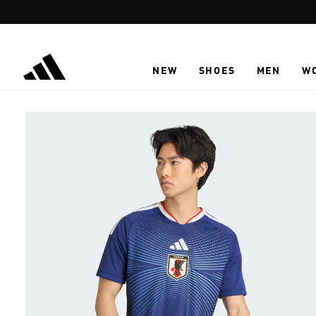
Skip to main content
NEW
SHOES
MEN
W