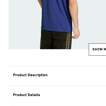
SHOW 
Product Description
Product Details