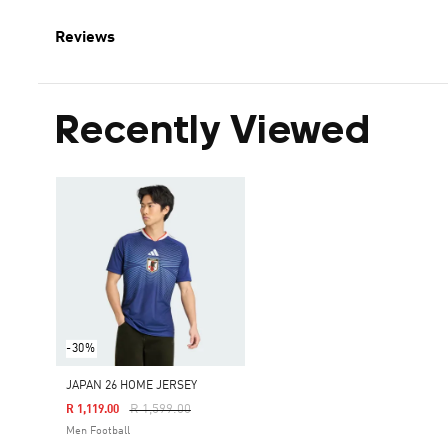
Reviews
Recently Viewed
-30%
JAPAN 26 HOME JERSEY
Price Reduced From
To
R 1,599.00
R 1,119.00
Men Football