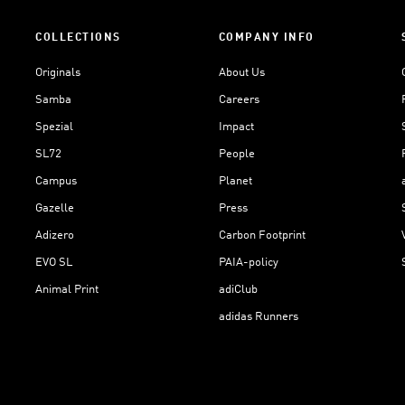
COLLECTIONS
COMPANY INFO
Originals
About Us
Samba
Careers
Spezial
Impact
SL72
People
Campus
Planet
Gazelle
Press
Adizero
Carbon Footprint
EVO SL
PAIA-policy
Animal Print
adiClub
adidas Runners