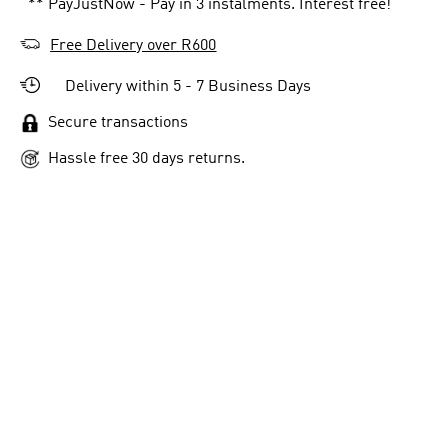
** PayJustNow - Pay in 3 instalments. Interest free!
Free Delivery over R600
Delivery within 5 - 7 Business Days
Secure transactions
Hassle free 30 days returns.