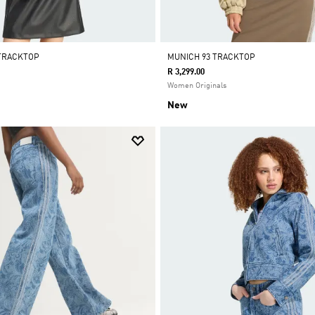
 TRACKTOP
MUNICH 93 TRACKTOP
R 3,299.00
Women Originals
New