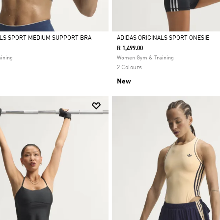
ALS SPORT MEDIUM SUPPORT BRA
ADIDAS ORIGINALS SPORT ONESIE
R 1,499.00
Selected
ining
Women Gym & Training
2 Colours
New