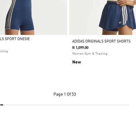
ALS SPORT ONESIE
ADIDAS ORIGINALS SPORT SHORTS
R 1,099.00
ining
Women Gym & Training
New
Page
1 Of 53