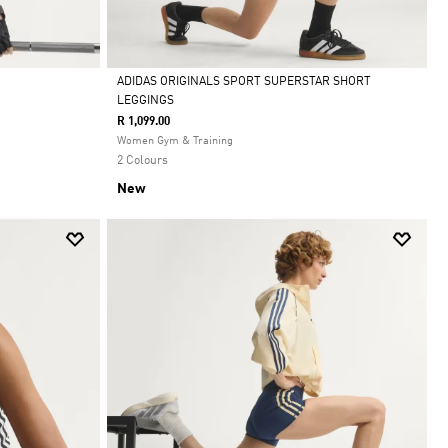
ADIDAS ORIGINALS SPORT SUPERSTAR SHORT
LEGGINGS
Selected
R 1,099.00
Women Gym & Training
2 Colours
New