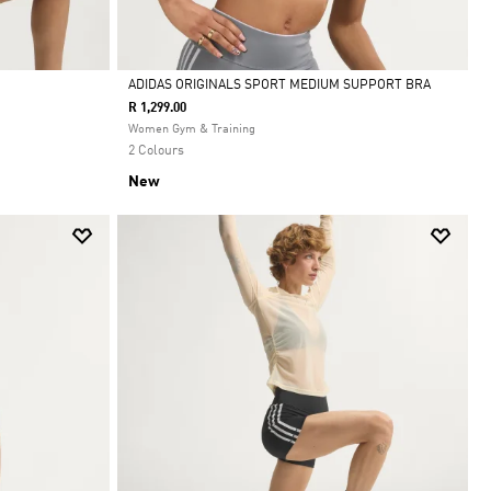
ADIDAS ORIGINALS SPORT MEDIUM SUPPORT BRA
R 1,299.00
Selected
Women Gym & Training
2 Colours
New