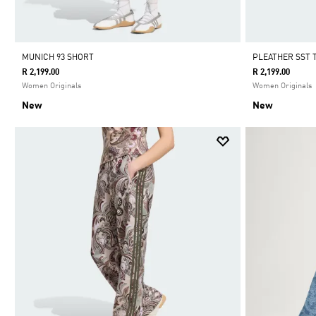
MUNICH 93 SHORT
PLEATHER SST
R 2,199.00
R 2,199.00
Women Originals
Women Originals
New
New