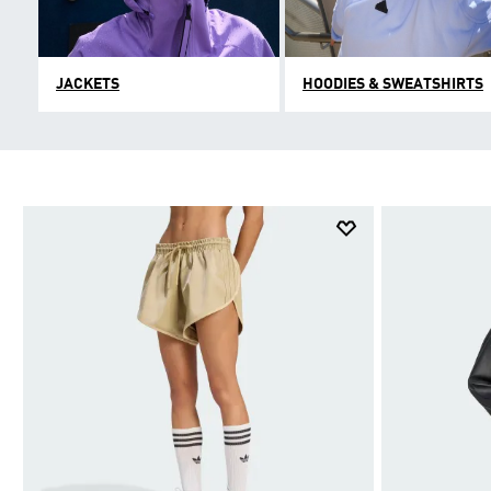
JACKETS
HOODIES & SWEATSHIRTS