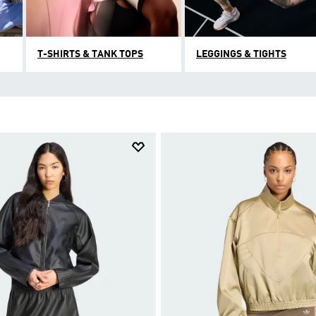
T-SHIRTS & TANK TOPS
LEGGINGS & TIGHTS