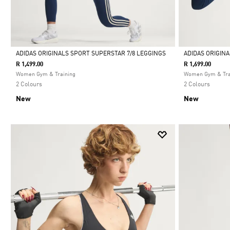
ADIDAS ORIGINALS SPORT SUPERSTAR 7/8 LEGGINGS
ADIDAS ORIGIN
R 1,499.00
R 1,699.00
Selected
Selected
Women Gym & Training
Women Gym & Tra
2 Colours
2 Colours
New
New