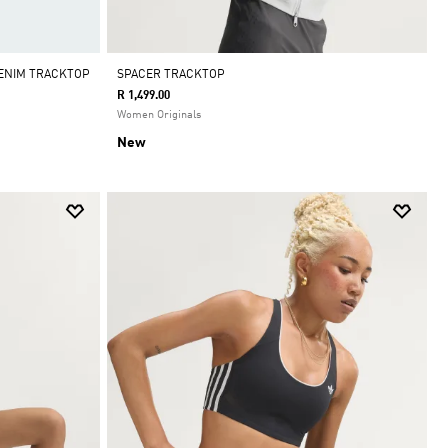
DENIM TRACKTOP
SPACER TRACKTOP
R 1,499.00
Women Originals
New