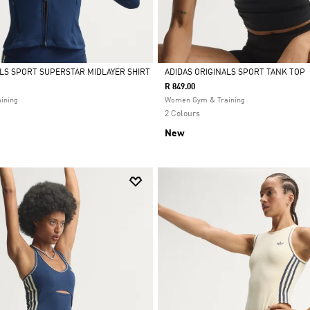
ALS SPORT SUPERSTAR MIDLAYER SHIRT
ADIDAS ORIGINALS SPORT TANK TOP
R 849.00
Selected
ining
Women Gym & Training
2 Colours
New