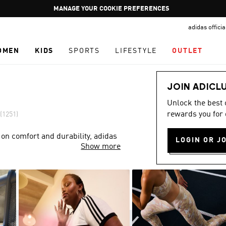
Pause
GET WHAT YOU WANT TODAY, WITH PAY JUST NOW
promotion
adidas offici
rotation
OMEN
KIDS
SPORTS
LIFESTYLE
OUTLET
JOIN ADICL
Unlock the best
rewards you for 
(1251)
 on comfort and durability, adidas
LOGIN OR J
Show more