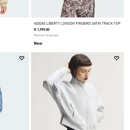
ADIDAS LIBERTY LONDON FIREBIRD SATIN TRACK TOP
R 1,999.00
Women Originals
New