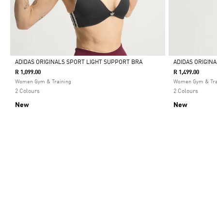
ADIDAS ORIGINALS SPORT LIGHT SUPPORT BRA
ADIDAS ORIGIN
R 1,099.00
R 1,499.00
Selected
Selected
Women Gym & Training
Women Gym & Tra
2 Colours
2 Colours
New
New