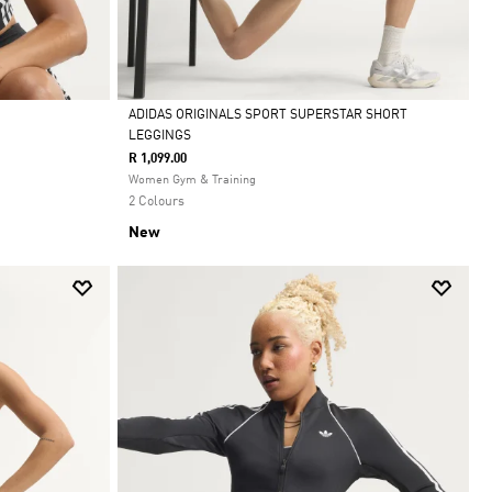
ADIDAS ORIGINALS SPORT SUPERSTAR SHORT
LEGGINGS
Selected
R 1,099.00
Women Gym & Training
2 Colours
New