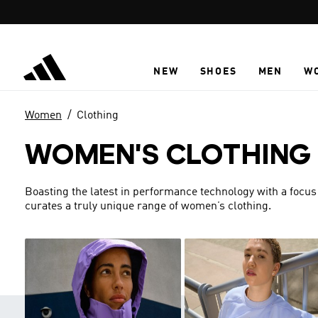
Skip to main content
NEW
SHOES
MEN
W
Women
Clothing
WOMEN'S CLOTHING
Boasting the latest in performance technology with a focus
curates a truly unique range of women’s clothing.