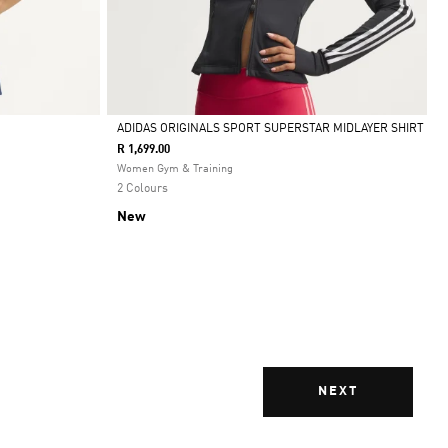
ADIDAS ORIGINALS SPORT SUPERSTAR MIDLAYER SHIRT
R 1,699.00
Selected
Women Gym & Training
2 Colours
New
NEXT