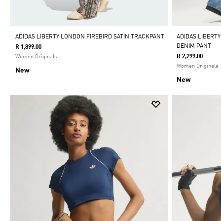
ADIDAS LIBERTY LONDON FIREBIRD SATIN TRACKPANT
ADIDAS LIBERTY
DENIM PANT
R 1,899.00
R 2,299.00
Women Originals
Women Originals
New
New