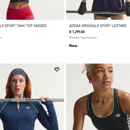
ALS SPORT TANK TOP PADDED
ADIDAS ORIGINALS SPORT LEOTARD
R 1,299.00
ar
Women Sportswear
New