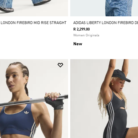
 LONDON FIREBIRD MID RISE STRAIGHT
ADIDAS LIBERTY LONDON FIREBIRD 
R 2,299.00
Women Originals
New