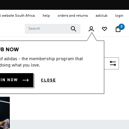
al website South Africa
help
orders and returns
adiclub
login
0
UB NOW
 of adidas - the membership program that
Filter & Sort
doing what you love.
OIN NOW
CLOSE