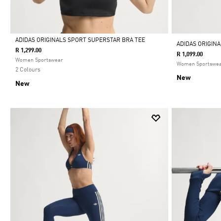
ADIDAS ORIGINALS SPORT SUPERSTAR BRA TEE
ADIDAS ORIGIN
R 1,299.00
R 1,099.00
Selected
Women Sportswear
Women Sportswe
2 Colours
New
New