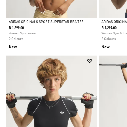
ADIDAS ORIGINALS SPORT SUPERSTAR BRA TEE
ADIDAS ORIGIN
R 1,299.00
R 1,299.00
Selected
Selected
Women Sportswear
Women Gym & Tra
2 Colours
2 Colours
New
New