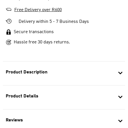
Free Delivery over R600
Delivery within 5 - 7 Business Days
Secure transactions
Hassle free 30 days returns.
Product Description
Product Details
Reviews