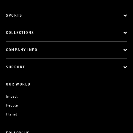
SPORTS
COLLECTIONS
COMPANY INFO
SUPPORT
OUR WORLD
Impact
People
Planet