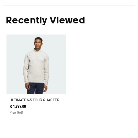
Recently Viewed
U
LTIMATE365 TOUR QUARTER-ZIP PULLOVER
R 1,999.00
Men Golf