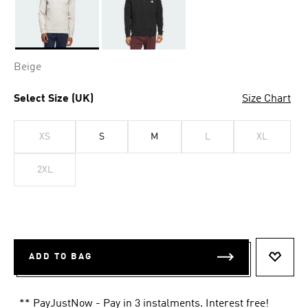
Selected
Beige
Select Size (UK)
Size Chart
XS
S
M
L
XL
2XL
ADD TO BAG
ADD T
** PayJustNow - Pay in 3 instalments. Interest free!