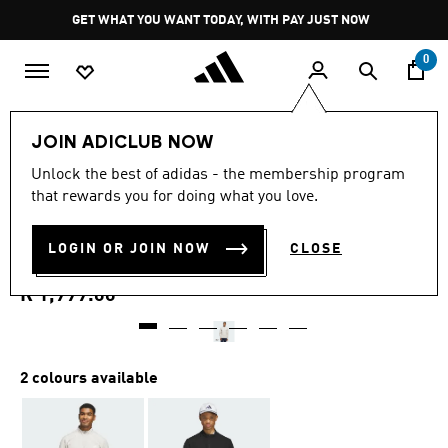
Skip to main content
Pause
GET WHAT YOU WANT TODAY, WITH PAY JUST NOW
promotion
rotation
0
Men
Clothing
JOIN ADICLUB NOW
5.0
(14)
Unlock the best of adidas - the membership program
5.0
that rewards you for doing what you love.
out
ULTIMATE365 TOUR
of
5
stars,
LOGIN OR JOIN NOW
CLOSE
QUARTER-ZIP PULLOVER
average
rating
value.
R 1,999.00
Read
14
Reviews.
Same
page
2 colours available
link.