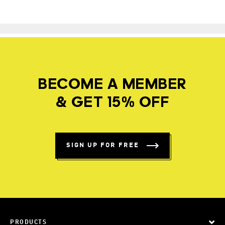
BECOME A MEMBER
& GET 15% OFF
SIGN UP FOR FREE
PRODUCTS