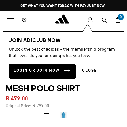
Skip to main content
Pause
GET WHAT YOU WANT TODAY, WITH PAY JUST NOW
promotion
rotation
0
Kids
Clothing
JOIN ADICLUB NOW
Unlock the best of adidas - the membership program
5.0
(1)
-40%
5.0
that rewards you for doing what you love.
out
of
BOYS CLIMACOOL
5
LOGIN OR JOIN NOW
CLOSE
stars,
ULTIMATE 365 PRINTED
average
rating
value.
MESH POLO SHIRT
Read
a
R 479.00
Review.
Same
Price reduced from
to
R 799.00
Original Price:
page
link.