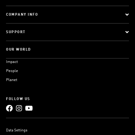
COMPANY INFO
SUPPORT
OUR WORLD
Impact
People
Planet
FOLLOW US
Data Settings