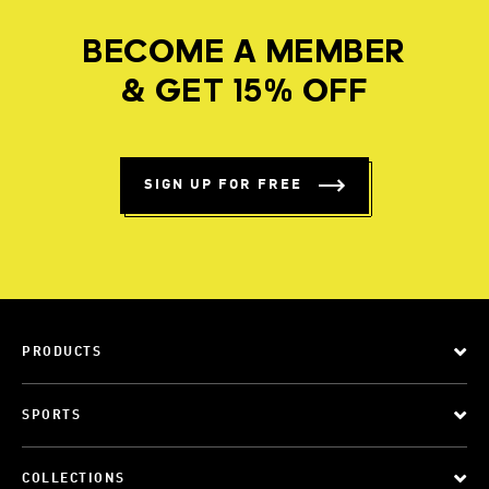
BECOME A MEMBER
& GET 15% OFF
SIGN UP FOR FREE
PRODUCTS
SPORTS
COLLECTIONS