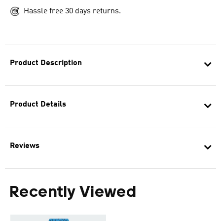
Hassle free 30 days returns.
Product Description
Product Details
Reviews
Recently Viewed