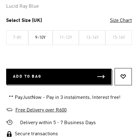
Lucid Ray Blue
Select Size (UK)
Size Chart
7-8Y
9-10Y
11-12Y
13-14Y
15-16Y
ADD TO BAG
ADD T
** PayJustNow - Pay in 3 instalments. Interest free!
Free Delivery over R600
Delivery within 5 - 7 Business Days
Secure transactions