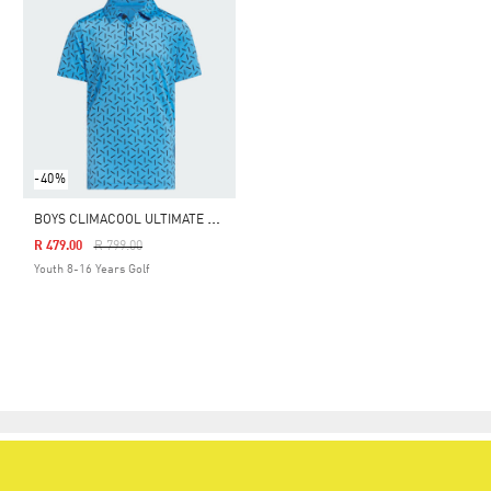
-40%
B
OYS CLIMACOOL ULTIMATE 365 PRINTED MESH POLO SHIRT
Price Reduced From
To
R 479.00
R 799.00
Youth 8-16 Years Golf