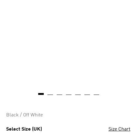
AI-generated
Black / Off White
Select Size (UK)
Size Chart