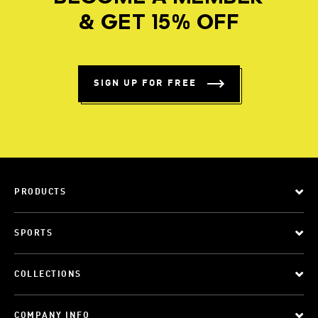
& GET 15% OFF
SIGN UP FOR FREE
PRODUCTS
SPORTS
COLLECTIONS
COMPANY INFO