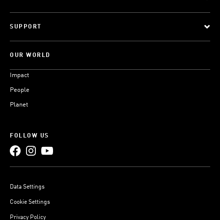
SUPPORT
OUR WORLD
Impact
People
Planet
FOLLOW US
Data Settings
Cookie Settings
Privacy Policy