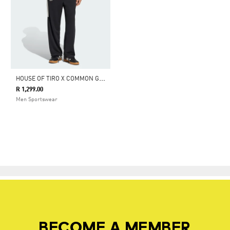
H
OUSE OF TIRO X COMMON GOAL PANTS
R 1,299.00
Men Sportswear
BECOME A MEMBER