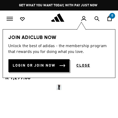
Skip to main content
Pause
GET WHAT YOU WANT TODAY, WITH PAY JUST NOW
promotion
rotation
0
Men
Clothing
JOIN ADICLUB NOW
5.0
(1)
Unlock the best of adidas - the membership program
5.0
that rewards you for doing what you love.
out
HOUSE OF TIRO X COMMON
of
5
stars,
LOGIN OR JOIN NOW
CLOSE
GOAL PANTS
average
rating
value.
R 1,299.00
Read
a
Review.
Same
page
link.