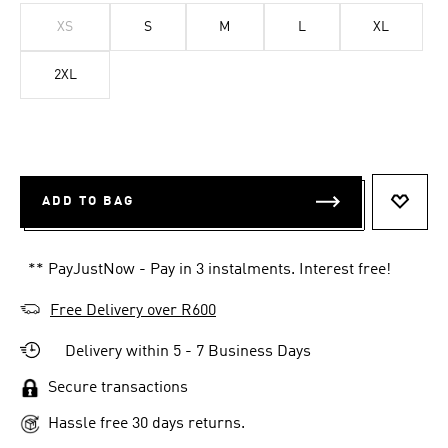
XS
S
M
L
XL
2XL
ADD TO BAG
ADD T
** PayJustNow - Pay in 3 instalments. Interest free!
Free Delivery over R600
Delivery within 5 - 7 Business Days
Secure transactions
Hassle free 30 days returns.