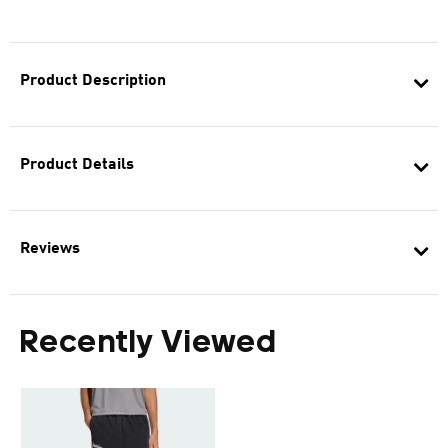
Product Description
Product Details
Reviews
Recently Viewed