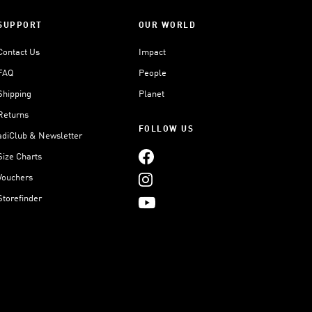
SUPPORT
OUR WORLD
Contact Us
Impact
FAQ
People
Shipping
Planet
Returns
FOLLOW US
adiClub & Newsletter
Size Charts
Vouchers
Storefinder