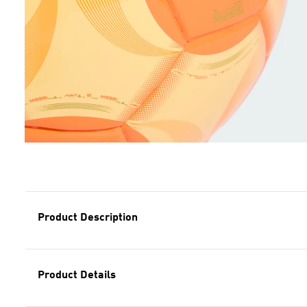
Product Description
Product Details