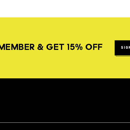
MEMBER & GET 15% OFF
SIG