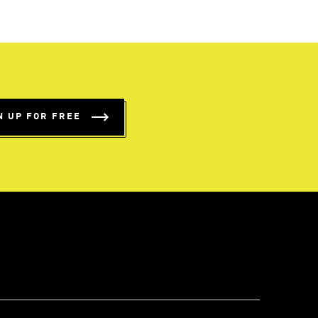
N UP FOR FREE