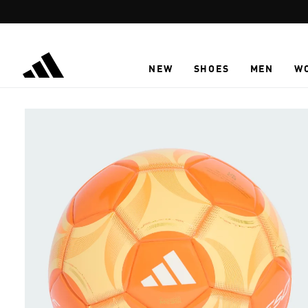
Skip to main content
NEW
SHOES
MEN
W