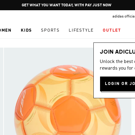
Pause
GET WHAT YOU WANT TODAY, WITH PAY JUST NOW
promotion
adidas offici
rotation
OMEN
KIDS
SPORTS
LIFESTYLE
OUTLET
JOIN ADICL
Unlock the best
rewards you for 
LOGIN OR J