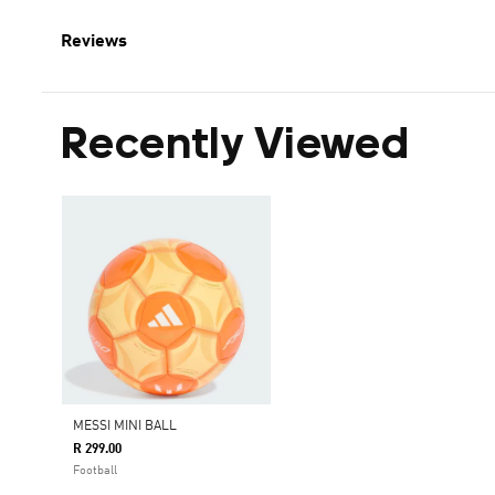
Reviews
Recently Viewed
MESSI MINI BALL
R 299.00
Football