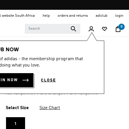
al website South Africa
help
orders and returns
adiclub
login
0
UB NOW
4.9
(18)
4.9
 of adidas - the membership program that
out
MESSI MINI BALL
doing what you love.
of
5
stars,
R 299.00
average
OIN NOW
CLOSE
rating
value.
Ice Tangerine / Pure Orange / Pure Tangerine
Read
18
Reviews.
Same
Select Size
Size Chart
page
link.
1