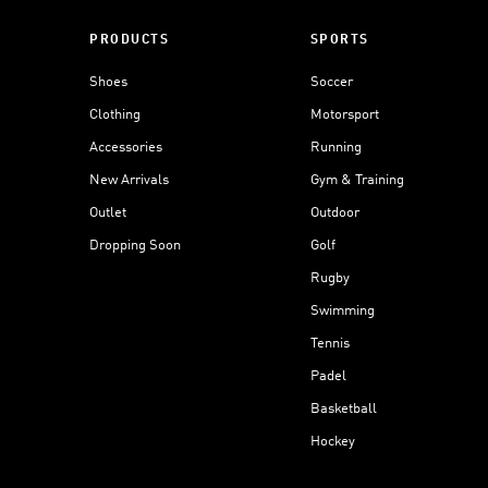
PRODUCTS
SPORTS
Shoes
Soccer
Clothing
Motorsport
Accessories
Running
New Arrivals
Gym & Training
Outlet
Outdoor
Dropping Soon
Golf
Rugby
Swimming
Tennis
Padel
Basketball
Hockey