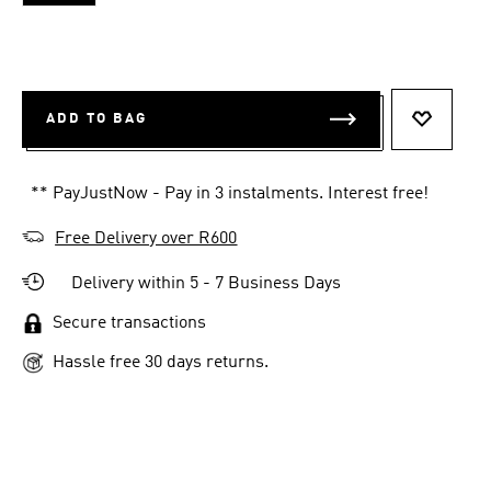
ADD TO BAG
ADD TO 
** PayJustNow - Pay in 3 instalments. Interest free!
Free Delivery over R600
Delivery within 5 - 7 Business Days
Secure transactions
Hassle free 30 days returns.