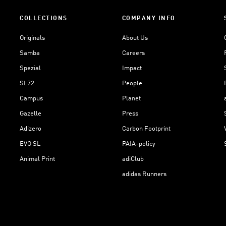
COLLECTIONS
COMPANY INFO
Originals
About Us
Samba
Careers
Spezial
Impact
SL72
People
Campus
Planet
Gazelle
Press
Adizero
Carbon Footprint
EVO SL
PAIA-policy
Animal Print
adiClub
adidas Runners