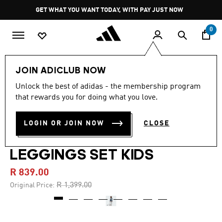
Skip to main content
Pause
GET WHAT YOU WANT TODAY, WITH PAY JUST NOW
promotion
rotation
0
Kids
Clothing
JOIN ADICLUB NOW
Unlock the best of adidas - the membership program
4.5
(26)
-40%
4.5
that rewards you for doing what you love.
out
of
ADIDAS ORIGINALS X
5
LOGIN OR JOIN NOW
CLOSE
stars,
LIBERTY LONDON CREW
average
rating
value.
LEGGINGS SET KIDS
Read
26
R 839.00
Reviews.
Same
Price reduced from
to
R 1,399.00
Original Price:
page
link.