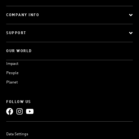
COMPANY INFO
SUPPORT
OUR WORLD
Impact
People
Planet
FOLLOW US
Data Settings