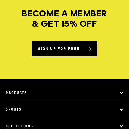
BECOME A MEMBER
& GET 15% OFF
SIGN UP FOR FREE
PRODUCTS
SPORTS
COLLECTIONS