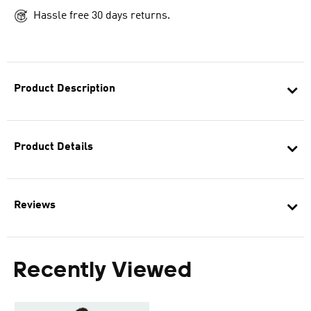
Hassle free 30 days returns.
Product Description
Product Details
Reviews
Recently Viewed