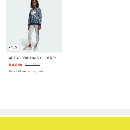
-40%
A
DIDAS ORIGINALS X LIBERTY LONDON CREW LEGGINGS SET KIDS
Price Reduced From
To
R 839.00
R 1,399.00
Kids 4-8 Years Originals