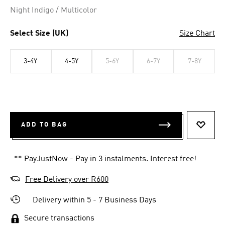
Night Indigo / Multicolor
Select Size (UK)
Size Chart
3-4Y
4-5Y
5-6Y
6-7Y
7-8Y
ADD TO BAG
ADD T
** PayJustNow - Pay in 3 instalments. Interest free!
Free Delivery over R600
Delivery within 5 - 7 Business Days
Secure transactions