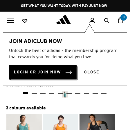
Skip to main content
Pause
GET WHAT YOU WANT TODAY, WITH PAY JUST NOW
promotion
rotation
0
Men
Clothing
JOIN ADICLUB NOW
Unlock the best of adidas - the membership program
4.8
(212)
-40%
4.8
that rewards you for doing what you love.
out
of
ADIZERO RUNNING SINGLET
5
LOGIN OR JOIN NOW
CLOSE
stars,
R 959.00
average
rating
Price reduced from
to
R 1,599.00
Original Price:
value.
Read
212
Reviews.
Same
3 colours available
page
link.