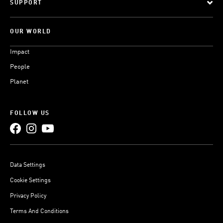
SUPPORT
OUR WORLD
Impact
People
Planet
FOLLOW US
Data Settings
Cookie Settings
Privacy Policy
Terms And Conditions