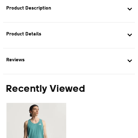
Product Description
Product Details
Reviews
Recently Viewed