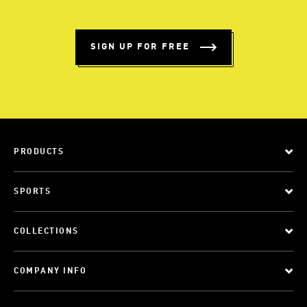
SIGN UP FOR FREE
PRODUCTS
SPORTS
COLLECTIONS
COMPANY INFO