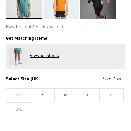
Selected
Powder Teal / Preloved Teal
Get Matching Items
View products
Select Size (UK)
Size Chart
XS
S
M
L
XL
2XL