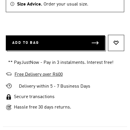
Size Advice.
Order your usual size.
ADD TO BAG
ADD T
** PayJustNow - Pay in 3 instalments. Interest free!
Free Delivery over R600
Delivery within 5 - 7 Business Days
Secure transactions
Hassle free 30 days returns.