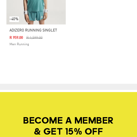
-40%
ADIZERO RUNNING SINGLET
Price Reduced From
To
R 959.00
R 1,599.00
Men Running
BECOME A MEMBER
& GET 15% OFF