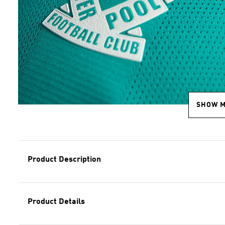
SHOW 
Product Description
Product Details