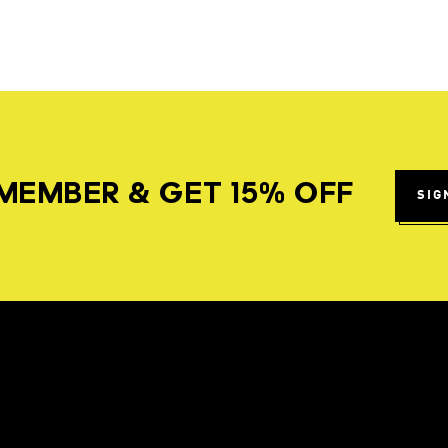
MEMBER & GET 15% OFF
SIG