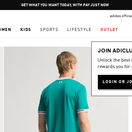
Pause
GET WHAT YOU WANT TODAY, WITH PAY JUST NOW
promotion
adidas offici
rotation
OMEN
KIDS
SPORTS
LIFESTYLE
OUTLET
JOIN ADICL
Unlock the best
rewards you for 
LOGIN OR J