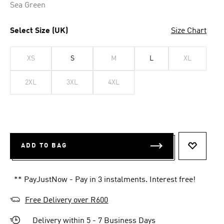
Sea Green
Select Size (UK)
Size Chart
XS
S
M
L
XL
2XL
3XL
4XL
ADD TO BAG
ADD TO 
** PayJustNow - Pay in 3 instalments. Interest free!
Free Delivery over R600
Delivery within 5 - 7 Business Days