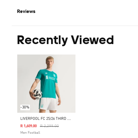
Reviews
Recently Viewed
-30%
L
IVERPOOL FC 25/26 THIRD AUTHENTIC JERSEY
Price Reduced From
To
R 2,299.00
R 1,609.00
Men Football