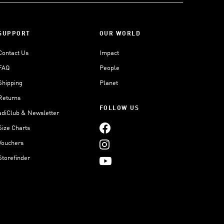
SUPPORT
OUR WORLD
Contact Us
Impact
FAQ
People
Shipping
Planet
Returns
FOLLOW US
adiClub & Newsletter
Size Charts
Vouchers
Storefinder