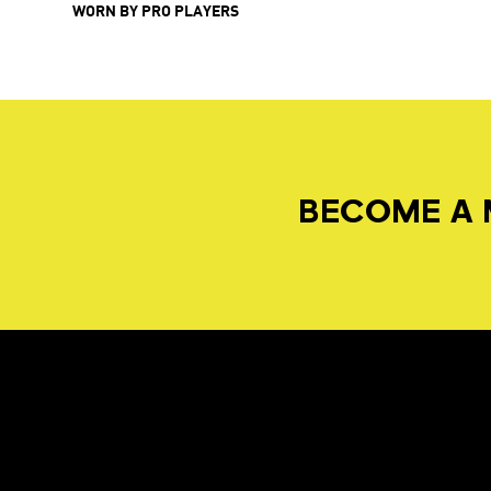
WORN BY PRO PLAYERS
BECOME A 