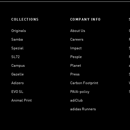
COLLECTIONS
COMPANY INFO
Originals
About Us
Samba
Careers
Spezial
Impact
SL72
People
Campus
Planet
Gazelle
Press
Adizero
Carbon Footprint
EVO SL
PAIA-policy
Animal Print
adiClub
adidas Runners