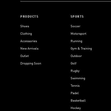
PRODUCTS
SPORTS
Shoes
Soccer
Clothing
Motorsport
Accessories
Running
New Arrivals
Gym & Training
Outlet
Outdoor
Dropping Soon
Golf
Rugby
Swimming
Tennis
Padel
Basketball
Hockey