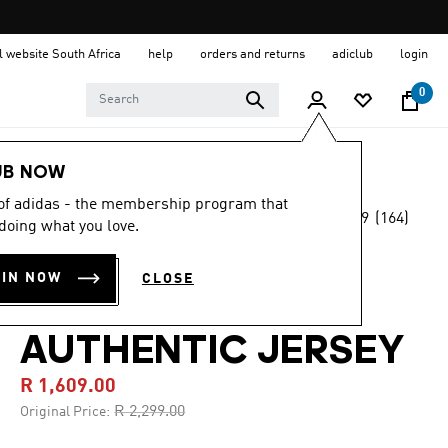
al website South Africa
help
orders and returns
adiclub
login
0
Men
Clothing
UB NOW
 of adidas - the membership program that
4.9
(164)
-30%
doing what you love.
4.9
out
of
LIVERPOOL FC
5
OIN NOW
CLOSE
stars,
25/26 THIRD
average
rating
value.
AUTHENTIC JERSEY
Read
164
R 1,609.00
Reviews.
Same
Price reduced from
to
R 2,299.00
Original Price:
page
link.