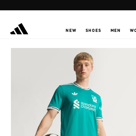
Skip to main content
NEW
SHOES
MEN
W