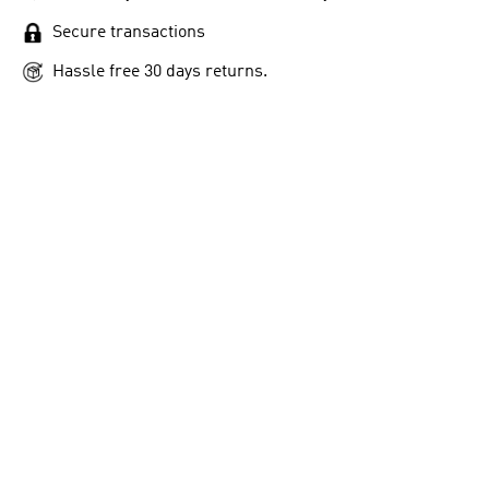
Secure transactions
Hassle free 30 days returns.