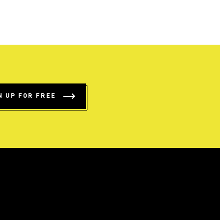
N UP FOR FREE