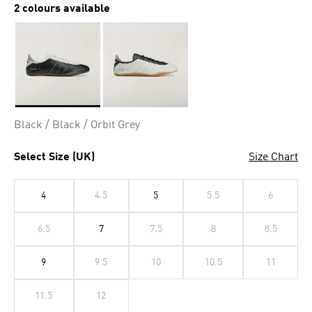
2 colours available
Selected
Black / Black / Orbit Grey
Select Size (UK)
Size Chart
4
4.5
5
5.5
6
6.5
7
7.5
8
8.5
9
9.5
10
10.5
11
11.5
12