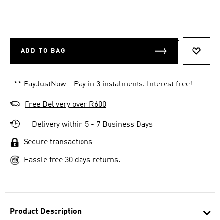
ADD TO BAG
ADD T
** PayJustNow - Pay in 3 instalments. Interest free!
Free Delivery over R600
Delivery within 5 - 7 Business Days
Secure transactions
Hassle free 30 days returns.
Product Description