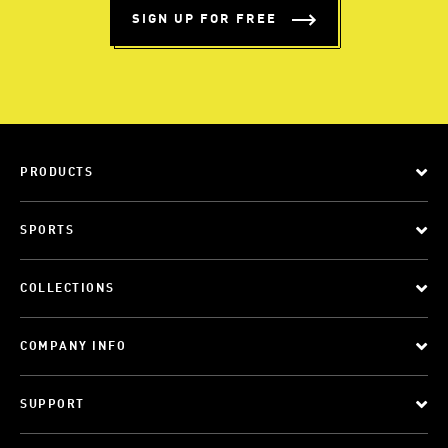
SIGN UP FOR FREE
PRODUCTS
SPORTS
COLLECTIONS
COMPANY INFO
SUPPORT