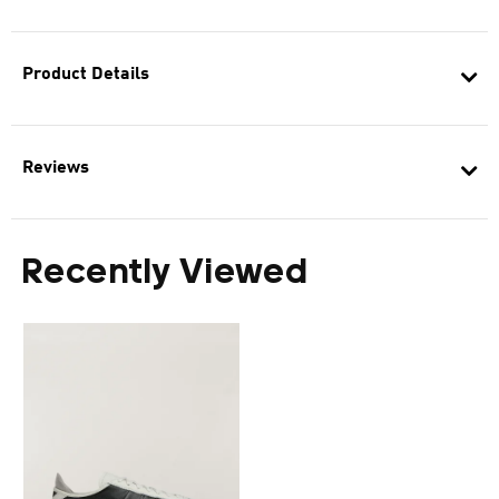
Product Details
Reviews
Recently Viewed