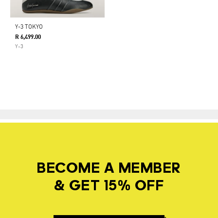
Y-3 TOKYO
R 6,499.00
Y-3
BECOME A MEMBER
& GET 15% OFF