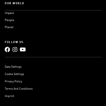
OUR WORLD
Impact
People
Planet
FOLLOW US
Data Settings
Cookie Settings
Privacy Policy
Terms And Conditions
Imprint