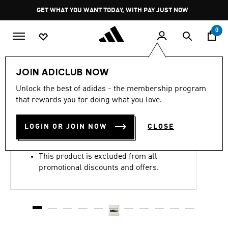
Skip to main content
Pause
GET WHAT YOU WANT TODAY, WITH PAY JUST NOW
promotion
rotation
0
LIFESTYLE
Brands
Y-3
Shoes
JOIN ADICLUB NOW
4.7
(81)
Unlock the best of adidas - the membership program
4.7
that rewards you for doing what you love.
out
Y-3 TOKYO
of
5
stars,
LOGIN OR JOIN NOW
CLOSE
R 6,499.00
average
rating
value.
This product is excluded from all
Read
81
promotional discounts and offers.
Reviews.
Same
page
link.