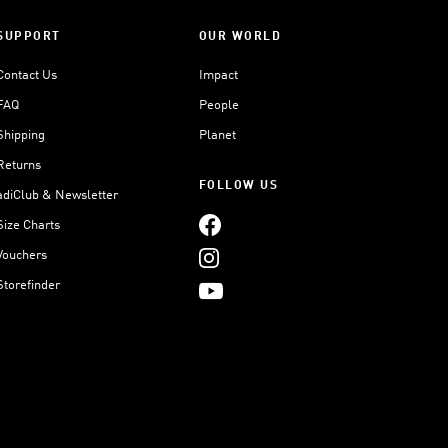
SUPPORT
OUR WORLD
Contact Us
Impact
FAQ
People
Shipping
Planet
Returns
FOLLOW US
adiClub & Newsletter
Size Charts
Vouchers
Storefinder