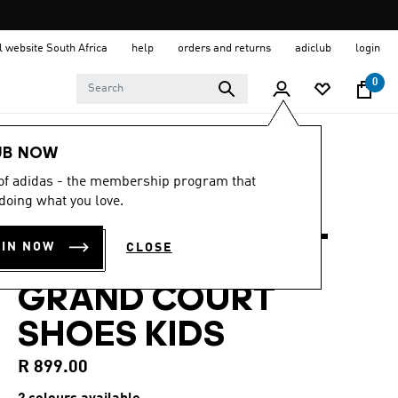
al website South Africa
help
orders and returns
adiclub
login
0
Kids
Shoes
UB NOW
 of adidas - the membership program that
4.9
(64)
4.9
doing what you love.
out
ADIDAS X MARVEL
of
5
OIN NOW
CLOSE
stars,
SPIDER-MAN
average
rating
GRAND COURT
value.
Read
64
SHOES KIDS
Reviews.
Same
page
R 899.00
link.