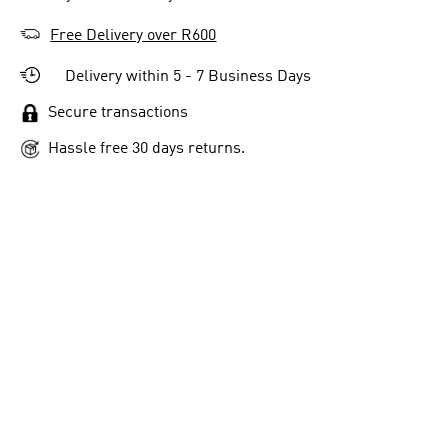
Free Delivery over R600
Delivery within 5 - 7 Business Days
Secure transactions
Hassle free 30 days returns.