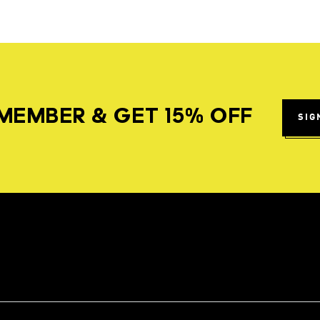
MEMBER & GET 15% OFF
SIG