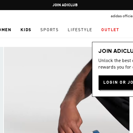
Pause
JOIN ADICLUB
promotion
adidas offici
rotation
OMEN
KIDS
SPORTS
LIFESTYLE
OUTLET
JOIN ADICL
Unlock the best
rewards you for 
LOGIN OR J