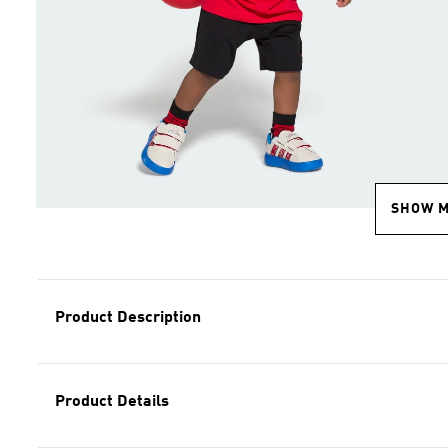
SHOW 
Product Description
Product Details