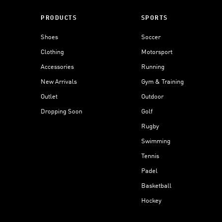
PRODUCTS
SPORTS
Shoes
Soccer
Clothing
Motorsport
Accessories
Running
New Arrivals
Gym & Training
Outlet
Outdoor
Dropping Soon
Golf
Rugby
Swimming
Tennis
Padel
Basketball
Hockey