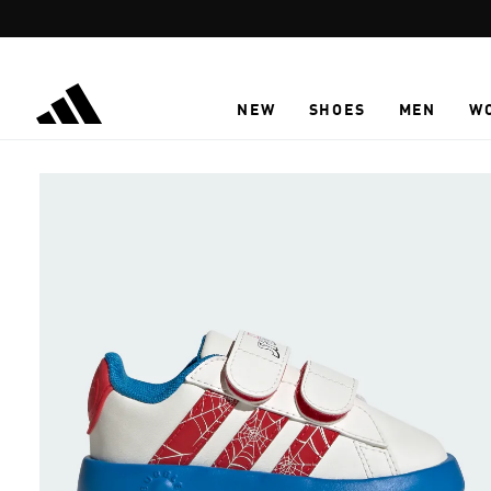
Skip to main content
NEW
SHOES
MEN
W