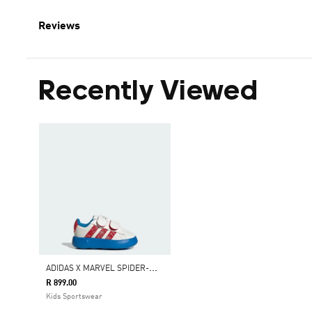
Reviews
Recently Viewed
A
DIDAS X MARVEL SPIDER-MAN GRAND COURT SHOES KIDS
R 899.00
Kids Sportswear