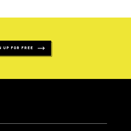
N UP FOR FREE