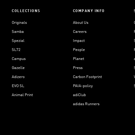
COLLECTIONS
COMPANY INFO
Originals
About Us
Samba
Careers
Spezial
Impact
SL72
People
Campus
Planet
Gazelle
Press
Adizero
Carbon Footprint
EVO SL
PAIA-policy
Animal Print
adiClub
adidas Runners