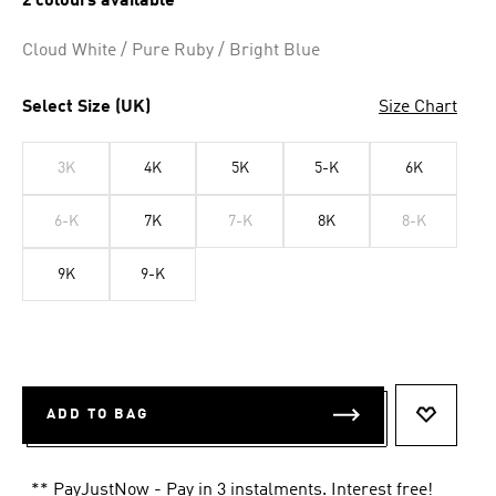
2 colours available
Cloud White / Pure Ruby / Bright Blue
Select Size (UK)
Size Chart
3K
4K
5K
5-K
6K
6-K
7K
7-K
8K
8-K
9K
9-K
ADD TO BAG
ADD TO 
** PayJustNow - Pay in 3 instalments. Interest free!