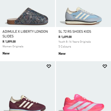
ADIMULE X LIBERTY LONDON
SL 72 RS SHOES KIDS
SLIDES
R 1,699.00
R 1,899.00
Youth 8-16 Years Originals
Women Originals
5 Colours
New
New