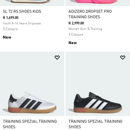
SL 72 RS SHOES KIDS
ADIZERO DROPSET PRO
TRAINING SHOES
R 1,699.00
R 2,999.00
Youth 8-16 Years Originals
5 Colours
Women Gym & Training
3 Colours
New
New
TRAINING SPEZIAL TRAINING
TRAINING SPEZIAL TRAINING
SHOES
SHOES