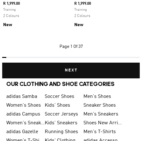
R 1,999.00
R 1,999.00
Training
Training
2 Colours
2 Colours
New
New
Page
1 Of 37
NEXT
OUR CLOTHING AND SHOE CATEGORIES
adidas Samba
Soccer Shoes
Men's Shoes
Women's Shoes
Kids' Shoes
Sneaker Shoes
adidas Campus
Soccer Jerseys
Men's Sneakers
Women's Sneakers
Kids' Sneakers
Shoes New Arrival
adidas Gazelle
Running Shoes
Men's T-Shirts
Women's T-Shirts
Kids' Clothing
adidas Accessories