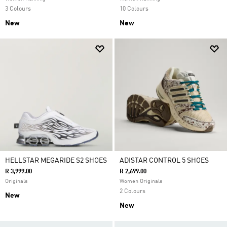
3 Colours
10 Colours
New
New
HELLSTAR MEGARIDE S2 SHOES
ADISTAR CONTROL 5 SHOES
R 3,999.00
R 2,699.00
Originals
Women Originals
2 Colours
New
New