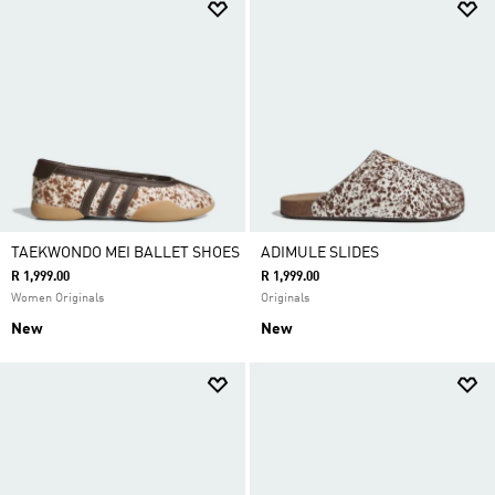
TAEKWONDO MEI BALLET SHOES
ADIMULE SLIDES
R 1,999.00
R 1,999.00
Women Originals
Originals
New
New