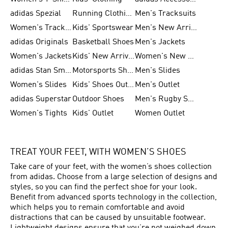
adidas Spezial
Running Clothing
Men's Tracksuits
Women's Tracksuits
Kids' Sportswear
Men's New Arrivals
adidas Originals
Basketball Shoes
Men's Jackets
Women's Jackets
Kids' New Arrival
Women's New Arrivals
adidas Stan Smith
Motorsports Shoes
Men's Slides
Women's Slides
Kids' Shoes Outlet
Men's Outlet
adidas Superstar
Outdoor Shoes
Men's Rugby Shoes
Women's Tights
Kids' Outlet
Women Outlet
TREAT YOUR FEET, WITH WOMEN’S SHOES
Take care of your feet, with the women’s shoes collection
from adidas. Choose from a large selection of designs and
styles, so you can find the perfect shoe for your look.
Benefit from advanced sports technology in the collection,
which helps you to remain comfortable and avoid
distractions that can be caused by unsuitable footwear.