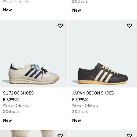
Women Originals
2 Colours
New
New
SL 72 OG SHOES
JAPAN DECON SHOES
R 2,299.00
R 2,799.00
Women Originals
Women Originals
2 Colours
2 Colours
New
New