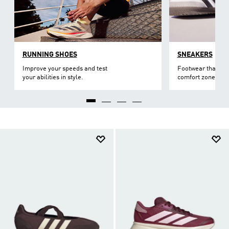
RUNNING SHOES
SNEAKERS
Improve your speeds and test
Footwear that lev
your abilities in style.
comfort zone.