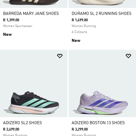
BARREDA MARY JANE SHOES
DURAMO SL 2 RUNNING SHOES
R 1,399.00
R 1,499.00
Women Sportswear
Women Running
6 Colours
New
New
ADIZERO SL2 SHOES
ADIZERO BOSTON 13 SHOES
R 2,499.00
R 3,299.00
Women Running
Women Running