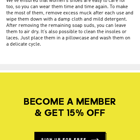
We’ve ensured that women’s shoes are easy to care for
too, so you can wear them time and time again. To make
the most of them, remove excess muck after each use and
wipe them down with a damp cloth and mild detergent.
After removing the remaining soap suds, you can leave
them to air dry. It’s also possible to clean the insoles or
laces. Just place them in a pillowcase and wash them on
a delicate cycle.
BECOME A MEMBER
& GET 15% OFF
SIGN UP FOR FREE