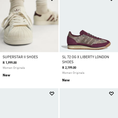
SUPERSTAR II SHOES
SL 72 OG X LIBERTY LONDON
SHOES
R 1,999.00
R 2,199.00
Women Originals
Women Originals
New
New