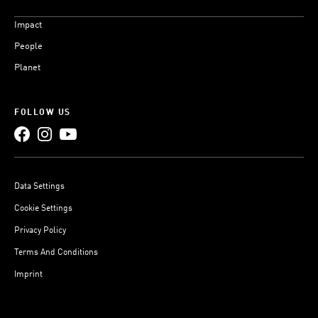
Impact
People
Planet
FOLLOW US
Data Settings
Cookie Settings
Privacy Policy
Terms And Conditions
Imprint