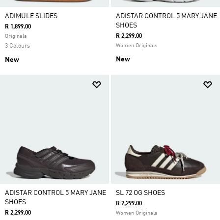
ADIMULE SLIDES
ADISTAR CONTROL 5 MARY JANE
SHOES
R 1,899.00
R 2,299.00
Originals
3 Colours
Women Originals
New
New
ADISTAR CONTROL 5 MARY JANE
SL 72 OG SHOES
SHOES
R 2,299.00
R 2,299.00
Women Originals