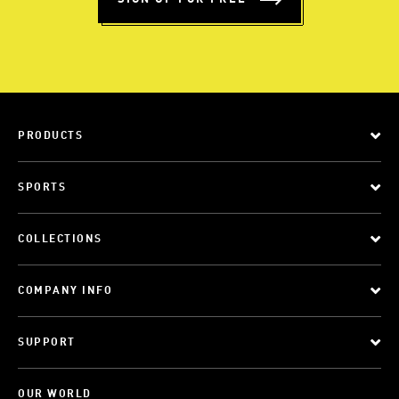
PRODUCTS
SPORTS
COLLECTIONS
COMPANY INFO
SUPPORT
OUR WORLD