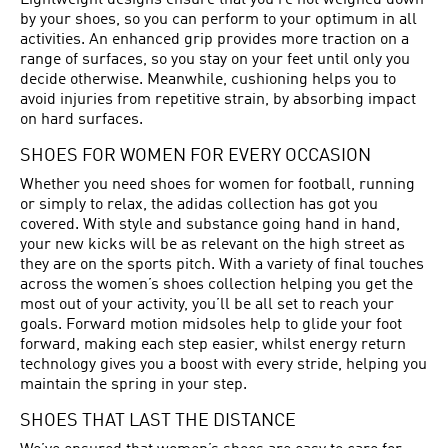
Lightweight designs ensure that you’re not weighed down
by your shoes, so you can perform to your optimum in all
activities. An enhanced grip provides more traction on a
range of surfaces, so you stay on your feet until only you
decide otherwise. Meanwhile, cushioning helps you to
avoid injuries from repetitive strain, by absorbing impact
on hard surfaces.
SHOES FOR WOMEN FOR EVERY OCCASION
Whether you need shoes for women for football, running
or simply to relax, the adidas collection has got you
covered. With style and substance going hand in hand,
your new kicks will be as relevant on the high street as
they are on the sports pitch. With a variety of final touches
across the women’s shoes collection helping you get the
most out of your activity, you’ll be all set to reach your
goals. Forward motion midsoles help to glide your foot
forward, making each step easier, whilst energy return
technology gives you a boost with every stride, helping you
maintain the spring in your step.
SHOES THAT LAST THE DISTANCE