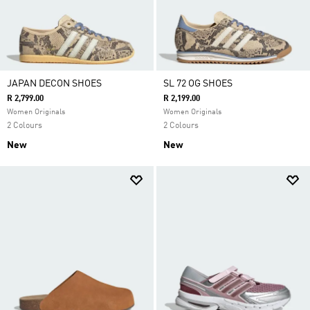
JAPAN DECON SHOES
SL 72 OG SHOES
R 2,799.00
R 2,199.00
Women Originals
Women Originals
2 Colours
2 Colours
New
New