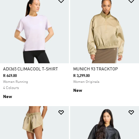
ADI365 CLIMACOOL T-SHIRT
MUNICH 93 TRACKTOP
R 649.00
R 3,299.00
Women Running
Women Originals
4 Colours
New
New