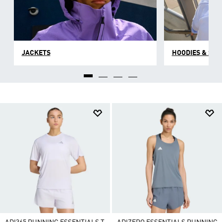
JACKETS
HOODIES & SW