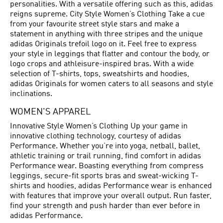
personalities. With a versatile offering such as this, adidas
reigns supreme. City Style Women’s Clothing Take a cue
from your favourite street style stars and make a
statement in anything with three stripes and the unique
adidas Originals trefoil logo on it. Feel free to express
your style in leggings that flatter and contour the body, or
logo crops and athleisure-inspired bras. With a wide
selection of T-shirts, tops, sweatshirts and hoodies,
adidas Originals for women caters to all seasons and style
inclinations.
WOMEN'S APPAREL
Innovative Style Women’s Clothing Up your game in
innovative clothing technology, courtesy of adidas
Performance. Whether you’re into yoga, netball, ballet,
athletic training or trail running, find comfort in adidas
Performance wear. Boasting everything from compress
leggings, secure-fit sports bras and sweat-wicking T-
shirts and hoodies, adidas Performance wear is enhanced
with features that improve your overall output. Run faster,
find your strength and push harder than ever before in
adidas Performance.