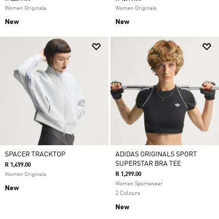
Women Originals
Women Originals
New
New
SPACER TRACKTOP
ADIDAS ORIGINALS SPORT
SUPERSTAR BRA TEE
R 1,499.00
R 1,299.00
Women Originals
Women Sportswear
New
2 Colours
New