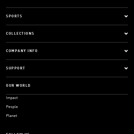
SPORTS
COLLECTIONS
COMPANY INFO
SUPPORT
OUR WORLD
Impact
People
Planet