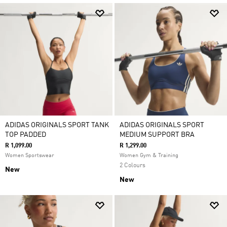
ADIDAS ORIGINALS SPORT TANK
ADIDAS ORIGINALS SPORT
TOP PADDED
MEDIUM SUPPORT BRA
R 1,099.00
R 1,299.00
Women Sportswear
Women Gym & Training
2 Colours
New
New