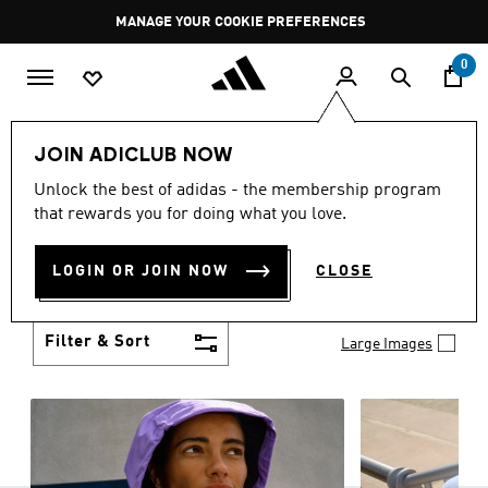
Skip to main content
Pause
MANAGE YOUR COOKIE PREFERENCES
promotion
rotation
0
Women
Clothing
JOIN ADICLUB NOW
WOMEN'S CLOTHING
Unlock the best of adidas - the membership program
(1253)
that rewards you for doing what you love.
Boasting the latest in performance technology with
a focus on comfort and durability, adidas curates a
LOGIN OR JOIN NOW
CLOSE
truly unique range of women’s clothing.
Show more
Filter & Sort
Large Images