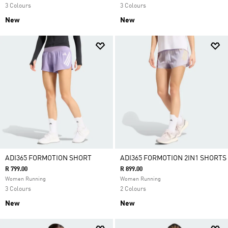
3 Colours
3 Colours
New
New
ADI365 FORMOTION SHORT
ADI365 FORMOTION 2IN1 SHORTS
R 799.00
R 899.00
Women Running
Women Running
3 Colours
2 Colours
New
New