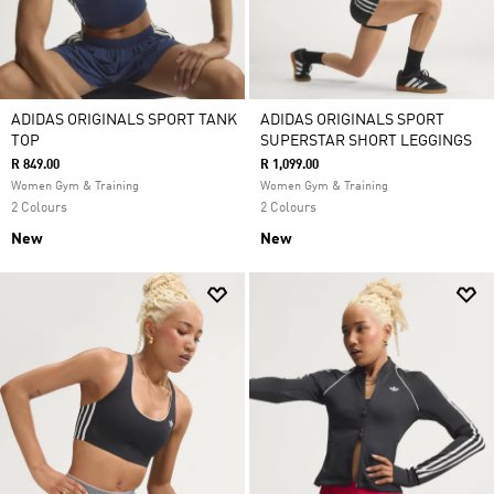
ADIDAS ORIGINALS SPORT TANK
ADIDAS ORIGINALS SPORT
TOP
SUPERSTAR SHORT LEGGINGS
R 849.00
R 1,099.00
Women Gym & Training
Women Gym & Training
2 Colours
2 Colours
New
New