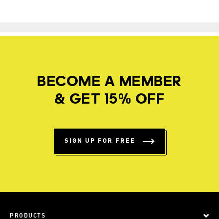
BECOME A MEMBER
& GET 15% OFF
SIGN UP FOR FREE
PRODUCTS