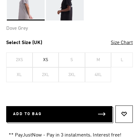
Selected
Dove Grey
Select Size (UK)
Size Chart
2XS
XS
S
M
L
XL
2XL
3XL
4XL
ADD TO BAG
ADD T
** PayJustNow - Pay in 3 instalments. Interest free!