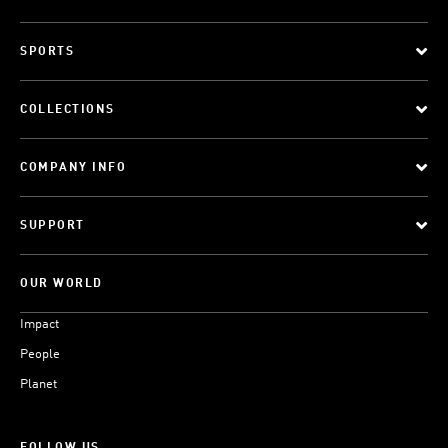
SPORTS
COLLECTIONS
COMPANY INFO
SUPPORT
OUR WORLD
Impact
People
Planet