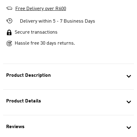
Free Delivery over R600
Delivery within 5 - 7 Business Days
Secure transactions
Hassle free 30 days returns.
Product Description
Product Details
Reviews