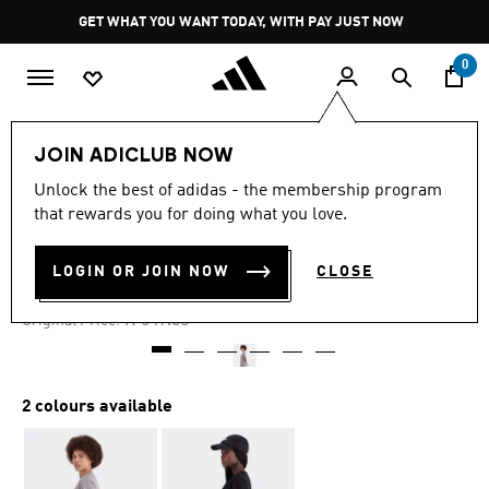
Skip to main content
Pause
GET WHAT YOU WANT TODAY, WITH PAY JUST NOW
promotion
rotation
0
Women
Clothing
JOIN ADICLUB NOW
Unlock the best of adidas - the membership program
4.8
(13)
-45%
4.8
that rewards you for doing what you love.
out
of
TREF DRESS F25
5
LOGIN OR JOIN NOW
CLOSE
stars,
R 329.00
average
rating
Price reduced from
to
R 649.00
Original Price:
value.
Read
13
Reviews.
Same
2 colours available
page
link.