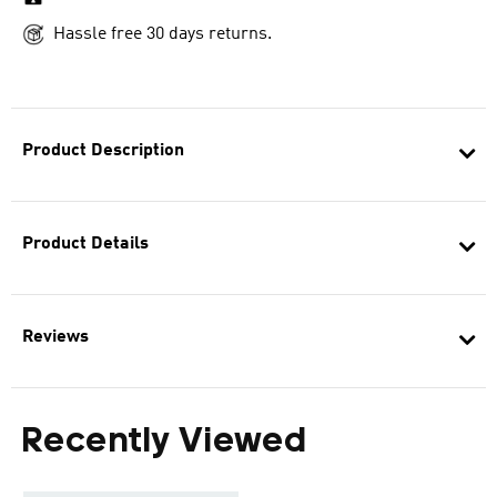
Hassle free 30 days returns.
Product Description
Product Details
Reviews
Recently Viewed