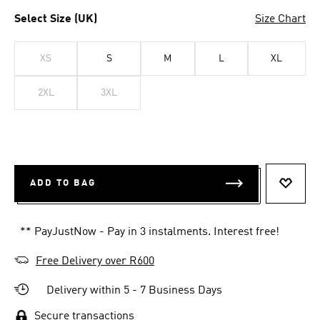
Select Size (UK)
Size Chart
XS
S
M
L
XL
2XL
3XL
ADD TO BAG
ADD T
** PayJustNow - Pay in 3 instalments. Interest free!
Free Delivery over R600
Delivery within 5 - 7 Business Days
Secure transactions