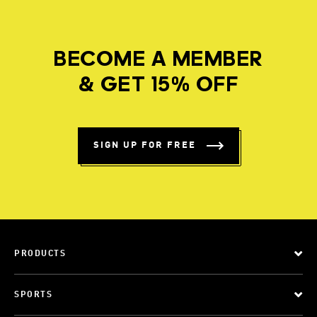
BECOME A MEMBER
& GET 15% OFF
SIGN UP FOR FREE
PRODUCTS
SPORTS