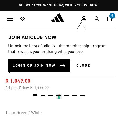
Skip to main content
Pause
GET WHAT YOU WANT TODAY, WITH PAY JUST NOW
promotion
rotation
0
Men
Clothing
JOIN ADICLUB NOW
Unlock the best of adidas - the membership program
5.0
(110)
-30%
5.0
that rewards you for doing what you love.
out
of
NEWCASTLE UNITED FC
5
LOGIN OR JOIN NOW
CLOSE
stars,
25/26 AWAY JERSEY
average
rating
value.
R 1,049.00
Read
110
Price reduced from
to
R 1,499.00
Original Price:
Reviews.
Same
page
link.
Team Green / White