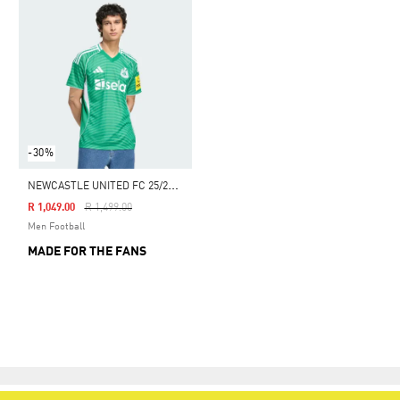
-30%
N
EWCASTLE UNITED FC 25/26 AWAY JERSEY
Price Reduced From
To
R 1,049.00
R 1,499.00
Men Football
MADE FOR THE FANS