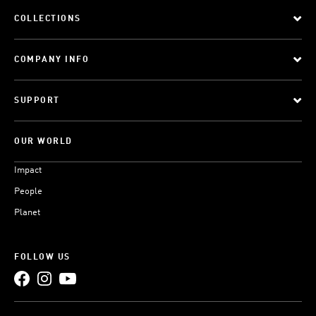
COLLECTIONS
COMPANY INFO
SUPPORT
OUR WORLD
Impact
People
Planet
FOLLOW US