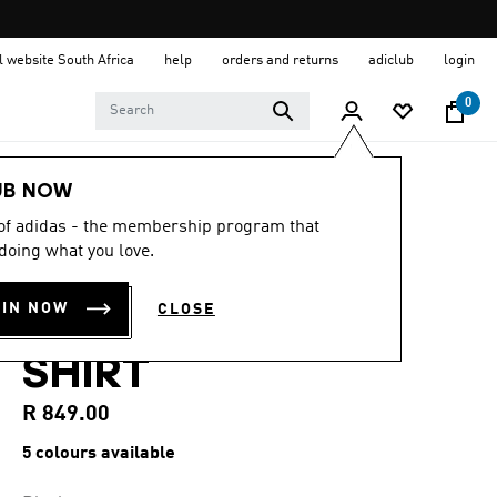
al website South Africa
help
orders and returns
adiclub
login
0
Men
Clothing
UB NOW
 of adidas - the membership program that
4.6
(90)
4.6
doing what you love.
out
CLUB TENNIS 3-
of
5
OIN NOW
CLOSE
stars,
STRIPES POLO
average
rating
SHIRT
value.
Read
90
R 849.00
Reviews.
Same
5 colours available
page
link.