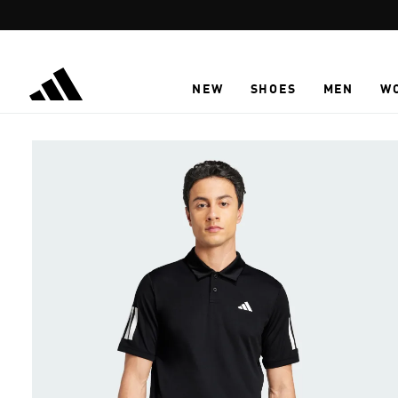
Skip to main content
NEW
SHOES
MEN
W