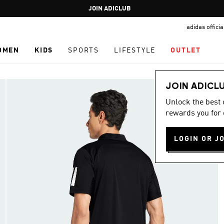
Pause
JOIN ADICLUB
promotion
adidas offici
rotation
OMEN
KIDS
SPORTS
LIFESTYLE
OUTLET
JOIN ADICL
Unlock the best
rewards you for 
LOGIN OR J