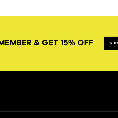
MEMBER & GET 15% OFF
SIG