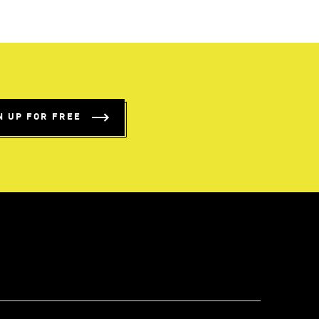
N UP FOR FREE