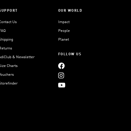
SUPPORT
OUR WORLD
Contact Us
Impact
FAQ
People
Shipping
Planet
Returns
FOLLOW US
adiClub & Newsletter
Size Charts
Vouchers
Storefinder