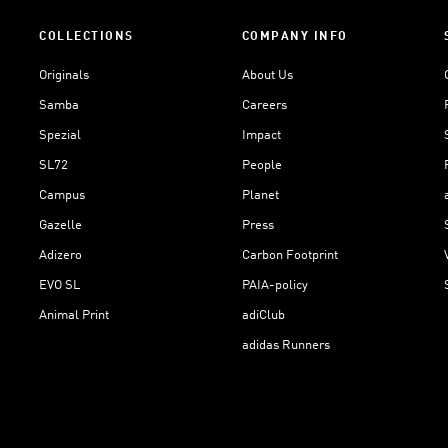
COLLECTIONS
COMPANY INFO
Originals
About Us
Samba
Careers
Spezial
Impact
SL72
People
Campus
Planet
Gazelle
Press
Adizero
Carbon Footprint
EVO SL
PAIA-policy
Animal Print
adiClub
adidas Runners