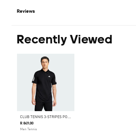
Reviews
Recently Viewed
C
LUB TENNIS 3-STRIPES POLO SHIRT
R 849.00
Men Tennis