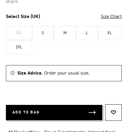
Black
Select Size (UK)
Size Chart
XS
S
M
L
XL
2XL
Size Advice.
Order your usual size.
ADD TO BAG
ADD TO 