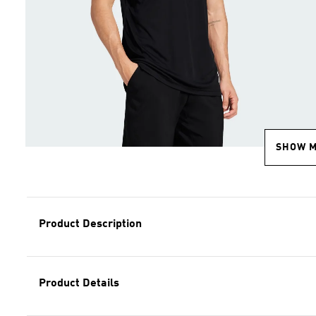
SHOW 
Product Description
Product Details