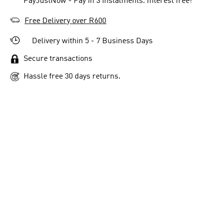
** PayJustNow - Pay in 3 instalments. Interest free!
Free Delivery over R600
Delivery within 5 - 7 Business Days
Secure transactions
Hassle free 30 days returns.