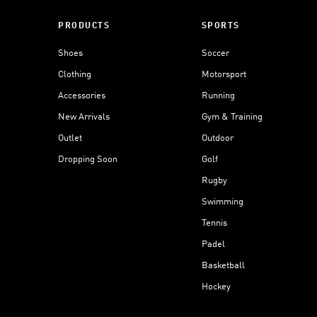
PRODUCTS
SPORTS
Shoes
Soccer
Clothing
Motorsport
Accessories
Running
New Arrivals
Gym & Training
Outlet
Outdoor
Dropping Soon
Golf
Rugby
Swimming
Tennis
Padel
Basketball
Hockey