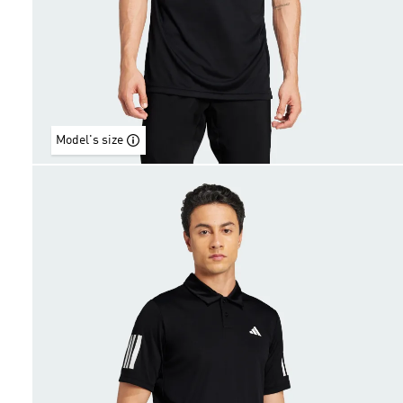
Model's size