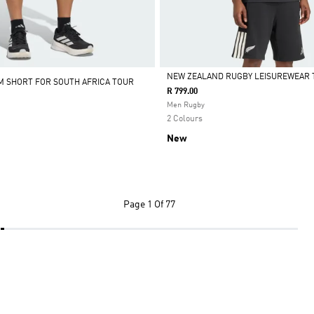
NEW ZEALAND RUGBY LEISUREWEAR 
M SHORT FOR SOUTH AFRICA TOUR
R 799.00
Selected
Men Rugby
2 Colours
New
Page
1 Of 77