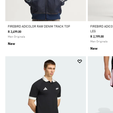
FIREBIRD ADICOLOR RAW DENIM TRACK TOP
FIREBIRD ADIC
LEG
R 2,499.00
R 2,199.00
Men Originals
Men Originals
New
New