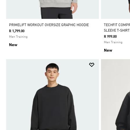
PRIMELIFT WORKOUT OVERSIZE GRAPHIC HOODIE
TECHFIT COMP
SLEEVE T-SHIRT
R 1,799.00
R 999.00
Men Training
Men Training
New
New