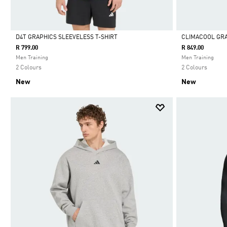
D4T GRAPHICS SLEEVELESS T-SHIRT
CLIMACOOL GRA
R 799.00
R 849.00
Selected
Selected
Men Training
Men Training
2 Colours
2 Colours
New
New