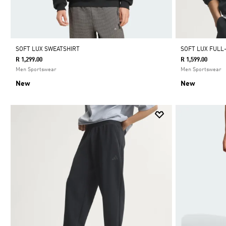
SOFT LUX SWEATSHIRT
SOFT LUX FULL
R 1,299.00
R 1,599.00
Men Sportswear
Men Sportswear
New
New