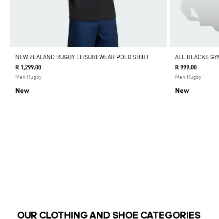
NEW ZEALAND RUGBY LEISUREWEAR POLO SHIRT
ALL BLACKS GY
R 1,299.00
R 999.00
Men Rugby
Men Rugby
New
New
OUR CLOTHING AND SHOE CATEGORIES