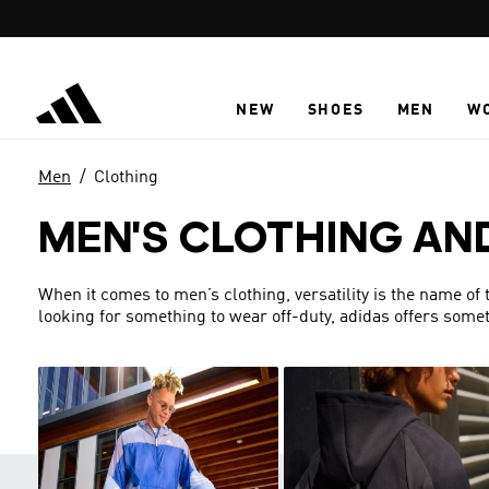
Skip to main content
NEW
SHOES
MEN
W
Men
Clothing
MEN'S CLOTHING AN
When it comes to men’s clothing, versatility is the name of
looking for something to wear off-duty, adidas offers someth