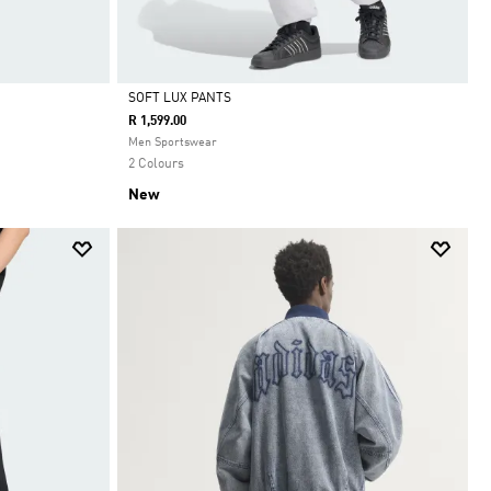
SOFT LUX PANTS
R 1,599.00
Selected
Men Sportswear
2 Colours
New