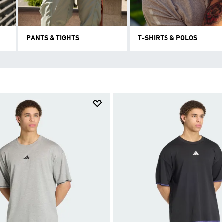
PANTS & TIGHTS
T-SHIRTS & POLOS