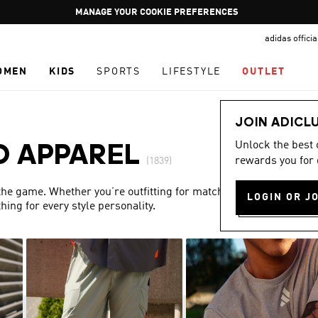
Pause
GET WHAT YOU WANT TODAY, WITH PAY JUST NOW
promotion
adidas offici
rotation
OMEN
KIDS
SPORTS
LIFESTYLE
OUTLET
JOIN ADICL
Unlock the best
D APPAREL
rewards you for 
(1839)
 the game. Whether you’re outfitting for match day or simply
LOGIN OR J
ing for every style personality.
Show more