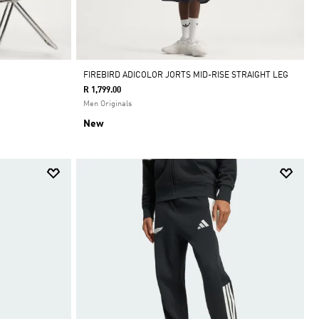
FIREBIRD ADICOLOR JORTS MID-RISE STRAIGHT LEG
R 1,799.00
Men Originals
New