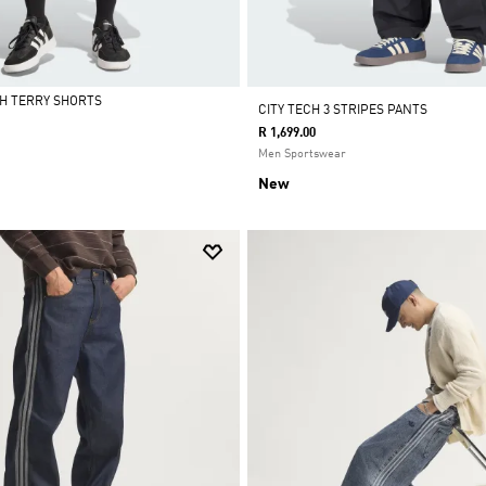
H TERRY SHORTS
CITY TECH 3 STRIPES PANTS
R 1,699.00
Men Sportswear
New