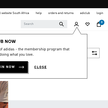
al website South Africa
help
orders and returns
adiclub
login
0
UB NOW
 of adidas - the membership program that
Filter & Sort
doing what you love.
OIN NOW
CLOSE