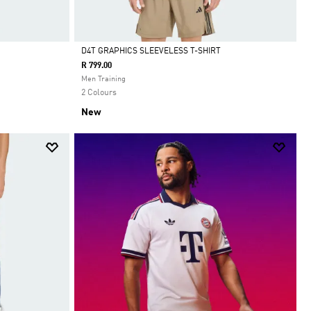
D4T GRAPHICS SLEEVELESS T-SHIRT
R 799.00
Selected
Men Training
2 Colours
New