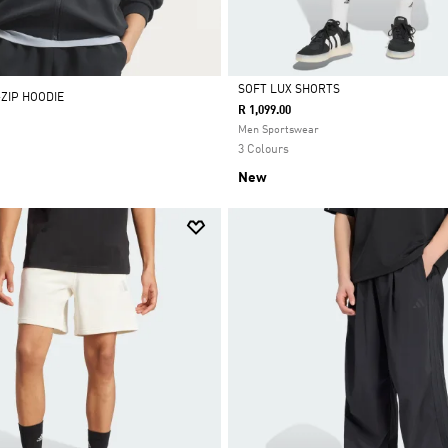
SOFT LUX SHORTS
-ZIP HOODIE
R 1,099.00
Selected
Men Sportswear
3 Colours
New