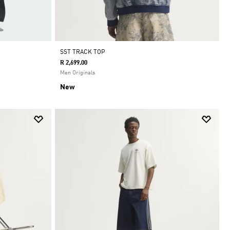
SST TRACK TOP
R 2,699.00
Men Originals
New