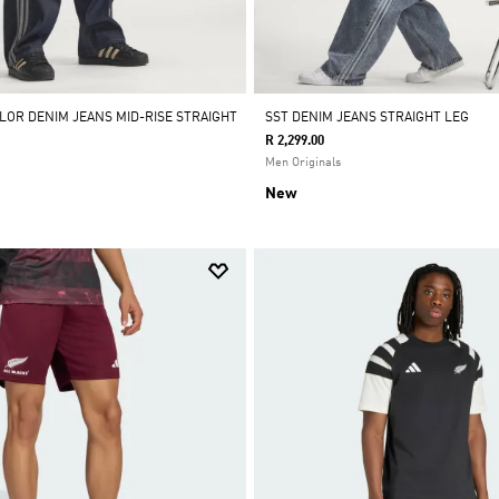
OLOR DENIM JEANS MID-RISE STRAIGHT
SST DENIM JEANS STRAIGHT LEG
R 2,299.00
Men Originals
New