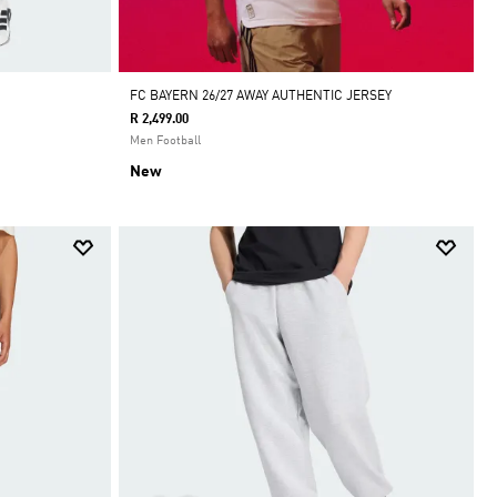
FC BAYERN 26/27 AWAY AUTHENTIC JERSEY
R 2,499.00
Men Football
New