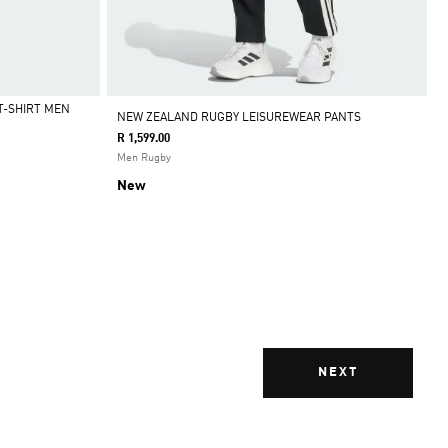
T-SHIRT MEN
NEW ZEALAND RUGBY LEISUREWEAR PANTS
R 1,599.00
Men Rugby
New
NEXT