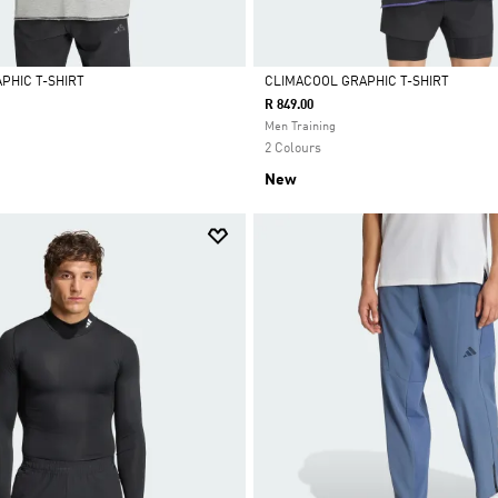
PHIC T-SHIRT
CLIMACOOL GRAPHIC T-SHIRT
R 849.00
Selected
Men Training
2 Colours
New