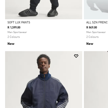
SOFT LUX PANTS
ALL SZN FRENC
R 1,599.00
R 849.00
Selected
Selected
Men Sportswear
Men Sportswear
2 Colours
2 Colours
New
New