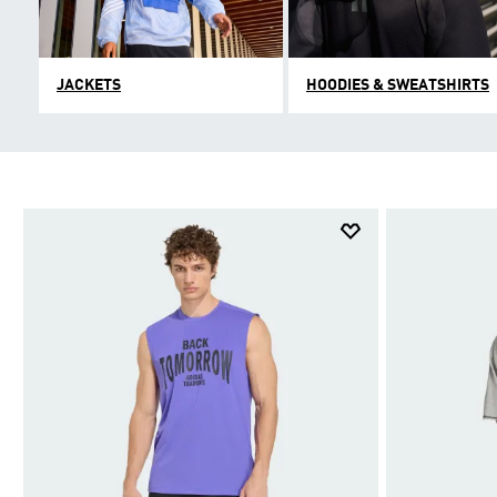
JACKETS
HOODIES & SWEATSHIRTS