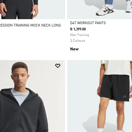
D4T WORKOUT PANTS
RESSION TRAINING MOCK NECK LONG
R 1,399.00
Selected
Men Training
3 Colours
New