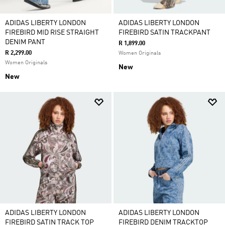
ADIDAS LIBERTY LONDON
ADIDAS LIBERTY LONDON
FIREBIRD MID RISE STRAIGHT
FIREBIRD SATIN TRACKPANT
DENIM PANT
R 1,899.00
R 2,299.00
Women Originals
Women Originals
New
New
ADIDAS LIBERTY LONDON
ADIDAS LIBERTY LONDON
FIREBIRD SATIN TRACK TOP
FIREBIRD DENIM TRACKTOP