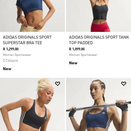
ADIDAS ORIGINALS SPORT
ADIDAS ORIGINALS SPORT TANK
SUPERSTAR BRA TEE
TOP PADDED
R 1,299.00
R 1,099.00
Women Sportswear
Women Sportswear
2 Colours
New
New