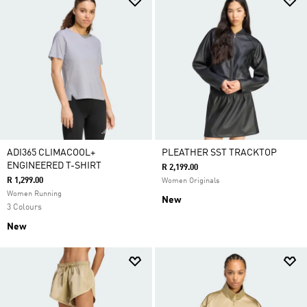
ADI365 CLIMACOOL+
PLEATHER SST TRACKTOP
ENGINEERED T-SHIRT
R 2,199.00
R 1,299.00
Women Originals
Women Running
New
3 Colours
New