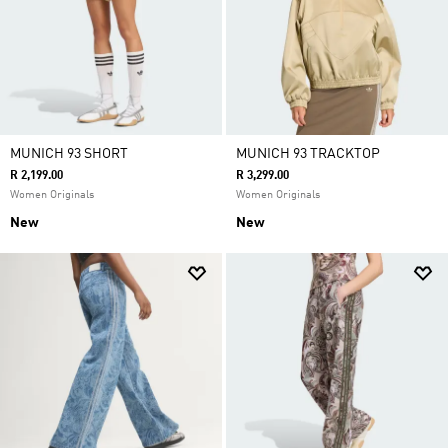
MUNICH 93 SHORT
MUNICH 93 TRACKTOP
R 2,199.00
R 3,299.00
Women Originals
Women Originals
New
New