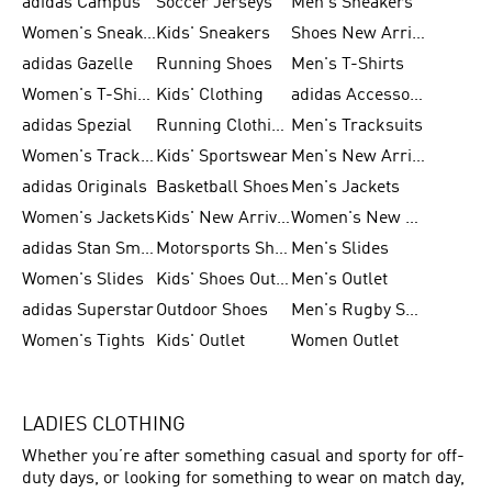
adidas Campus
Soccer Jerseys
Men's Sneakers
Women's Sneakers
Kids' Sneakers
Shoes New Arrival
adidas Gazelle
Running Shoes
Men's T-Shirts
Women's T-Shirts
Kids' Clothing
adidas Accessories
adidas Spezial
Running Clothing
Men's Tracksuits
Women's Tracksuits
Kids' Sportswear
Men's New Arrivals
adidas Originals
Basketball Shoes
Men's Jackets
Women's Jackets
Kids' New Arrival
Women's New Arrivals
adidas Stan Smith
Motorsports Shoes
Men's Slides
Women's Slides
Kids' Shoes Outlet
Men's Outlet
adidas Superstar
Outdoor Shoes
Men's Rugby Shoes
Women's Tights
Kids' Outlet
Women Outlet
LADIES CLOTHING
Whether you’re after something casual and sporty for off-
duty days, or looking for something to wear on match day,