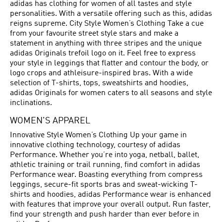
adidas has clothing for women of all tastes and style
personalities. With a versatile offering such as this, adidas
reigns supreme. City Style Women’s Clothing Take a cue
from your favourite street style stars and make a
statement in anything with three stripes and the unique
adidas Originals trefoil logo on it. Feel free to express
your style in leggings that flatter and contour the body, or
logo crops and athleisure-inspired bras. With a wide
selection of T-shirts, tops, sweatshirts and hoodies,
adidas Originals for women caters to all seasons and style
inclinations.
WOMEN'S APPAREL
Innovative Style Women’s Clothing Up your game in
innovative clothing technology, courtesy of adidas
Performance. Whether you’re into yoga, netball, ballet,
athletic training or trail running, find comfort in adidas
Performance wear. Boasting everything from compress
leggings, secure-fit sports bras and sweat-wicking T-
shirts and hoodies, adidas Performance wear is enhanced
with features that improve your overall output. Run faster,
find your strength and push harder than ever before in