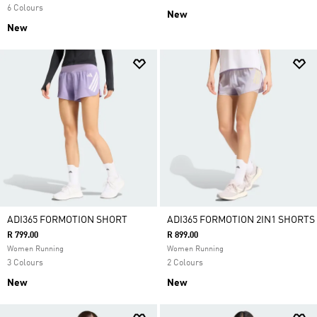
6 Colours
New
New
ADI365 FORMOTION SHORT
ADI365 FORMOTION 2IN1 SHORTS
R 799.00
R 899.00
Women Running
Women Running
3 Colours
2 Colours
New
New