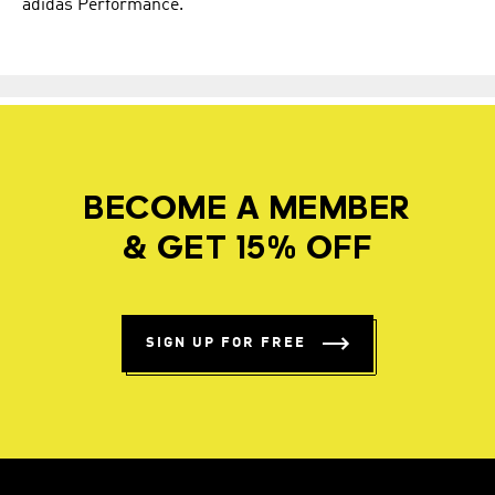
adidas Performance.
BECOME A MEMBER
& GET 15% OFF
SIGN UP FOR FREE