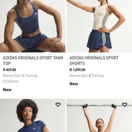
ADIDAS ORIGINALS SPORT TANK
ADIDAS ORIGINALS SPORT
TOP
SHORTS
R 849.00
R 1,099.00
Women Gym & Training
Women Gym & Training
2 Colours
New
New