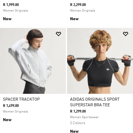
R 1,999.00
R 2,299.00
Women Originals
Women Originals
New
New
SPACER TRACKTOP
ADIDAS ORIGINALS SPORT
SUPERSTAR BRA TEE
R 1,499.00
R 1,299.00
Women Originals
Women Sportswear
New
2 Colours
New