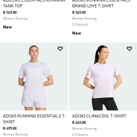
ADIZERO ESSENTIALS RUNNING
ADI365 RUNNING ESSENTIALS
TANK TOP
BRAND LOVE T-SHIRT
R 549.00
R 549.00
Women Running
Women Running
3 Colours
New
New
ADI365 RUNNING ESSENTIALS T-
ADI365 CLIMACOOL T-SHIRT
SHIRT
R 649.00
R 499.00
Women Running
Women Running
4 Colours