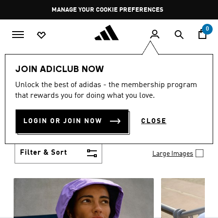
Skip to main content
Pause
GET WHAT YOU WANT TODAY, WITH PAY JUST NOW
promotion
rotation
0
Women
Clothing
JOIN ADICLUB NOW
WOMEN'S CLOTHING
Unlock the best of adidas - the membership program
(1257)
that rewards you for doing what you love.
Boasting the latest in performance technology with
a focus on comfort and durability, adidas curates a
LOGIN OR JOIN NOW
CLOSE
truly unique range of women’s clothing.
Show more
Filter & Sort
Large Images