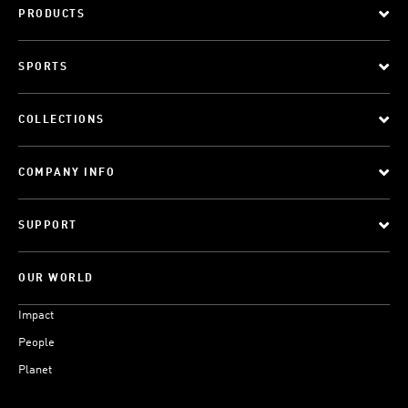
PRODUCTS
SPORTS
COLLECTIONS
COMPANY INFO
SUPPORT
OUR WORLD
Impact
People
Planet