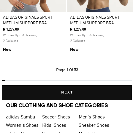
ADIDAS ORIGINALS SPORT
ADIDAS ORIGINALS SPORT
MEDIUM SUPPORT BRA
MEDIUM SUPPORT BRA
R 1,299.00
R 1,299.00
Women Gym & Training
Women Gym & Training
2 Colours
2 Colours
New
New
Page
1 Of 53
NEXT
OUR CLOTHING AND SHOE CATEGORIES
adidas Samba
Soccer Shoes
Men's Shoes
Women's Shoes
Kids' Shoes
Sneaker Shoes