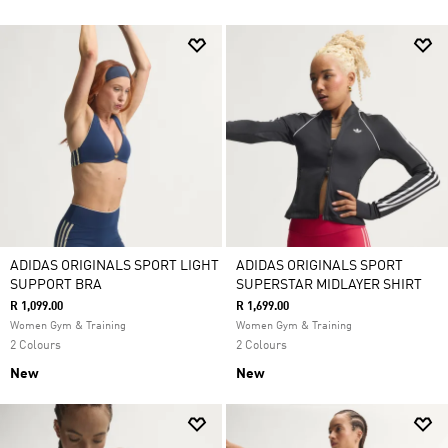
ADIDAS ORIGINALS SPORT LIGHT
ADIDAS ORIGINALS SPORT
SUPPORT BRA
SUPERSTAR MIDLAYER SHIRT
R 1,099.00
R 1,699.00
Women Gym & Training
Women Gym & Training
2 Colours
2 Colours
New
New