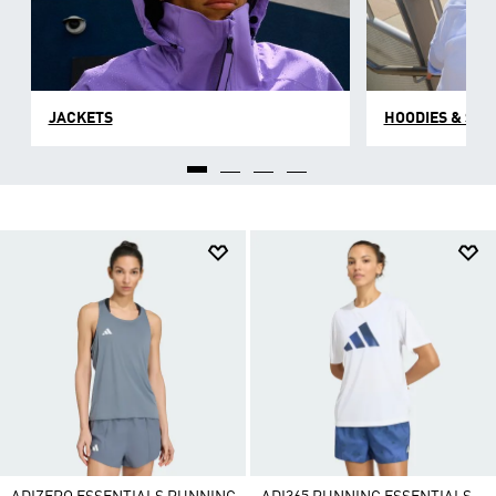
JACKETS
HOODIES & SW