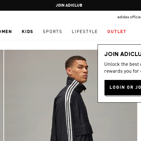
Pause
JOIN ADICLUB
promotion
adidas offici
rotation
OMEN
KIDS
SPORTS
LIFESTYLE
OUTLET
JOIN ADICL
Unlock the best
rewards you for 
LOGIN OR J