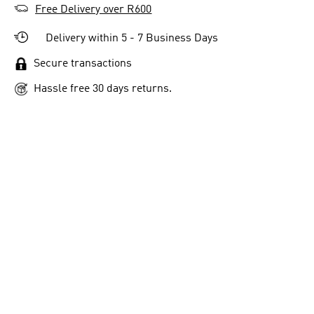
Free Delivery over R600
Delivery within 5 - 7 Business Days
Secure transactions
Hassle free 30 days returns.