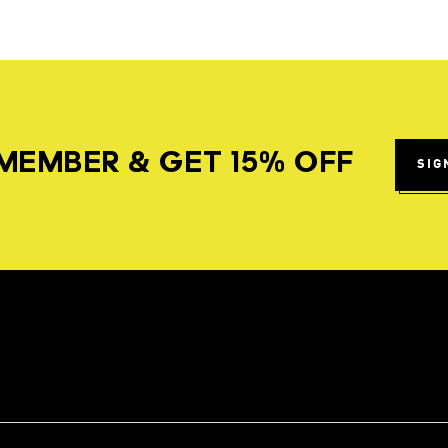
MEMBER & GET 15% OFF
SIG