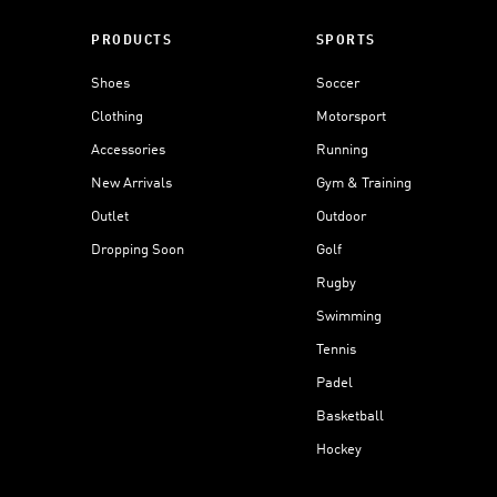
PRODUCTS
SPORTS
Shoes
Soccer
Clothing
Motorsport
Accessories
Running
New Arrivals
Gym & Training
Outlet
Outdoor
Dropping Soon
Golf
Rugby
Swimming
Tennis
Padel
Basketball
Hockey