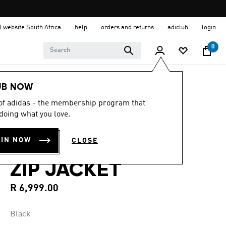
al website South Africa
help
orders and returns
adiclub
login
0
Men
Clothing
UB NOW
 of adidas - the membership program that
4.2
(5)
4.2
doing what you love.
out
Y-3 3-STRIPES
of
5
OIN NOW
CLOSE
stars,
NYLON SHELL 1/2
average
rating
ZIP JACKET
value.
Read
5
R 6,999.00
Reviews.
Same
page
Black
link.