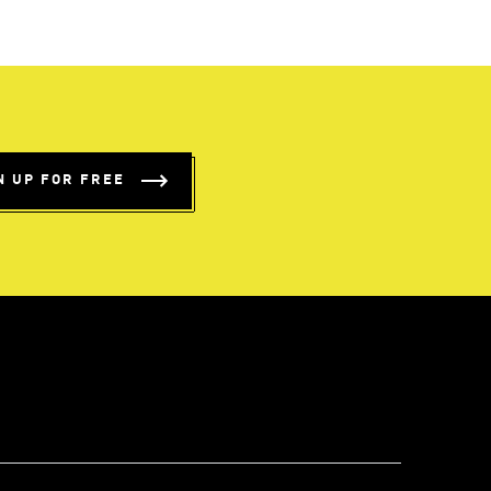
N UP FOR FREE