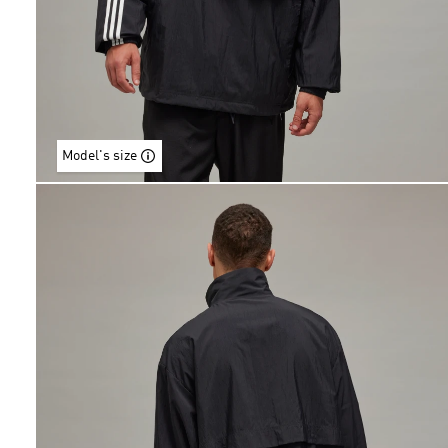
Model's size