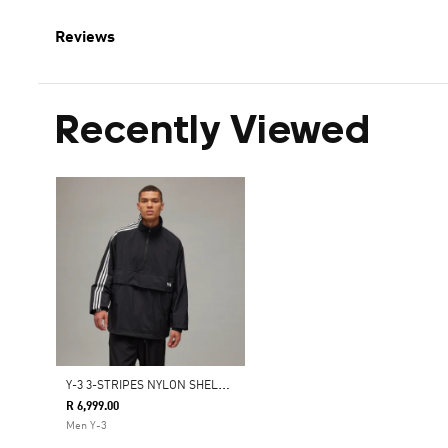
Reviews
Recently Viewed
Y
-3 3-STRIPES NYLON SHELL 1/2 ZIP JACKET
R 6,999.00
Men Y-3