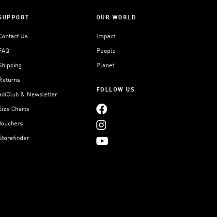
SUPPORT
OUR WORLD
Contact Us
Impact
FAQ
People
Shipping
Planet
Returns
FOLLOW US
adiClub & Newsletter
Size Charts
Vouchers
Storefinder