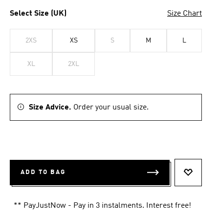
Select Size (UK)
Size Chart
2XS
XS
S
M
L
XL
2XL
Size Advice.
Order your usual size.
ADD TO BAG
ADD TO 
** PayJustNow - Pay in 3 instalments. Interest free!