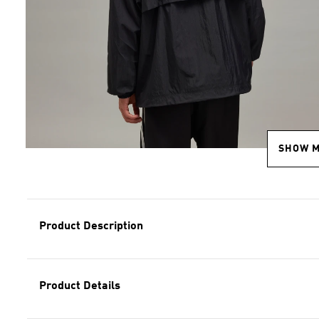
SHOW 
Product Description
Product Details