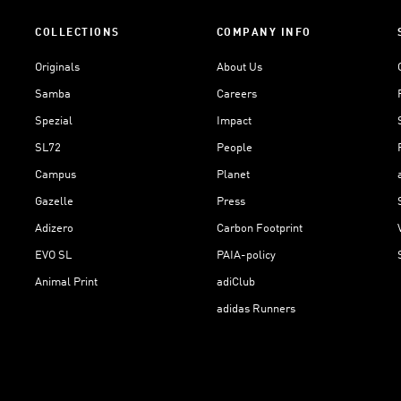
COLLECTIONS
COMPANY INFO
Originals
About Us
Samba
Careers
Spezial
Impact
SL72
People
Campus
Planet
Gazelle
Press
Adizero
Carbon Footprint
EVO SL
PAIA-policy
Animal Print
adiClub
adidas Runners