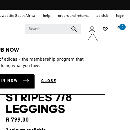
al website South Africa
help
orders and returns
adiclub
login
0
Women
Clothing
UB NOW
 of adidas - the membership program that
4.7
(125)
4.7
doing what you love.
out
OPTIMÉ
of
5
OIN NOW
CLOSE
stars,
ESSENTIALS 3-
average
rating
STRIPES 7/8
value.
Read
125
LEGGINGS
Reviews.
Same
page
R 799.00
link.