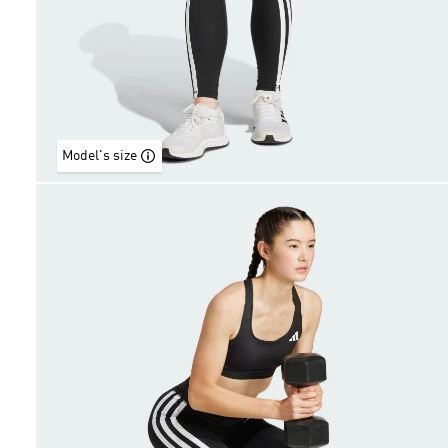
Model's size