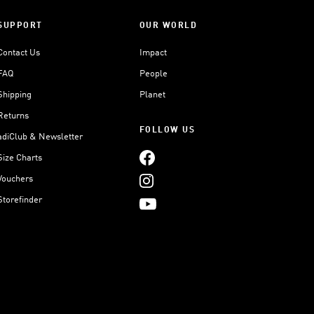
SUPPORT
OUR WORLD
Contact Us
Impact
FAQ
People
Shipping
Planet
Returns
FOLLOW US
adiClub & Newsletter
Size Charts
Vouchers
Storefinder