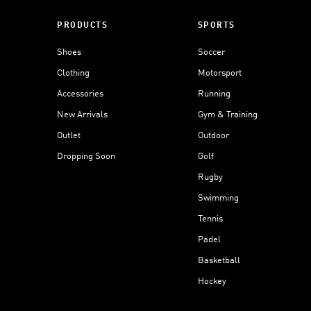
PRODUCTS
SPORTS
Shoes
Soccer
Clothing
Motorsport
Accessories
Running
New Arrivals
Gym & Training
Outlet
Outdoor
Dropping Soon
Golf
Rugby
Swimming
Tennis
Padel
Basketball
Hockey