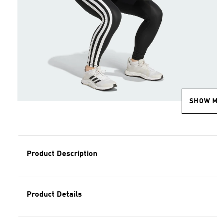
SHOW 
Product Description
Product Details