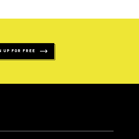
N UP FOR FREE