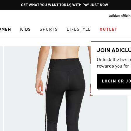
Pause
GET WHAT YOU WANT TODAY, WITH PAY JUST NOW
promotion
adidas offici
rotation
OMEN
KIDS
SPORTS
LIFESTYLE
OUTLET
JOIN ADICL
Unlock the best
rewards you for 
LOGIN OR J