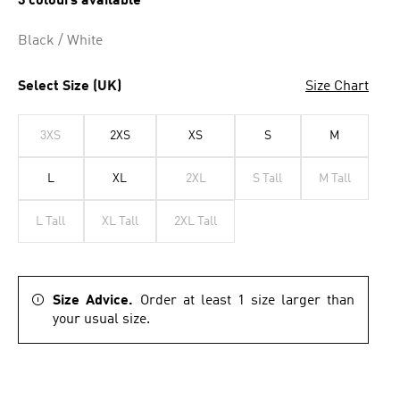
3 colours available
Black / White
Select Size (UK)
Size Chart
3XS
2XS
XS
S
M
L
XL
2XL
S Tall
M Tall
L Tall
XL Tall
2XL Tall
Size Advice.
Order at least 1 size larger than
your usual size.