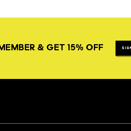
MEMBER & GET 15% OFF
SIG