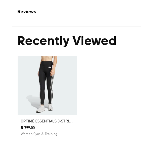
Reviews
Recently Viewed
O
PTIMÉ ESSENTIALS 3-STRIPES 7/8 LEGGINGS
R 799.00
Women Gym & Training