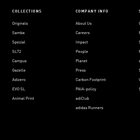
COLLECTIONS
COMPANY INFO
Originals
About Us
Samba
Careers
Spezial
Impact
SL72
People
Campus
Planet
Gazelle
Press
Adizero
Carbon Footprint
EVO SL
PAIA-policy
Animal Print
adiClub
adidas Runners