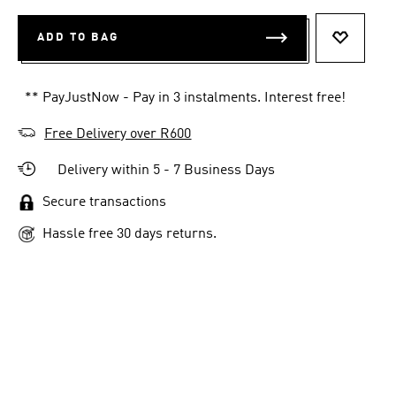
ADD TO BAG
ADD TO 
** PayJustNow - Pay in 3 instalments. Interest free!
Free Delivery over R600
Delivery within 5 - 7 Business Days
Secure transactions
Hassle free 30 days returns.