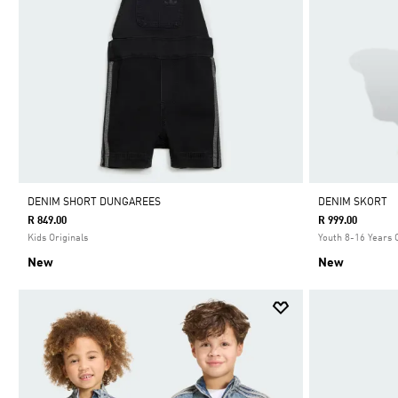
DENIM SHORT DUNGAREES
DENIM SKORT
R 849.00
R 999.00
Kids Originals
Youth 8-16 Years 
New
New