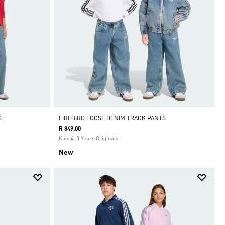
S
FIREBIRD LOOSE DENIM TRACK PANTS
R 849.00
Kids 4-8 Years Originals
New