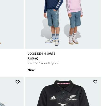
LOOSE DENIM JORTS
R 849.00
Youth 8-16 Years Originals
New