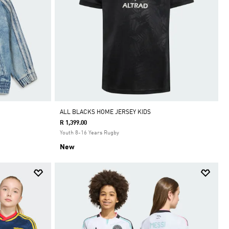
ALL BLACKS HOME JERSEY KIDS
R 1,399.00
Youth 8-16 Years Rugby
New