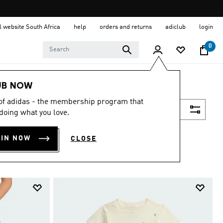
al website South Africa
help
orders and returns
adiclub
login
0
UB NOW
 of adidas - the membership program that
Filter & Sort
doing what you love.
OIN NOW
CLOSE