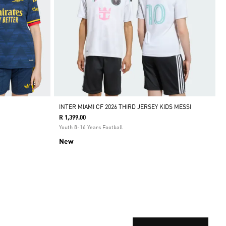
INTER MIAMI CF 2026 THIRD JERSEY KIDS MESSI
R 1,399.00
Youth 8-16 Years Football
New