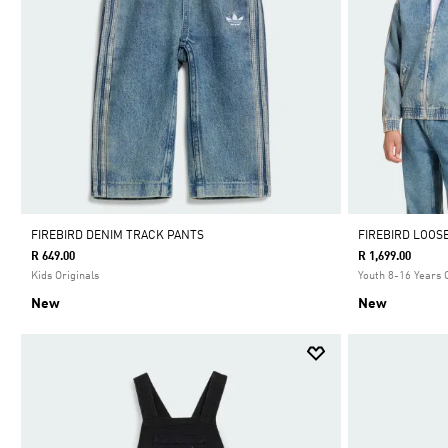
FIREBIRD DENIM TRACK PANTS
FIREBIRD LOOS
R 649.00
R 1,699.00
Kids Originals
Youth 8-16 Years 
New
New