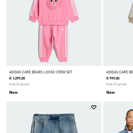
ADIDAS CARE BEARS LOOSE CREW SET
ADIDAS CARE B
R 1,099.00
R 999.00
Kids Originals
Kids Originals
New
New