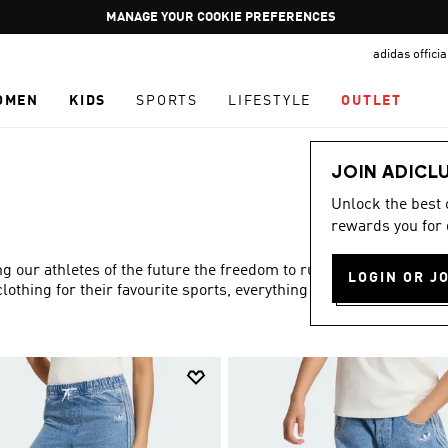
Pause
GET WHAT YOU WANT TODAY, WITH PAY JUST NOW
promotion
adidas offici
rotation
OMEN
KIDS
SPORTS
LIFESTYLE
OUTLET
JOIN ADICL
Unlock the best
rewards you for 
ng our athletes of the future the freedom to run and play to
LOGIN OR J
lothing for their favourite sports, everything you need is in
Show more