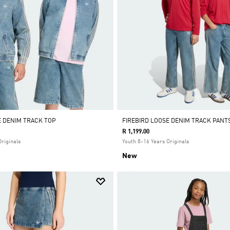
E DENIM TRACK TOP
FIREBIRD LOOSE DENIM TRACK PANT
R 1,199.00
Originals
Youth 8-16 Years Originals
New