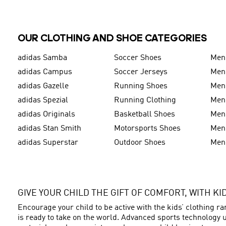
OUR CLOTHING AND SHOE CATEGORIES
adidas Samba
Soccer Shoes
Men
adidas Campus
Soccer Jerseys
Men
adidas Gazelle
Running Shoes
Men'
adidas Spezial
Running Clothing
Men'
adidas Originals
Basketball Shoes
Men'
adidas Stan Smith
Motorsports Shoes
Men'
adidas Superstar
Outdoor Shoes
Men
GIVE YOUR CHILD THE GIFT OF COMFORT, WITH K
Encourage your child to be active with the kids’ clothing r
is ready to take on the world. Advanced sports technology u