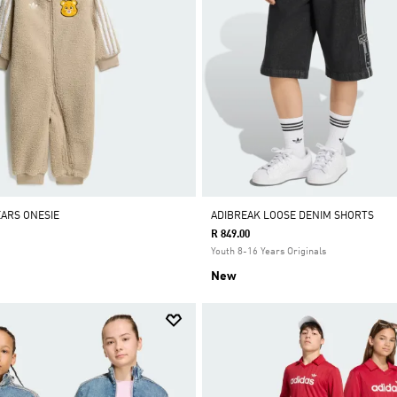
EARS ONESIE
ADIBREAK LOOSE DENIM SHORTS
R 849.00
Youth 8-16 Years Originals
New