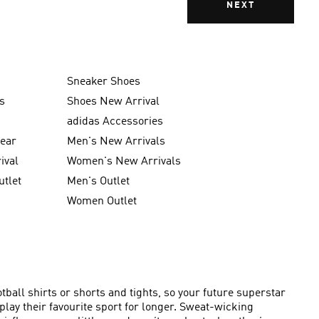
NEXT
Sneaker Shoes
s
Shoes New Arrival
g
adidas Accessories
wear
Men's New Arrivals
ival
Women's New Arrivals
utlet
Men's Outlet
Women Outlet
ball shirts or shorts and tights, so your future superstar
lay their favourite sport for longer. Sweat-wicking