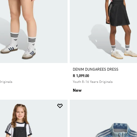
DENIM DUNGAREES DRESS
R 1,099.00
Originals
Youth 8-16 Years Originals
New