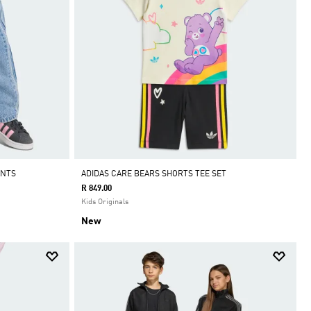
ANTS
ADIDAS CARE BEARS SHORTS TEE SET
R 849.00
Kids Originals
New