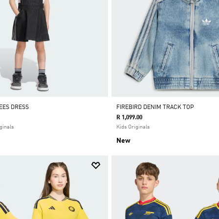
EES DRESS
FIREBIRD DENIM TRACK TOP
R 1,099.00
ginals
Kids Originals
New