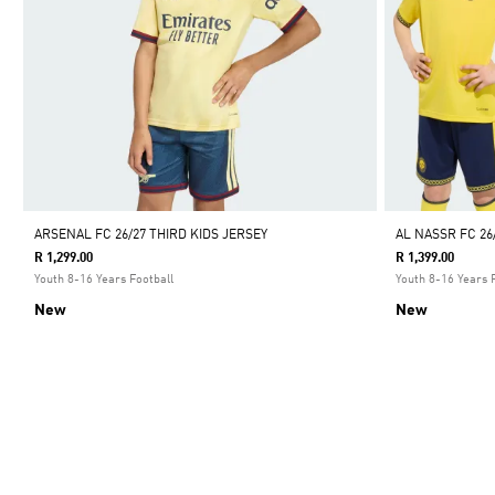
ARSENAL FC 26/27 THIRD KIDS JERSEY
AL NASSR FC 26
R 1,299.00
R 1,399.00
Youth 8-16 Years Football
Youth 8-16 Years 
New
New