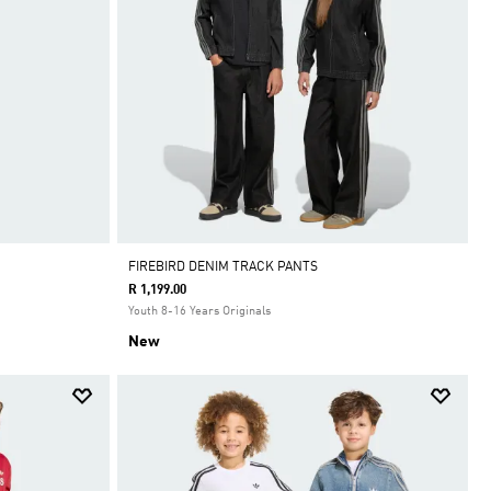
FIREBIRD DENIM TRACK PANTS
R 1,199.00
Youth 8-16 Years Originals
New