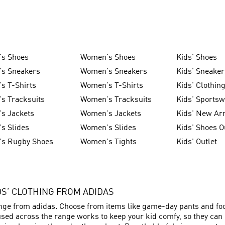
's Shoes
Women's Shoes
Kids' Shoes
's Sneakers
Women's Sneakers
Kids' Sneaker
s T-Shirts
Women's T-Shirts
Kids' Clothin
s Tracksuits
Women's Tracksuits
Kids' Sports
s Jackets
Women's Jackets
Kids' New Arr
s Slides
Women's Slides
Kids' Shoes O
's Rugby Shoes
Women's Tights
Kids' Outlet
IDS’ CLOTHING FROM ADIDAS
ange from adidas. Choose from items like game-day pants and foot
sed across the range works to keep your kid comfy, so they can p