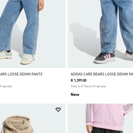
EARS LOOSE DENIM PANTS
ADIDAS CARE BEARS LOOSE DENIM P
R 1,399.00
Originals
Kids 4-8 Years Originals
New