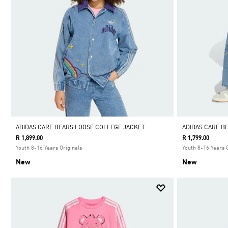
ADIDAS CARE BEARS LOOSE COLLEGE JACKET
ADIDAS CARE B
R 1,899.00
R 1,799.00
Youth 8-16 Years Originals
Youth 8-16 Years 
New
New