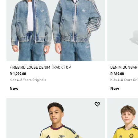
FIREBIRD LOOSE DENIM TRACK TOP
DENIM DUNGAR
R 1,299.00
R 849.00
Kids 4-8 Years Originals
Kids 4-8 Years Ori
New
New