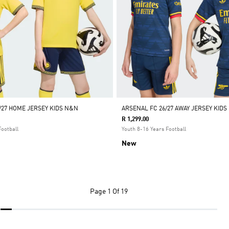
/27 HOME JERSEY KIDS N&N
ARSENAL FC 26/27 AWAY JERSEY KIDS
R 1,299.00
Football
Youth 8-16 Years Football
New
Page
1 Of 19