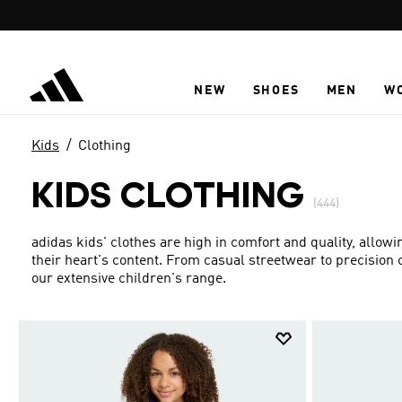
Skip to main content
NEW
SHOES
MEN
W
Kids
Clothing
KIDS CLOTHING
(444)
adidas kids' clothes are high in comfort and quality, allowi
their heart's content. From casual streetwear to precision c
our extensive children's range.