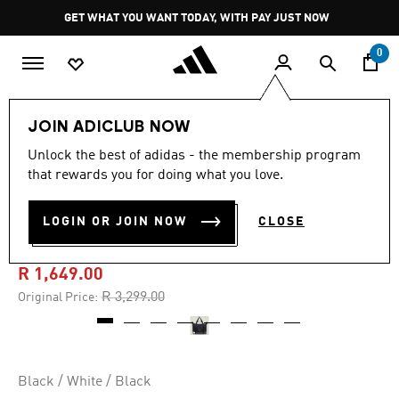
Skip to main content
Pause
GET WHAT YOU WANT TODAY, WITH PAY JUST NOW
promotion
rotation
0
Women
Accessories
JOIN ADICLUB NOW
Unlock the best of adidas - the membership program
4.6
(55)
-50%
4.6
that rewards you for doing what you love.
out
of
ADIDAS BY STELLA
5
LOGIN OR JOIN NOW
CLOSE
stars,
MCCARTNEY TOTE
average
rating
value.
R 1,649.00
Read
55
Price reduced from
to
R 3,299.00
Original Price:
Reviews.
Same
page
link.
Black / White / Black