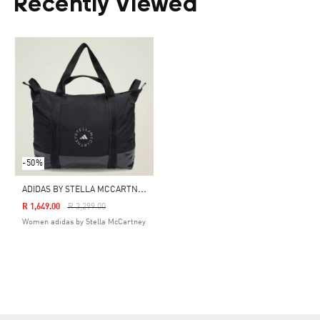
Recently Viewed
-50%
A
DIDAS BY STELLA MCCARTNEY TOTE
Price Reduced From
To
R 1,649.00
R 3,299.00
Women adidas by Stella McCartney