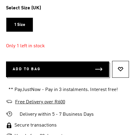
Select Size (UK)
1 Size
Only 1 left in stock
ADD TO BAG
ADD T
** PayJustNow - Pay in 3 instalments. Interest free!
Free Delivery over R600
Delivery within 5 - 7 Business Days
Secure transactions