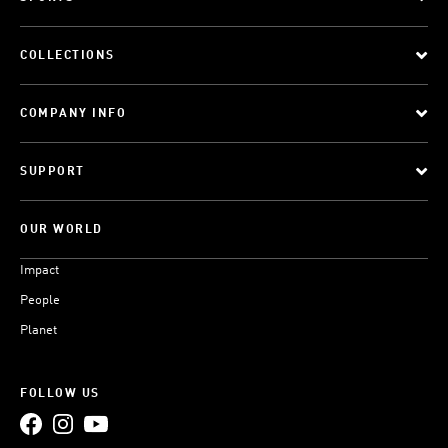
COLLECTIONS
COMPANY INFO
SUPPORT
OUR WORLD
Impact
People
Planet
FOLLOW US