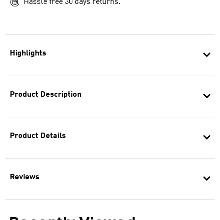
Hassle free 30 days returns.
Highlights
Product Description
Product Details
Reviews