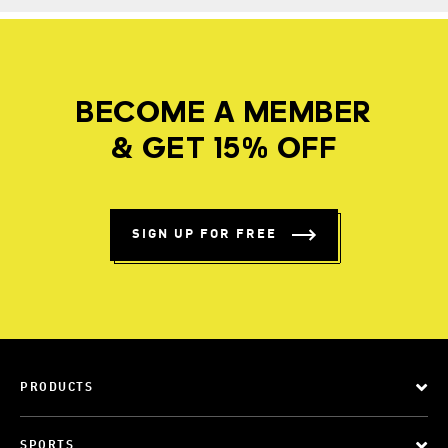
BECOME A MEMBER
& GET 15% OFF
SIGN UP FOR FREE
PRODUCTS
SPORTS