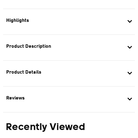
Highlights
Product Description
Product Details
Reviews
Recently Viewed