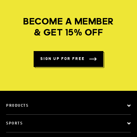
BECOME A MEMBER
& GET 15% OFF
SIGN UP FOR FREE
PRODUCTS
SPORTS