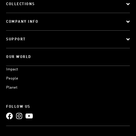
COLLECTIONS
COMPANY INFO
SUPPORT
OUR WORLD
Impact
People
Planet
FOLLOW US