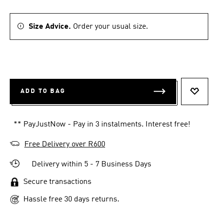
Size Advice.
Order your usual size.
ADD TO BAG
ADD T
** PayJustNow - Pay in 3 instalments. Interest free!
Free Delivery over R600
Delivery within 5 - 7 Business Days
Secure transactions
Hassle free 30 days returns.