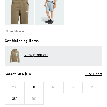
Selected
Olive Strata
Get Matching Items
View products
Select Size (UK)
Size Chart
28"
30"
32"
34"
36"
38"
40"