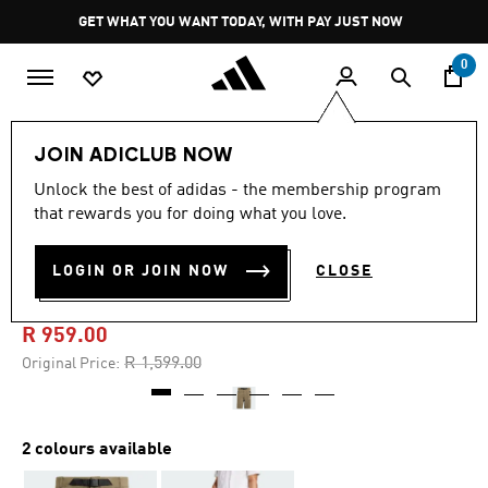
Skip to main content
Pause
GET WHAT YOU WANT TODAY, WITH PAY JUST NOW
promotion
rotation
0
Men
Clothing
JOIN ADICLUB NOW
Unlock the best of adidas - the membership program
4.8
(20)
-40%
4.8
that rewards you for doing what you love.
out
of
TERREX XPERIOR MID
5
LOGIN OR JOIN NOW
CLOSE
stars,
SHORTS
average
rating
value.
R 959.00
Read
20
Price reduced from
to
R 1,599.00
Original Price:
Reviews.
Same
page
link.
2 colours available