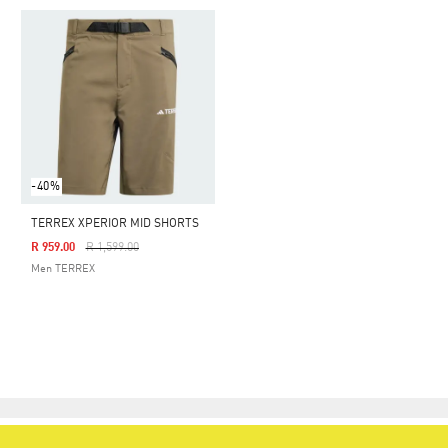
-40%
TERREX XPERIOR MID SHORTS
Price Reduced From
To
R 959.00
R 1,599.00
Men TERREX