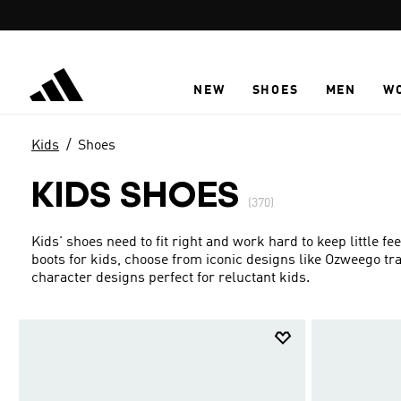
Skip to main content
NEW
SHOES
MEN
W
Kids
Shoes
KIDS SHOES
(370)
Kids' shoes need to fit right and work hard to keep little f
boots for kids, choose from iconic designs like Ozweego t
character designs perfect for reluctant kids.