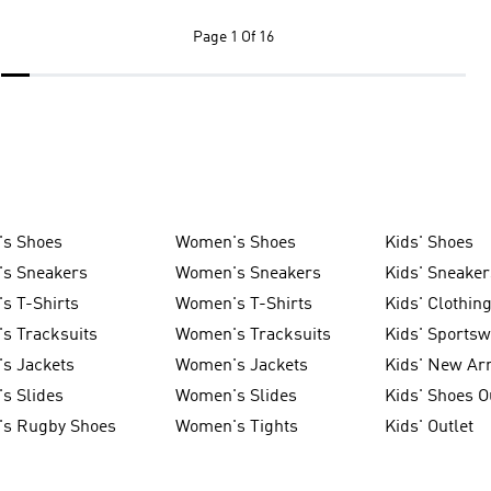
Page
1 Of 16
's Shoes
Women's Shoes
Kids' Shoes
's Sneakers
Women's Sneakers
Kids' Sneaker
s T-Shirts
Women's T-Shirts
Kids' Clothin
s Tracksuits
Women's Tracksuits
Kids' Sports
s Jackets
Women's Jackets
Kids' New Arr
s Slides
Women's Slides
Kids' Shoes O
's Rugby Shoes
Women's Tights
Kids' Outlet