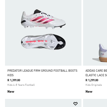
PREDATOR LEAGUE FIRM GROUND FOOTBALL BOOTS
ADIDAS CARE B
KIDS
ELASTIC LACE 
R 1,399.00
R 1,299.00
Kids 4-8 Years Football
Kids Originals
New
New