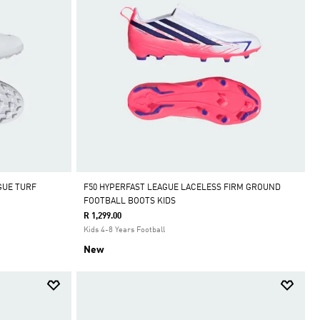
GUE TURF
F50 HYPERFAST LEAGUE LACELESS FIRM GROUND
FOOTBALL BOOTS KIDS
R 1,299.00
Kids 4-8 Years Football
New