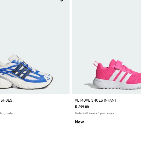
0 SHOES
VL MOVE SHOES INFANT
R 699.00
Originals
Kids 4-8 Years Sportswear
New