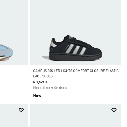
CAMPUS 00S LED LIGHTS COMFORT CLOSURE ELASTIC
LACE SHOES
R 1,699.00
Kids 4-8 Years Originals
New