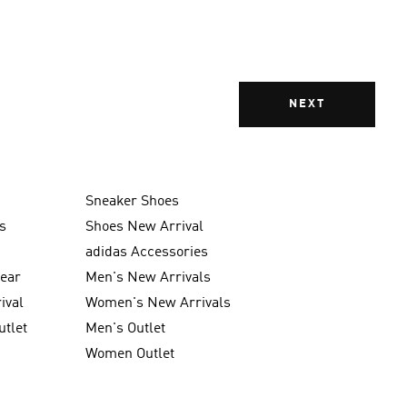
NEXT
Sneaker Shoes
s
Shoes New Arrival
g
adidas Accessories
wear
Men's New Arrivals
ival
Women's New Arrivals
utlet
Men's Outlet
Women Outlet