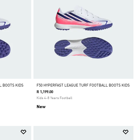
L BOOTS KIDS
F50 HYPERFAST LEAGUE TURF FOOTBALL BOOTS KIDS
R 1,199.00
Kids 4-8 Years Football
New