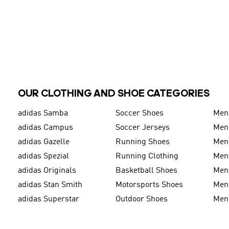
OUR CLOTHING AND SHOE CATEGORIES
adidas Samba
Soccer Shoes
Men
adidas Campus
Soccer Jerseys
Men
adidas Gazelle
Running Shoes
Men'
adidas Spezial
Running Clothing
Men'
adidas Originals
Basketball Shoes
Men'
adidas Stan Smith
Motorsports Shoes
Men'
adidas Superstar
Outdoor Shoes
Men