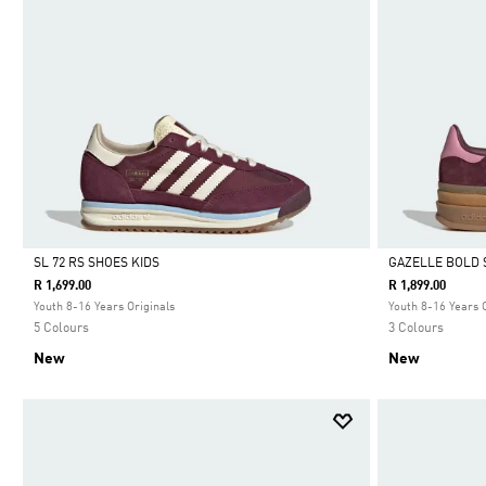
SL 72 RS SHOES KIDS
GAZELLE BOLD 
R 1,699.00
R 1,899.00
Selected
Selected
Youth 8-16 Years Originals
Youth 8-16 Years 
5 Colours
3 Colours
New
New