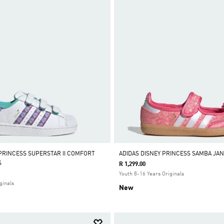
 PRINCESS SUPERSTAR II COMFORT
ADIDAS DISNEY PRINCESS SAMBA JA
S
R 1,299.00
Youth 8-16 Years Originals
ginals
New