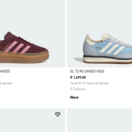
SHOES
SL 72 RS SHOES KIDS
R 1,699.00
Selected
Originals
Youth 8-16 Years Originals
5 Colours
New