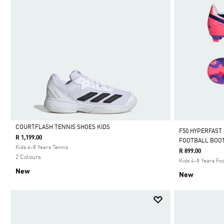
COURTFLASH TENNIS SHOES KIDS
F50 HYPERFAST
R 1,199.00
FOOTBALL BOOT
Selected
Kids 4-8 Years Tennis
R 899.00
2 Colours
Kids 4-8 Years Foo
New
New