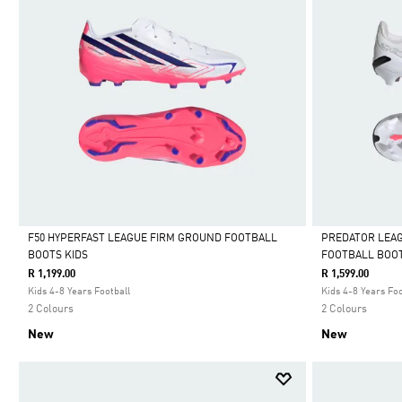
F50 HYPERFAST LEAGUE FIRM GROUND FOOTBALL
PREDATOR LEA
BOOTS KIDS
FOOTBALL BOOT
Selected
Selected
R 1,199.00
R 1,599.00
Kids 4-8 Years Football
Kids 4-8 Years Foo
2 Colours
2 Colours
New
New