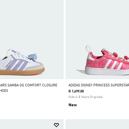
EARS SAMBA OG COMFORT CLOSURE
ADIDAS DISNEY PRINCESS SUPERSTA
SHOES
R 1,699.00
Kids 4-8 Years Originals
New