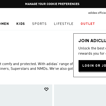
Pause
GET WHAT YOU WANT TODAY, WITH PAY JUST NOW
promotion
adidas offici
rotation
OMEN
KIDS
SPORTS
LIFESTYLE
OUTLET
JOIN ADICL
Unlock the best
rewards you for 
eet comfy and protected. With adidas' range of shoes and
LOGIN OR J
rainers, Superstars and NMDs. We've also got Disney
Show more