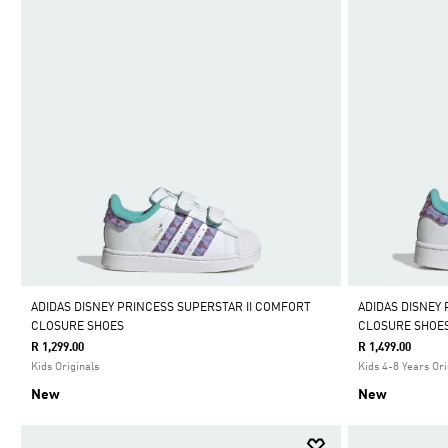
ADIDAS DISNEY PRINCESS SUPERSTAR II COMFORT
ADIDAS DISNEY
CLOSURE SHOES
CLOSURE SHOE
R 1,299.00
R 1,499.00
Kids Originals
Kids 4-8 Years Ori
New
New