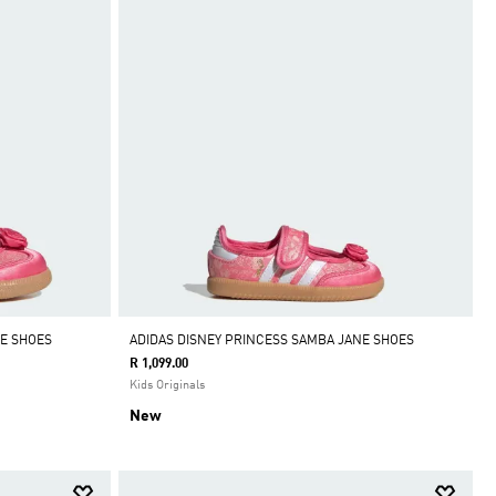
NE SHOES
ADIDAS DISNEY PRINCESS SAMBA JANE SHOES
R 1,099.00
Kids Originals
New