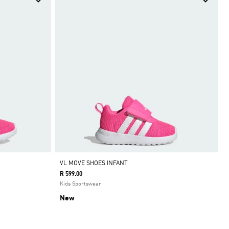
VL MOVE SHOES INFANT
R 599.00
Kids Sportswear
New