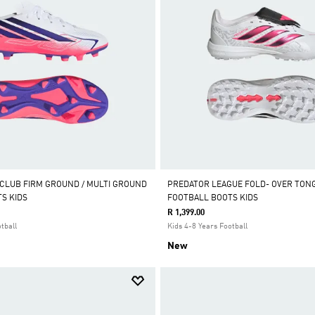
 CLUB FIRM GROUND / MULTI GROUND
PREDATOR LEAGUE FOLD- OVER TON
S KIDS
FOOTBALL BOOTS KIDS
R 1,399.00
tball
Kids 4-8 Years Football
New