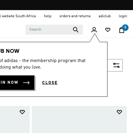
al website South Africa
help
orders and returns
adiclub
login
0
UB NOW
 of adidas - the membership program that
Filter & Sort
doing what you love.
OIN NOW
CLOSE