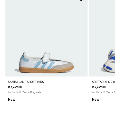
SAMBA JANE SHOES KIDS
ADISTAR XLG 2.
R 1,499.00
R 2,499.00
Youth 8-16 Years Originals
Youth 8-16 Years 
New
New