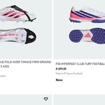
GUE FOLD-OVER TONGUE FIRM GROUND
F50 HYPERFAST CLUB TURF FOOTBAL
S KIDS
R 899.00
Kids 4-8 Years Football
tball
New