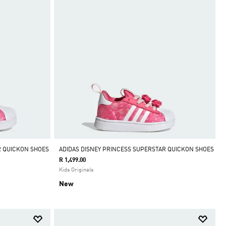
R QUICKON SHOES
ADIDAS DISNEY PRINCESS SUPERSTAR QUICKON SHOES
R 1,499.00
Kids Originals
New