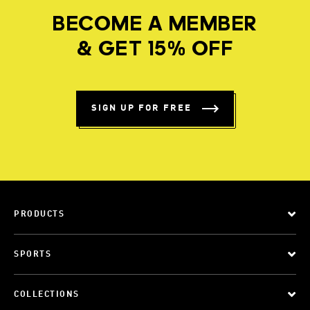
BECOME A MEMBER
& GET 15% OFF
SIGN UP FOR FREE
PRODUCTS
SPORTS
COLLECTIONS