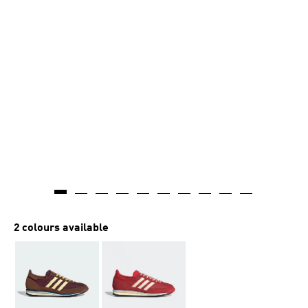
2 colours available