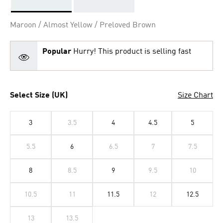
Selected
Maroon / Almost Yellow / Preloved Brown
Popular
Hurry! This product is selling fast
Select Size (UK)
Size Chart
3
3.5
4
4.5
5
5.5
6
6.5
7
7.5
8
8.5
9
9.5
10
10.5
11
11.5
12
12.5
13
13.5