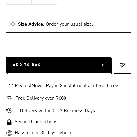
Size Advice.
Order your usual size.
ADD TO BAG
ADD T
** PayJustNow - Pay in 3 instalments. Interest free!
Free Delivery over R600
Delivery within 5 - 7 Business Days
Secure transactions
Hassle free 30 days returns.