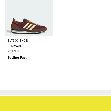
SL72 OG SHOES
R 1,899.00
Originals
Selling Fast