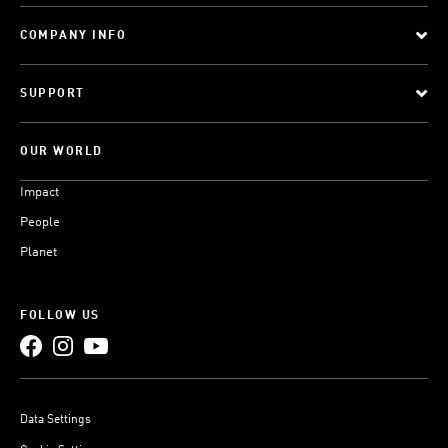
COMPANY INFO
SUPPORT
OUR WORLD
Impact
People
Planet
FOLLOW US
Data Settings