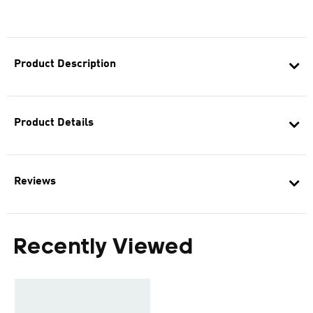
Product Description
Product Details
Reviews
Recently Viewed