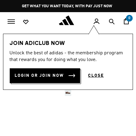
Skip to main content
Pause
GET WHAT YOU WANT TODAY, WITH PAY JUST NOW
promotion
rotation
0
LIFESTYLE
Brands
adidas Originals
Shoes
JOIN ADICLUB NOW
Unlock the best of adidas - the membership program
4.7
(4903)
Selling Fast
4.7
that rewards you for doing what you love.
out
of
SL72 OG SHOES
5
LOGIN OR JOIN NOW
CLOSE
stars,
R 1,899.00
average
rating
value.
Read
4903
Reviews.
Same
page
link.