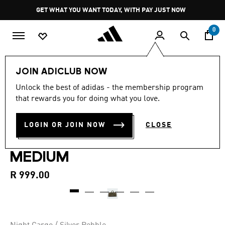
Skip to main content
Pause
GET WHAT YOU WANT TODAY, WITH PAY JUST NOW
promotion
rotation
0
Sports
Gym & Training
Accessories
JOIN ADICLUB NOW
Unlock the best of adidas - the membership program
New
that rewards you for doing what you love.
TRAINING DEFENDER
LOGIN OR JOIN NOW
CLOSE
GRAPHIC DUFFLE BAG
MEDIUM
R 999.00