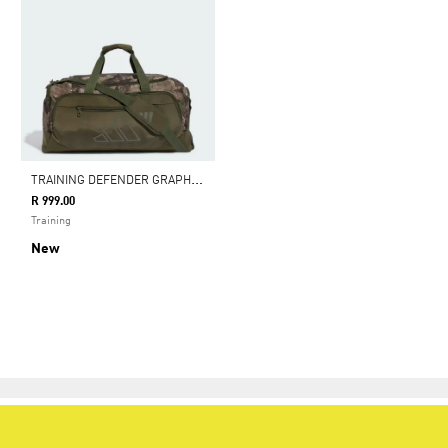
T
RAINING DEFENDER GRAPHIC DUFFLE BAG MEDIUM
R 999.00
Training
New