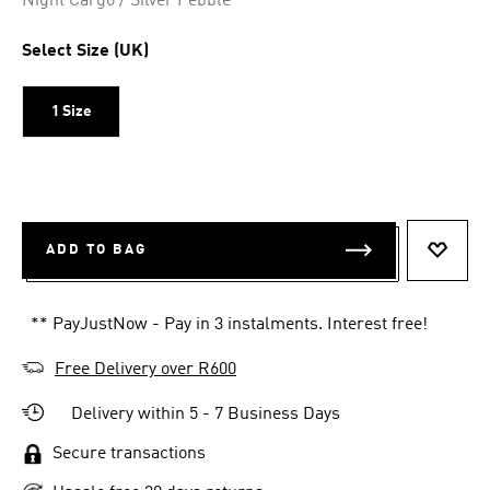
Night Cargo / Silver Pebble
Select Size (UK)
1 Size
ADD TO BAG
ADD T
** PayJustNow - Pay in 3 instalments. Interest free!
Free Delivery over R600
Delivery within 5 - 7 Business Days
Secure transactions