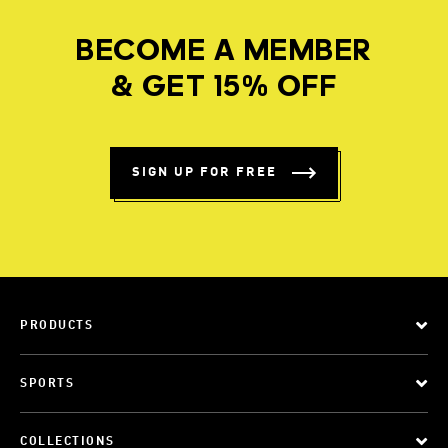
BECOME A MEMBER
& GET 15% OFF
SIGN UP FOR FREE
PRODUCTS
SPORTS
COLLECTIONS