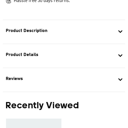
Hassle free 30 days returns.
Product Description
Product Details
Reviews
Recently Viewed