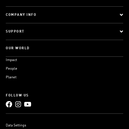
COMPANY INFO
SUPPORT
OUR WORLD
Impact
People
Planet
FOLLOW US
Data Settings