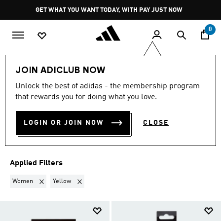
Skip to main content
Pause
GET WHAT YOU WANT TODAY, WITH PAY JUST NOW
promotion
rotation
0
Sports
Other Sports
Hockey 🏑
Accessories
JOIN ADICLUB NOW
WOMEN · YELLOW
·
Unlock the best of adidas - the membership program
that rewards you for doing what you love.
ACCESSORIES
(2)
LOGIN OR JOIN NOW
CLOSE
Filter & Sort
Large Images
Applied Filters
Remove filter Currently Refined by Gender: Women
Remove filter Currently Refined by Colours: Yellow
Women
Yellow