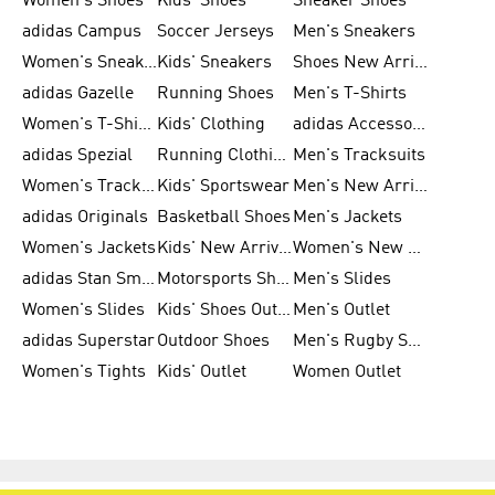
Women's Shoes
Kids' Shoes
Sneaker Shoes
adidas Campus
Soccer Jerseys
Men's Sneakers
Women's Sneakers
Kids' Sneakers
Shoes New Arrival
adidas Gazelle
Running Shoes
Men's T-Shirts
Women's T-Shirts
Kids' Clothing
adidas Accessories
adidas Spezial
Running Clothing
Men's Tracksuits
Women's Tracksuits
Kids' Sportswear
Men's New Arrivals
adidas Originals
Basketball Shoes
Men's Jackets
Women's Jackets
Kids' New Arrival
Women's New Arrivals
adidas Stan Smith
Motorsports Shoes
Men's Slides
Women's Slides
Kids' Shoes Outlet
Men's Outlet
adidas Superstar
Outdoor Shoes
Men's Rugby Shoes
Women's Tights
Kids' Outlet
Women Outlet