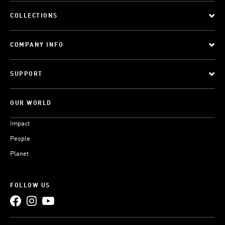
COLLECTIONS
COMPANY INFO
SUPPORT
OUR WORLD
Impact
People
Planet
FOLLOW US