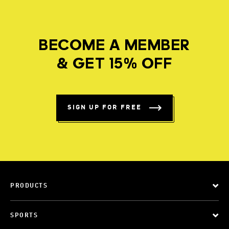
BECOME A MEMBER
& GET 15% OFF
SIGN UP FOR FREE
PRODUCTS
SPORTS