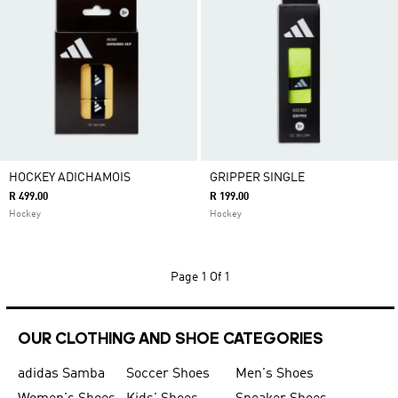
HOCKEY ADICHAMOIS
GRIPPER SINGLE
R 499.00
R 199.00
Hockey
Hockey
Page
1 Of 1
OUR CLOTHING AND SHOE CATEGORIES
adidas Samba
Soccer Shoes
Men's Shoes