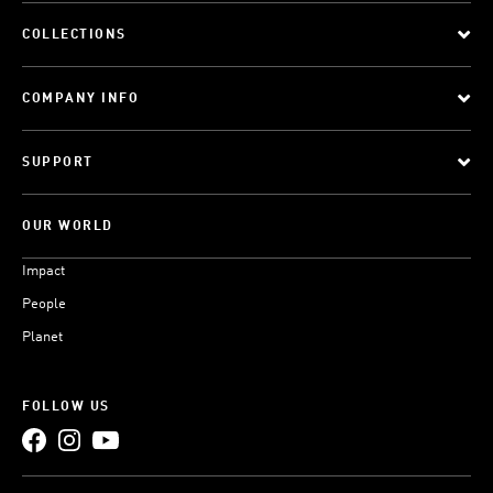
COLLECTIONS
COMPANY INFO
SUPPORT
OUR WORLD
Impact
People
Planet
FOLLOW US