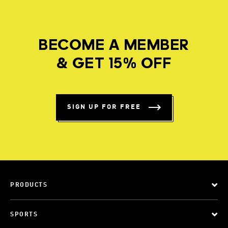
BECOME A MEMBER
& GET 15% OFF
SIGN UP FOR FREE
PRODUCTS
SPORTS