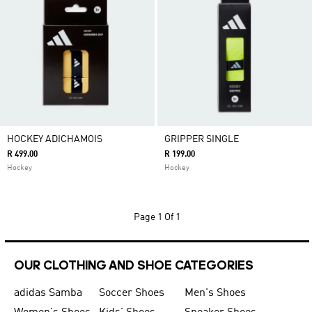
HOCKEY ADICHAMOIS
GRIPPER SINGLE
R 499.00
R 199.00
Hockey
Hockey
Page
1 Of 1
OUR CLOTHING AND SHOE CATEGORIES
adidas Samba
Soccer Shoes
Men's Shoes