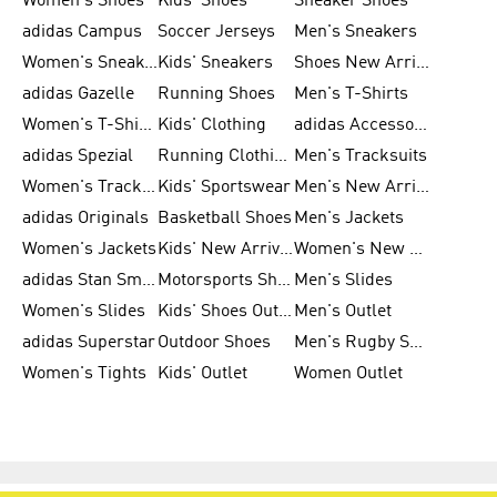
Women's Shoes
Kids' Shoes
Sneaker Shoes
adidas Campus
Soccer Jerseys
Men's Sneakers
Women's Sneakers
Kids' Sneakers
Shoes New Arrival
adidas Gazelle
Running Shoes
Men's T-Shirts
Women's T-Shirts
Kids' Clothing
adidas Accessories
adidas Spezial
Running Clothing
Men's Tracksuits
Women's Tracksuits
Kids' Sportswear
Men's New Arrivals
adidas Originals
Basketball Shoes
Men's Jackets
Women's Jackets
Kids' New Arrival
Women's New Arrivals
adidas Stan Smith
Motorsports Shoes
Men's Slides
Women's Slides
Kids' Shoes Outlet
Men's Outlet
adidas Superstar
Outdoor Shoes
Men's Rugby Shoes
Women's Tights
Kids' Outlet
Women Outlet