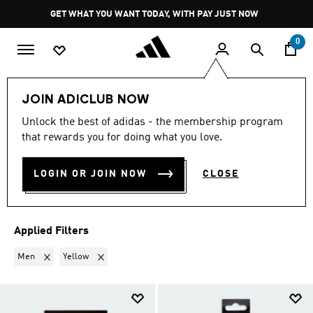
Skip to main content
Pause
GET WHAT YOU WANT TODAY, WITH PAY JUST NOW
promotion
rotation
0
Sports
Other Sports
Hockey 🏑
Accessories
JOIN ADICLUB NOW
MEN · YELLOW
·
Unlock the best of adidas - the membership program
that rewards you for doing what you love.
ACCESSORIES
(2)
LOGIN OR JOIN NOW
CLOSE
Filter & Sort
Large Images
Applied Filters
Remove filter Currently Refined by Gender: Men
Remove filter Currently Refined by Colours: Yellow
Men
Yellow