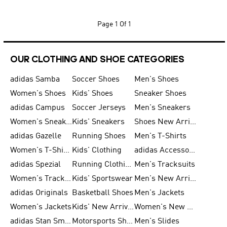
Page
1 Of 1
OUR CLOTHING AND SHOE CATEGORIES
adidas Samba
Soccer Shoes
Men's Shoes
Women's Shoes
Kids' Shoes
Sneaker Shoes
adidas Campus
Soccer Jerseys
Men's Sneakers
Women's Sneakers
Kids' Sneakers
Shoes New Arrival
adidas Gazelle
Running Shoes
Men's T-Shirts
Women's T-Shirts
Kids' Clothing
adidas Accessories
adidas Spezial
Running Clothing
Men's Tracksuits
Women's Tracksuits
Kids' Sportswear
Men's New Arrivals
adidas Originals
Basketball Shoes
Men's Jackets
Women's Jackets
Kids' New Arrival
Women's New Arrivals
adidas Stan Smith
Motorsports Shoes
Men's Slides