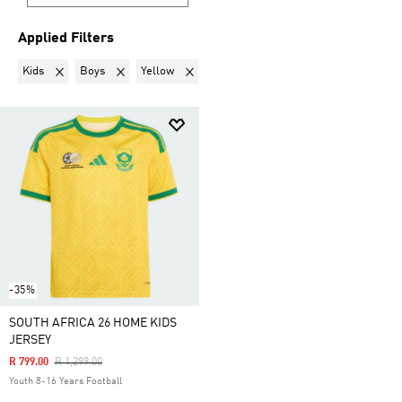
Applied Filters
Remove filter Currently Refined by Gender: Kids
Remove filter Currently Refined by Kids: Boys
Remove filter Currently Refined by Colours:
Kids
Boys
Yellow
-35%
SOUTH AFRICA 26 HOME KIDS
JERSEY
Price Reduced From
To
R 799.00
R 1,299.00
Youth 8-16 Years Football