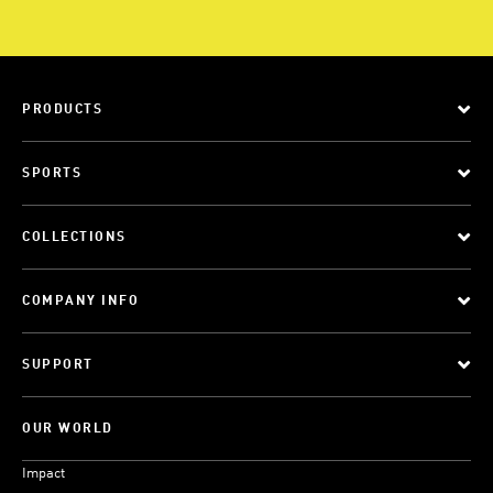
PRODUCTS
SPORTS
COLLECTIONS
COMPANY INFO
SUPPORT
OUR WORLD
Impact