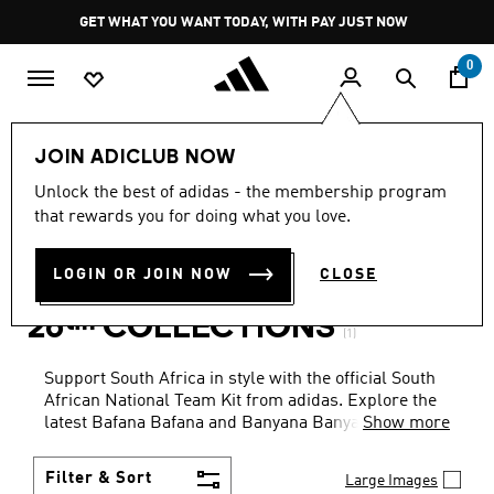
Skip to main content
Pause
GET WHAT YOU WANT TODAY, WITH PAY JUST NOW
promotion
rotation
0
Sports
Soccer
South African National Team
JOIN ADICLUB NOW
KIDS · BOYS · YELLOW
·
Unlock the best of adidas - the membership program
that rewards you for doing what you love.
SOUTH AFRICAN NATIONAL
LOGIN OR JOIN NOW
CLOSE
TEAM FIFA WORLD CUP
26™ COLLECTIONS
(1)
Support South Africa in style with the official South
African National Team Kit from adidas. Explore the
latest Bafana Bafana and Banyana Banyana home
Show more
and away jerseys. Whether you're on the pitch or in
the stands, represent your team with authentic gear
Filter & Sort
Large Images
built for comfort, durability, and iconic design.