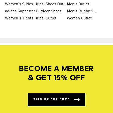
Women's Slides
Kids' Shoes Outlet
Men's Outlet
adidas Superstar
Outdoor Shoes
Men's Rugby Shoes
Women's Tights
Kids' Outlet
Women Outlet
BECOME A MEMBER
& GET 15% OFF
SIGN UP FOR FREE