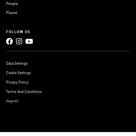
People
Planet
FOLLOW US
Data Settings
Cookie Settings
Privacy Policy
Terms And Conditions
Imprint