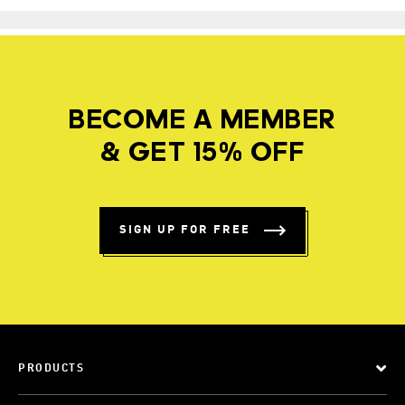
BECOME A MEMBER
& GET 15% OFF
SIGN UP FOR FREE
PRODUCTS