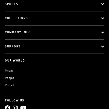
SPORTS
COLLECTIONS
COMPANY INFO
SUPPORT
OUR WORLD
Impact
People
Planet
FOLLOW US