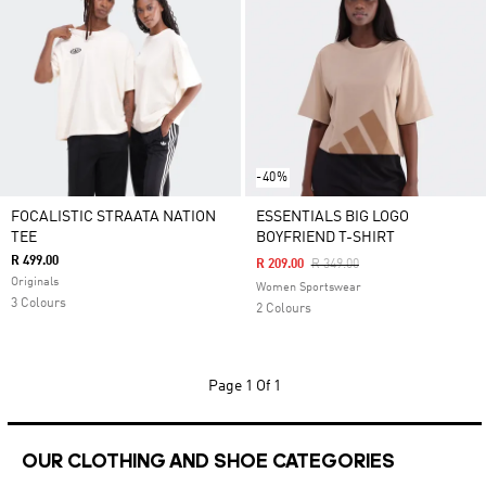
-40%
FOCALISTIC STRAATA NATION
ESSENTIALS BIG LOGO
TEE
BOYFRIEND T-SHIRT
R 499.00
Price Reduced From
To
R 209.00
R 349.00
Originals
Women Sportswear
3 Colours
2 Colours
Page
1 Of 1
OUR CLOTHING AND SHOE CATEGORIES