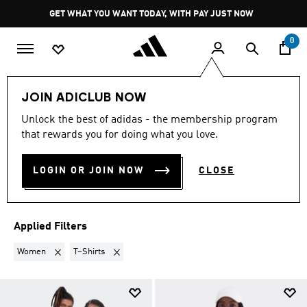
Skip to main content
Pause
GET WHAT YOU WANT TODAY, WITH PAY JUST NOW
promotion
rotation
0
LIFESTYLE
Trending
Timeless Neutrals
JOIN ADICLUB NOW
WOMEN · T–SHIRTS
·
Unlock the best of adidas - the membership program
that rewards you for doing what you love.
TIMELESS NEUTRALS
(2)
LOGIN OR JOIN NOW
CLOSE
Filter & Sort
Large Images
Applied Filters
Remove filter Currently Refined by Gender: Women
Remove filter Currently Refined by Product Type: T–
Women
T–Shirts