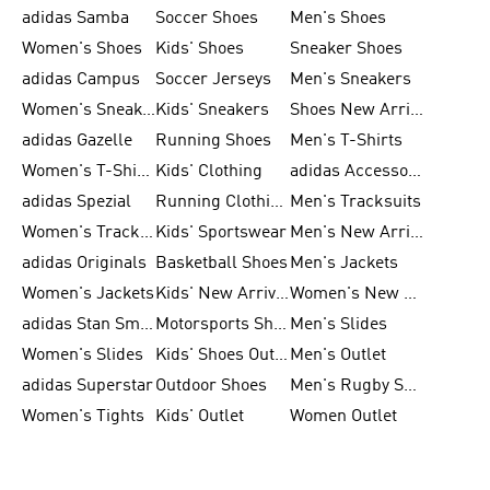
adidas Samba
Soccer Shoes
Men's Shoes
Women's Shoes
Kids' Shoes
Sneaker Shoes
adidas Campus
Soccer Jerseys
Men's Sneakers
Women's Sneakers
Kids' Sneakers
Shoes New Arrival
adidas Gazelle
Running Shoes
Men's T-Shirts
Women's T-Shirts
Kids' Clothing
adidas Accessories
adidas Spezial
Running Clothing
Men's Tracksuits
Women's Tracksuits
Kids' Sportswear
Men's New Arrivals
adidas Originals
Basketball Shoes
Men's Jackets
Women's Jackets
Kids' New Arrival
Women's New Arrivals
adidas Stan Smith
Motorsports Shoes
Men's Slides
Women's Slides
Kids' Shoes Outlet
Men's Outlet
adidas Superstar
Outdoor Shoes
Men's Rugby Shoes
Women's Tights
Kids' Outlet
Women Outlet