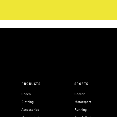
PRODUCTS
SPORTS
Shoes
Soccer
Clothing
Motorsport
Accessories
Running