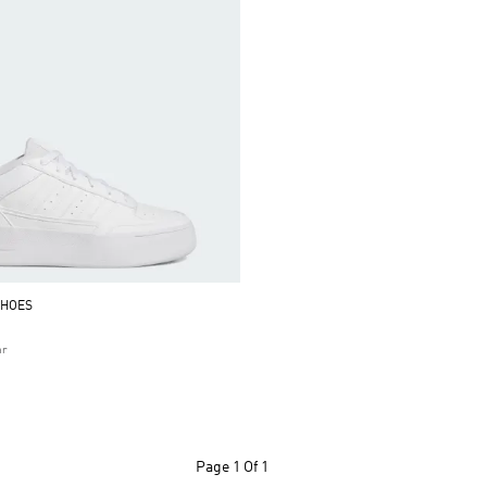
SHOES
ar
Page
1 Of 1