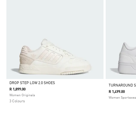
DROP STEP LOW 2.0 SHOES
TURNAROUND 
R 1,899.00
R 1,499.00
Selected
Women Originals
Women Sportswe
3 Colours