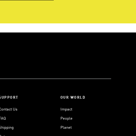
SUPPORT
OUR WORLD
Contact Us
Impact
FAQ
People
Shipping
Planet