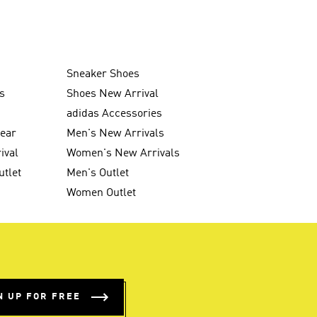
Sneaker Shoes
s
Shoes New Arrival
g
adidas Accessories
wear
Men's New Arrivals
ival
Women's New Arrivals
utlet
Men's Outlet
Women Outlet
N UP FOR FREE