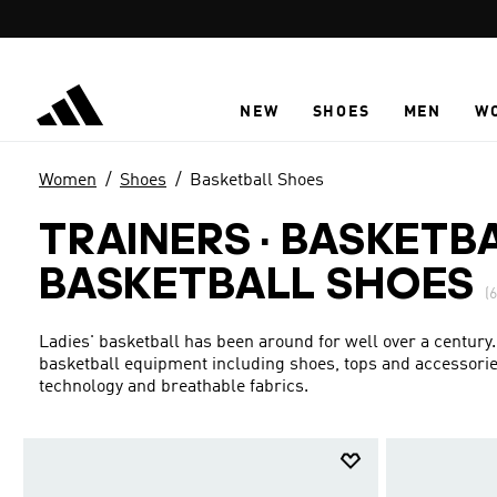
Skip to main content
NEW
SHOES
MEN
W
Women
Shoes
Basketball Shoes
TRAINERS · BASKETB
BASKETBALL SHOES
(6
Ladies' basketball has been around for well over a century.
basketball equipment including shoes, tops and accessories
technology and breathable fabrics.