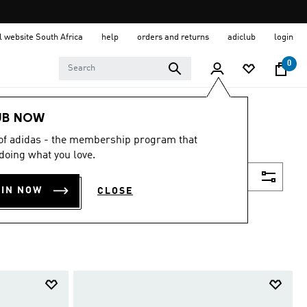
al website South Africa
help
orders and returns
adiclub
login
0
UB NOW
 of adidas - the membership program that
doing what you love.
Filter & Sort
OIN NOW
CLOSE