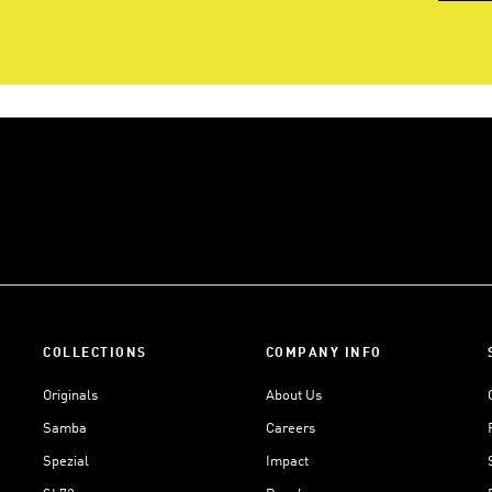
COLLECTIONS
COMPANY INFO
Originals
About Us
Samba
Careers
Spezial
Impact