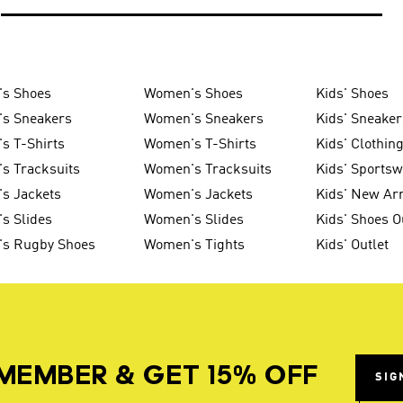
's Shoes
Women's Shoes
Kids' Shoes
's Sneakers
Women's Sneakers
Kids' Sneaker
s T-Shirts
Women's T-Shirts
Kids' Clothin
s Tracksuits
Women's Tracksuits
Kids' Sports
s Jackets
Women's Jackets
Kids' New Arr
s Slides
Women's Slides
Kids' Shoes O
's Rugby Shoes
Women's Tights
Kids' Outlet
MEMBER & GET 15% OFF
SIG