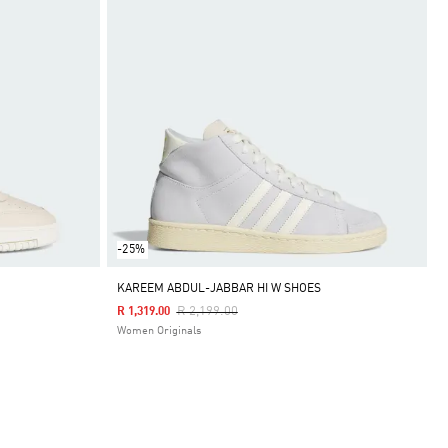
-25%
KAREEM ABDUL-JABBAR HI W SHOES
Price Reduced From
To
R 2,199.00
R 1,319.00
Women Originals