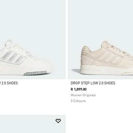
 2.0 SHOES
DROP STEP LOW 2.0 SHOES
R 1,899.00
Selected
Women Originals
3 Colours