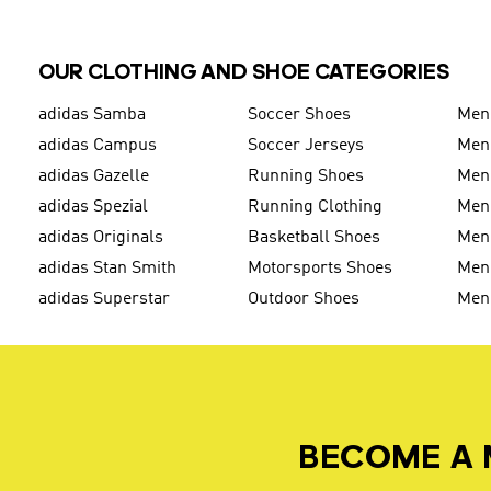
OUR CLOTHING AND SHOE CATEGORIES
adidas Samba
Soccer Shoes
Men
adidas Campus
Soccer Jerseys
Men
adidas Gazelle
Running Shoes
Men'
adidas Spezial
Running Clothing
Men'
adidas Originals
Basketball Shoes
Men'
adidas Stan Smith
Motorsports Shoes
Men'
adidas Superstar
Outdoor Shoes
Men
BECOME A 