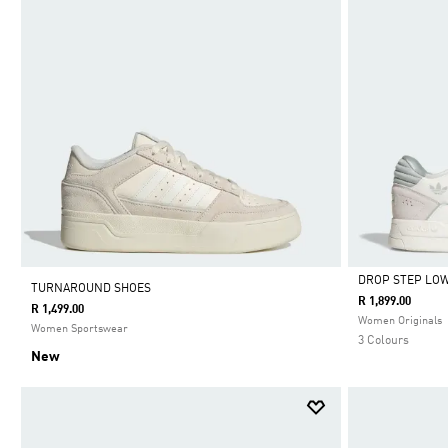
DROP STEP LOW
TURNAROUND SHOES
R 1,899.00
R 1,499.00
Selected
Women Originals
Women Sportswear
3 Colours
New