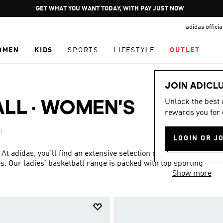
Pause
GET WHAT YOU WANT TODAY, WITH PAY JUST NOW
promotion
adidas offici
rotation
OMEN
KIDS
SPORTS
LIFESTYLE
OUTLET
JOIN ADICL
Unlock the best
ALL
·
WOMEN'S
rewards you for 
)
LOGIN OR J
 At adidas, you'll find an extensive selection of women's
. Our ladies' basketball range is packed with top sporting
Show more