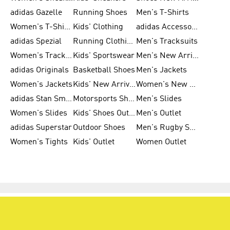
adidas Gazelle
Running Shoes
Men's T-Shirts
Women's T-Shirts
Kids' Clothing
adidas Accessories
adidas Spezial
Running Clothing
Men's Tracksuits
Women's Tracksuits
Kids' Sportswear
Men's New Arrivals
adidas Originals
Basketball Shoes
Men's Jackets
Women's Jackets
Kids' New Arrival
Women's New Arrivals
adidas Stan Smith
Motorsports Shoes
Men's Slides
Women's Slides
Kids' Shoes Outlet
Men's Outlet
adidas Superstar
Outdoor Shoes
Men's Rugby Shoes
Women's Tights
Kids' Outlet
Women Outlet