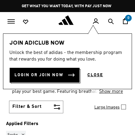
Skip to main content
Pause
GET WHAT YOU WANT TODAY, WITH PAY JUST NOW
promotion
rotation
0
Sports
Other Sports
Tennis
Women
JOIN ADICLUB NOW
SOCKS
·
WOMEN'S TENNIS
Unlock the best of adidas - the membership program
that rewards you for doing what you love.
GEAR
(6)
LOGIN OR JOIN NOW
CLOSE
Women's tennis clothes and shoes are all about
performance and style. Stay cool, move freely and
play your best game. Featuring breathable fabrics,
Show more
supportive footwear and flexible designs, our tennis
collection helps you dominate on court whilst
Filter & Sort
Large Images
looking brilliant.
Applied Filters
Remove filter Currently Refined by Product Type: Socks
Socks