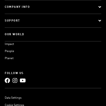
COMPANY INFO
SUPPORT
OUR WORLD
Impact
People
Planet
FOLLOW US
Data Settings
Cookie Settings