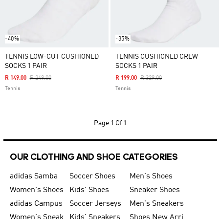
-40%
-35%
TENNIS LOW-CUT CUSHIONED
TENNIS CUSHIONED CREW
SOCKS 1 PAIR
SOCKS 1 PAIR
Price Reduced From
To
Price Reduced From
To
R 149.00
R 249.00
R 199.00
R 329.00
Tennis
Tennis
Page
1 Of 1
OUR CLOTHING AND SHOE CATEGORIES
adidas Samba
Soccer Shoes
Men's Shoes
Women's Shoes
Kids' Shoes
Sneaker Shoes
adidas Campus
Soccer Jerseys
Men's Sneakers
Women's Sneakers
Kids' Sneakers
Shoes New Arrival