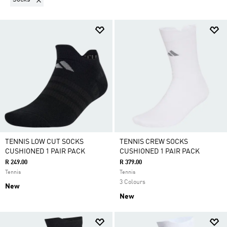
TENNIS LOW CUT SOCKS
TENNIS CREW SOCKS
CUSHIONED 1 PAIR PACK
CUSHIONED 1 PAIR PACK
R 249.00
R 379.00
Tennis
Tennis
3 Colours
New
New