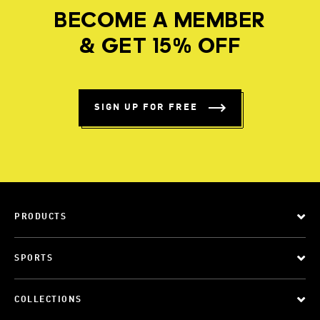
BECOME A MEMBER
& GET 15% OFF
SIGN UP FOR FREE
PRODUCTS
SPORTS
COLLECTIONS