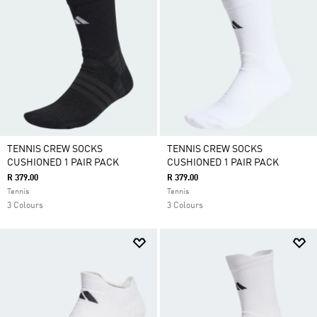
TENNIS CREW SOCKS
TENNIS CREW SOCKS
CUSHIONED 1 PAIR PACK
CUSHIONED 1 PAIR PACK
R 379.00
R 379.00
Tennis
Tennis
3 Colours
3 Colours