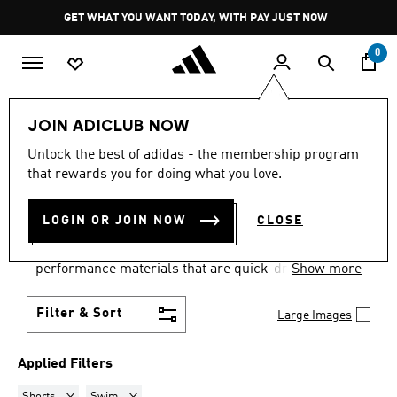
Skip to main content
Pause
GET WHAT YOU WANT TODAY, WITH PAY JUST NOW
promotion
rotation
0
Women
Clothing
Swimwear
JOIN ADICLUB NOW
SHORTS · SWIM
·
WOMEN'S
Unlock the best of adidas - the membership program
that rewards you for doing what you love.
SWIMWEAR
(1)
LOGIN OR JOIN NOW
CLOSE
Dive into summer with our collection of women's
swimsuits and swimwear. Made from high-
performance materials that are quick-drying,
Show more
breathable and offer maximum UV protection.
Contemporary style trends, luxurious cuts and
Filter & Sort
Large Images
sophisticated prints ensure you feel your best
poolside.
Applied Filters
Remove filter Currently Refined by Product Type: Shorts
Remove filter Currently Refined by Sport: Swim
Shorts
Swim