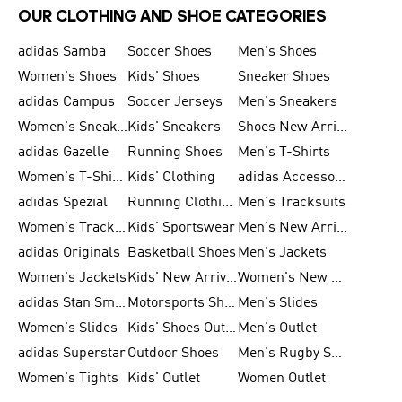
OUR CLOTHING AND SHOE CATEGORIES
adidas Samba
Soccer Shoes
Men's Shoes
Women's Shoes
Kids' Shoes
Sneaker Shoes
adidas Campus
Soccer Jerseys
Men's Sneakers
Women's Sneakers
Kids' Sneakers
Shoes New Arrival
adidas Gazelle
Running Shoes
Men's T-Shirts
Women's T-Shirts
Kids' Clothing
adidas Accessories
adidas Spezial
Running Clothing
Men's Tracksuits
Women's Tracksuits
Kids' Sportswear
Men's New Arrivals
adidas Originals
Basketball Shoes
Men's Jackets
Women's Jackets
Kids' New Arrival
Women's New Arrivals
adidas Stan Smith
Motorsports Shoes
Men's Slides
Women's Slides
Kids' Shoes Outlet
Men's Outlet
adidas Superstar
Outdoor Shoes
Men's Rugby Shoes
Women's Tights
Kids' Outlet
Women Outlet