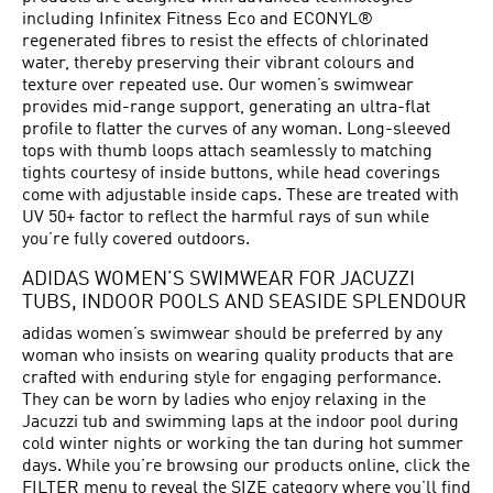
including Infinitex Fitness Eco and ECONYL®
regenerated fibres to resist the effects of chlorinated
water, thereby preserving their vibrant colours and
texture over repeated use. Our women’s swimwear
provides mid-range support, generating an ultra-flat
profile to flatter the curves of any woman. Long-sleeved
tops with thumb loops attach seamlessly to matching
tights courtesy of inside buttons, while head coverings
come with adjustable inside caps. These are treated with
UV 50+ factor to reflect the harmful rays of sun while
you’re fully covered outdoors.
ADIDAS WOMEN’S SWIMWEAR FOR JACUZZI
TUBS, INDOOR POOLS AND SEASIDE SPLENDOUR
adidas women’s swimwear should be preferred by any
woman who insists on wearing quality products that are
crafted with enduring style for engaging performance.
They can be worn by ladies who enjoy relaxing in the
Jacuzzi tub and swimming laps at the indoor pool during
cold winter nights or working the tan during hot summer
days. While you’re browsing our products online, click the
FILTER menu to reveal the SIZE category where you’ll find