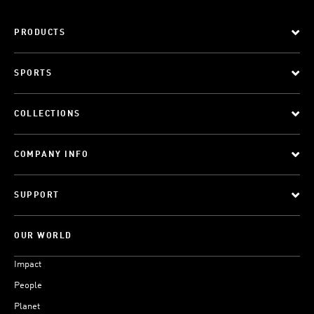
PRODUCTS
SPORTS
COLLECTIONS
COMPANY INFO
SUPPORT
OUR WORLD
Impact
People
Planet