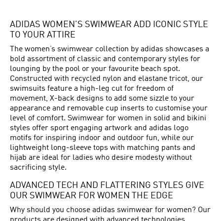
ADIDAS WOMEN’S SWIMWEAR ADD ICONIC STYLE
TO YOUR ATTIRE
The women’s swimwear collection by adidas showcases a
bold assortment of classic and contemporary styles for
lounging by the pool or your favourite beach spot.
Constructed with recycled nylon and elastane tricot, our
swimsuits feature a high-leg cut for freedom of
movement, X-back designs to add some sizzle to your
appearance and removable cup inserts to customise your
level of comfort. Swimwear for women in solid and bikini
styles offer sport engaging artwork and adidas logo
motifs for inspiring indoor and outdoor fun, while our
lightweight long-sleeve tops with matching pants and
hijab are ideal for ladies who desire modesty without
sacrificing style.
ADVANCED TECH AND FLATTERING STYLES GIVE
OUR SWIMWEAR FOR WOMEN THE EDGE
Why should you choose adidas swimwear for women? Our
products are designed with advanced technologies