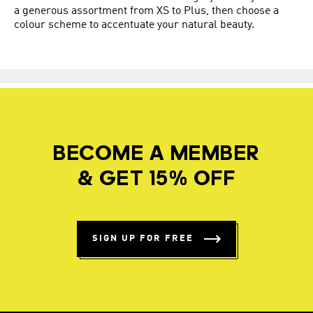
a generous assortment from XS to Plus, then choose a
colour scheme to accentuate your natural beauty.
BECOME A MEMBER
& GET 15% OFF
SIGN UP FOR FREE