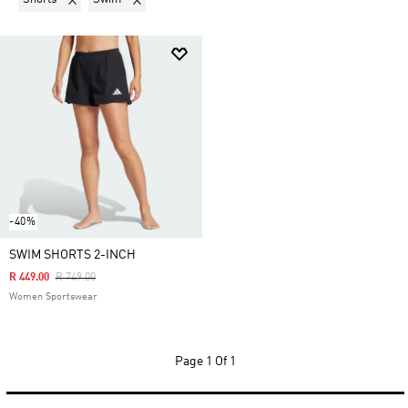
-40%
SWIM SHORTS 2-INCH
Price Reduced From
To
R 449.00
R 749.00
Women Sportswear
Page
1 Of 1