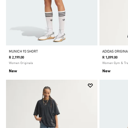
MUNICH 93 SHORT
ADIDAS ORIGIN
R 2,199.00
R 1,099.00
Women Originals
Women Gym & Tra
New
New