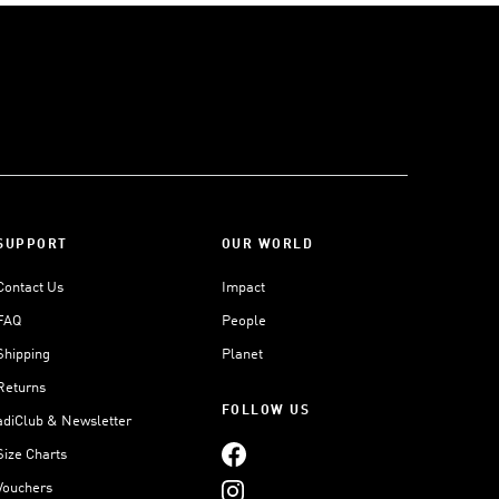
SUPPORT
OUR WORLD
Contact Us
Impact
FAQ
People
Shipping
Planet
Returns
FOLLOW US
adiClub & Newsletter
Size Charts
Vouchers