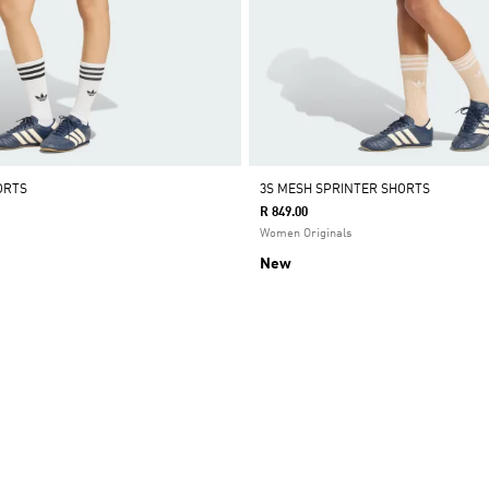
ORTS
3S MESH SPRINTER SHORTS
R 849.00
Women Originals
New