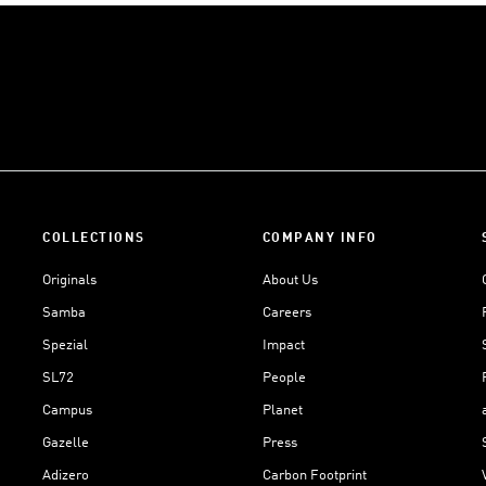
COLLECTIONS
COMPANY INFO
Originals
About Us
Samba
Careers
Spezial
Impact
SL72
People
Campus
Planet
Gazelle
Press
Adizero
Carbon Footprint