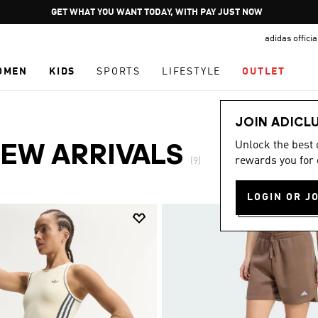
Pause
GET WHAT YOU WANT TODAY, WITH PAY JUST NOW
promotion
adidas offici
rotation
OMEN
KIDS
SPORTS
LIFESTYLE
OUTLET
JOIN ADICL
Unlock the best
EW ARRIVALS
rewards you for 
(9)
LOGIN OR J