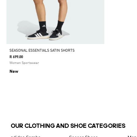
SEASONAL ESSENTIALS SATIN SHORTS
R 699.00
Women Sportswear
New
OUR CLOTHING AND SHOE CATEGORIES