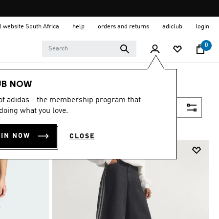
al website South Africa
help
orders and returns
adiclub
login
0
UB NOW
 of adidas - the membership program that
Filter & Sort
doing what you love.
OIN NOW
CLOSE