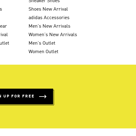
Sneaker Shoes
s
Shoes New Arrival
g
adidas Accessories
wear
Men's New Arrivals
ival
Women's New Arrivals
utlet
Men's Outlet
Women Outlet
N UP FOR FREE