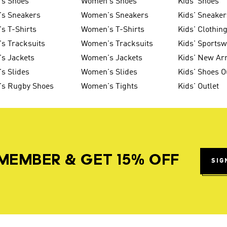
's Shoes
Women's Shoes
Kids' Shoes
's Sneakers
Women's Sneakers
Kids' Sneaker
s T-Shirts
Women's T-Shirts
Kids' Clothin
s Tracksuits
Women's Tracksuits
Kids' Sports
s Jackets
Women's Jackets
Kids' New Arr
s Slides
Women's Slides
Kids' Shoes O
's Rugby Shoes
Women's Tights
Kids' Outlet
MEMBER & GET 15% OFF
SIG