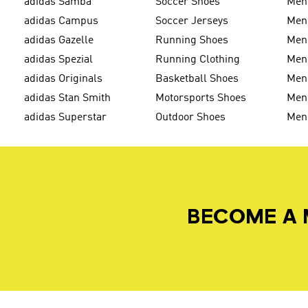
adidas Samba
Soccer Shoes
Men
adidas Campus
Soccer Jerseys
Men
adidas Gazelle
Running Shoes
Men'
adidas Spezial
Running Clothing
Men'
adidas Originals
Basketball Shoes
Men'
adidas Stan Smith
Motorsports Shoes
Men'
adidas Superstar
Outdoor Shoes
Men
BECOME A 