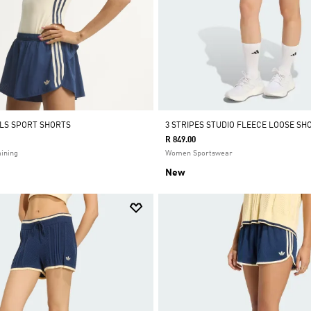
ALS SPORT SHORTS
3 STRIPES STUDIO FLEECE LOOSE SH
R 849.00
ining
Women Sportswear
New