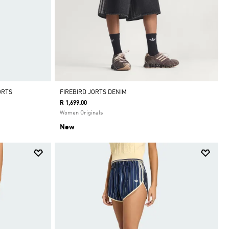
ORTS
FIREBIRD JORTS DENIM
R 1,699.00
Women Originals
New