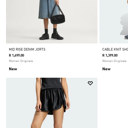
MID RISE DENIM JORTS
CABLE KNIT SH
R 1,699.00
R 1,399.00
Women Originals
Women Originals
New
New