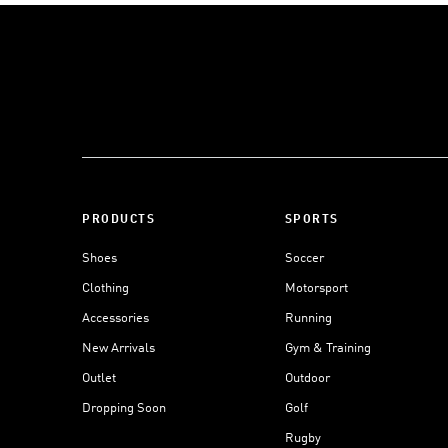
PRODUCTS
SPORTS
Shoes
Soccer
Clothing
Motorsport
Accessories
Running
New Arrivals
Gym & Training
Outlet
Outdoor
Dropping Soon
Golf
Rugby