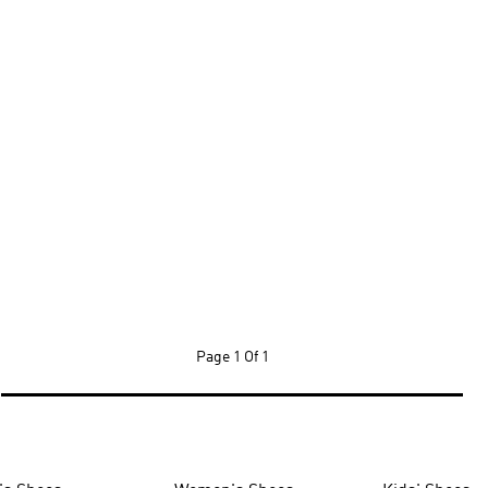
Page
1 Of 1