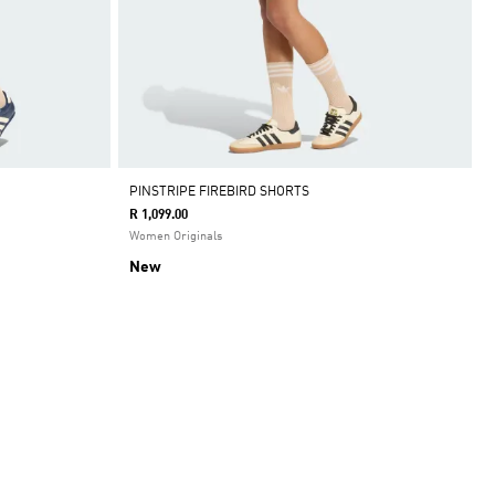
PINSTRIPE FIREBIRD SHORTS
R 1,099.00
Women Originals
New