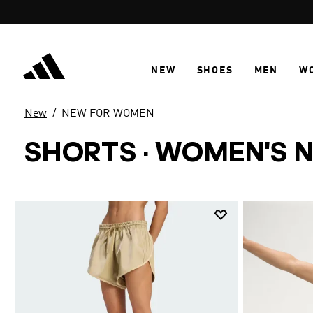
Skip to main content
NEW
SHOES
MEN
W
New
NEW FOR WOMEN
SHORTS
·
WOMEN'S N