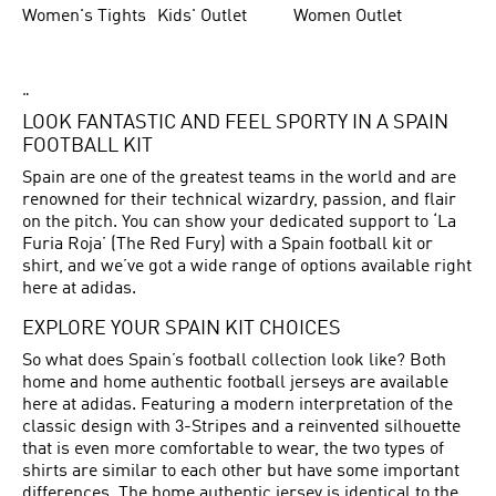
Women's Tights
Kids' Outlet
Women Outlet
"
LOOK FANTASTIC AND FEEL SPORTY IN A SPAIN
FOOTBALL KIT
Spain are one of the greatest teams in the world and are
renowned for their technical wizardry, passion, and flair
on the pitch. You can show your dedicated support to ‘La
Furia Roja’ (The Red Fury) with a Spain football kit or
shirt, and we’ve got a wide range of options available right
here at adidas.
EXPLORE YOUR SPAIN KIT CHOICES
So what does Spain’s football collection look like? Both
home and home authentic football jerseys are available
here at adidas. Featuring a modern interpretation of the
classic design with 3-Stripes and a reinvented silhouette
that is even more comfortable to wear, the two types of
shirts are similar to each other but have some important
differences. The home authentic jersey is identical to the