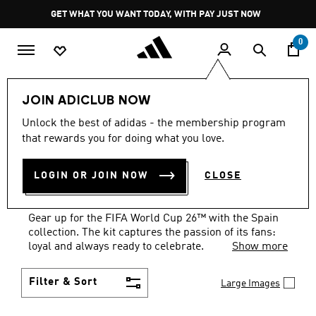
Skip to main content
Pause
GET WHAT YOU WANT TODAY, WITH PAY JUST NOW
promotion
rotation
0
National Teams
Spain
FIFA World Cup 26™🏆
JOIN ADICLUB NOW
Unlock the best of adidas - the membership program
SCARVES
·
SPAIN FIFA
that rewards you for doing what you love.
WORLD CUP 26™
LOGIN OR JOIN NOW
CLOSE
COLLECTION
(1)
Gear up for the FIFA World Cup 26™ with the Spain
collection. The kit captures the passion of its fans:
loyal and always ready to celebrate.
Show more
Filter & Sort
Large Images