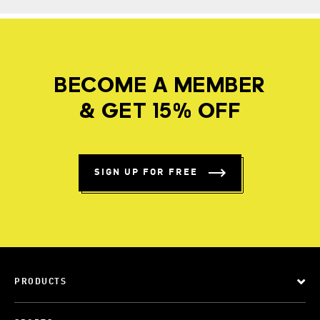
BECOME A MEMBER
& GET 15% OFF
SIGN UP FOR FREE
PRODUCTS