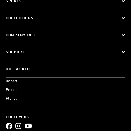
SPORTS
COLLECTIONS
COMPANY INFO
SUPPORT
OUR WORLD
Impact
People
Planet
FOLLOW US