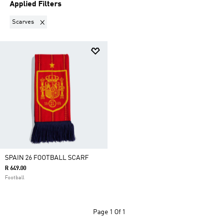
Applied Filters
Remove filter Currently Refined by Product Type: Scarves
Scarves
SPAIN 26 FOOTBALL SCARF
R 649.00
Football
Page
1 Of 1