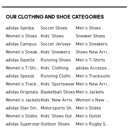
OUR CLOTHING AND SHOE CATEGORIES
adidas Samba
Soccer Shoes
Men's Shoes
Women's Shoes
Kids' Shoes
Sneaker Shoes
adidas Campus
Soccer Jerseys
Men's Sneakers
Women's Sneakers
Kids' Sneakers
Shoes New Arrival
adidas Gazelle
Running Shoes
Men's T-Shirts
Women's T-Shirts
Kids' Clothing
adidas Accessories
adidas Spezial
Running Clothing
Men's Tracksuits
Women's Tracksuits
Kids' Sportswear
Men's New Arrivals
adidas Originals
Basketball Shoes
Men's Jackets
Women's Jackets
Kids' New Arrival
Women's New Arrivals
adidas Stan Smith
Motorsports Shoes
Men's Slides
Women's Slides
Kids' Shoes Outlet
Men's Outlet
adidas Superstar
Outdoor Shoes
Men's Rugby Shoes