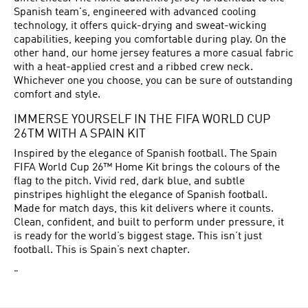
Spanish team's, engineered with advanced cooling
technology, it offers quick-drying and sweat-wicking
capabilities, keeping you comfortable during play. On the
other hand, our home jersey features a more casual fabric
with a heat-applied crest and a ribbed crew neck.
Whichever one you choose, you can be sure of outstanding
comfort and style.
IMMERSE YOURSELF IN THE FIFA WORLD CUP
26TM WITH A SPAIN KIT
Inspired by the elegance of Spanish football. The Spain
FIFA World Cup 26™ Home Kit brings the colours of the
flag to the pitch. Vivid red, dark blue, and subtle
pinstripes highlight the elegance of Spanish football.
Made for match days, this kit delivers where it counts.
Clean, confident, and built to perform under pressure, it
is ready for the world’s biggest stage. This isn’t just
football. This is Spain’s next chapter.
"