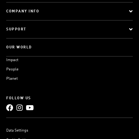
COMPANY INFO
SUPPORT
OUR WORLD
Impact
People
Planet
FOLLOW US
Data Settings