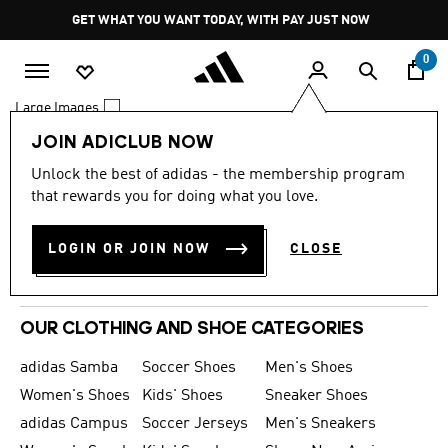
Skip to main content
Pause
GET WHAT YOU WANT TODAY, WITH PAY JUST NOW
promotion
rotation
0
Large Images
JOIN ADICLUB NOW
0 Results
Unlock the best of adidas - the membership program
MEN
that rewards you for doing what you love.
WOMEN
LOGIN OR JOIN NOW
CLOSE
KIDS
SPORTS
OUR CLOTHING AND SHOE CATEGORIES
adidas Samba
Soccer Shoes
Men's Shoes
Women's Shoes
Kids' Shoes
Sneaker Shoes
adidas Campus
Soccer Jerseys
Men's Sneakers