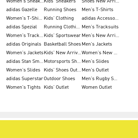
Women's Sneakers
Kids' Sneakers
Shoes New Arrival
adidas Gazelle
Running Shoes
Men's T-Shirts
Women's T-Shirts
Kids' Clothing
adidas Accessories
adidas Spezial
Running Clothing
Men's Tracksuits
Women's Tracksuits
Kids' Sportswear
Men's New Arrivals
adidas Originals
Basketball Shoes
Men's Jackets
Women's Jackets
Kids' New Arrival
Women's New Arrivals
adidas Stan Smith
Motorsports Shoes
Men's Slides
Women's Slides
Kids' Shoes Outlet
Men's Outlet
adidas Superstar
Outdoor Shoes
Men's Rugby Shoes
Women's Tights
Kids' Outlet
Women Outlet