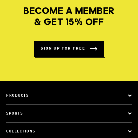
BECOME A MEMBER
& GET 15% OFF
SIGN UP FOR FREE
PRODUCTS
SPORTS
COLLECTIONS