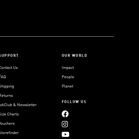
SUPPORT
OUR WORLD
Contact Us
Impact
FAQ
People
Shipping
Planet
Returns
FOLLOW US
adiClub & Newsletter
Size Charts
Vouchers
Storefinder