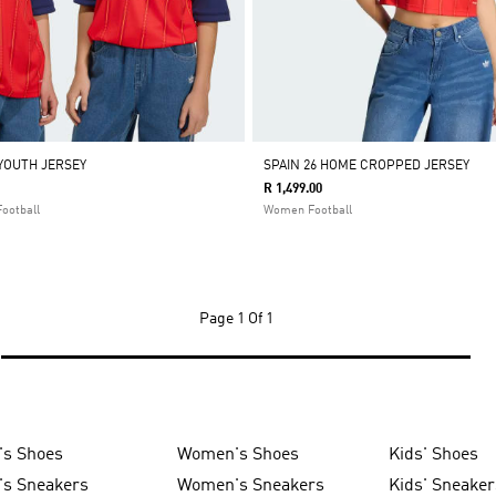
 YOUTH JERSEY
SPAIN 26 HOME CROPPED JERSEY
R 1,499.00
Football
Women Football
Page
1 Of 1
's Shoes
Women's Shoes
Kids' Shoes
's Sneakers
Women's Sneakers
Kids' Sneaker