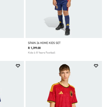
SPAIN 26 HOME KIDS SET
R 1,399.00
Kids 4-8 Years Football