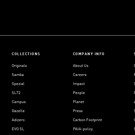
COLLECTIONS
COMPANY INFO
Originals
About Us
Samba
Careers
Spezial
Impact
SL72
People
Campus
Planet
Gazelle
Press
Adizero
Carbon Footprint
EVO SL
PAIA-policy