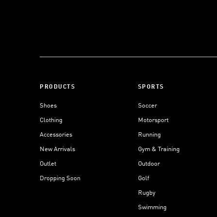
PRODUCTS
SPORTS
Shoes
Soccer
Clothing
Motorsport
Accessories
Running
New Arrivals
Gym & Training
Outlet
Outdoor
Dropping Soon
Golf
Rugby
Swimming