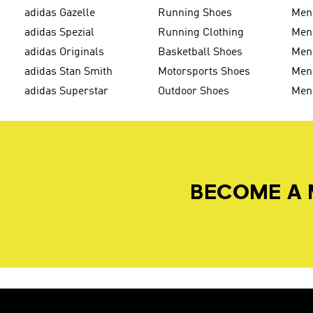
adidas Gazelle
Running Shoes
Men'
adidas Spezial
Running Clothing
Men'
adidas Originals
Basketball Shoes
Men'
adidas Stan Smith
Motorsports Shoes
Men'
adidas Superstar
Outdoor Shoes
Men
BECOME A 