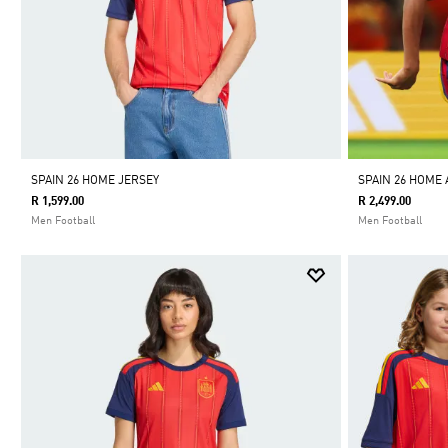
SPAIN 26 HOME JERSEY
SPAIN 26 HOME
R 1,599.00
R 2,499.00
Men Football
Men Football