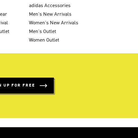
g
adidas Accessories
wear
Men's New Arrivals
ival
Women's New Arrivals
utlet
Men's Outlet
Women Outlet
N UP FOR FREE