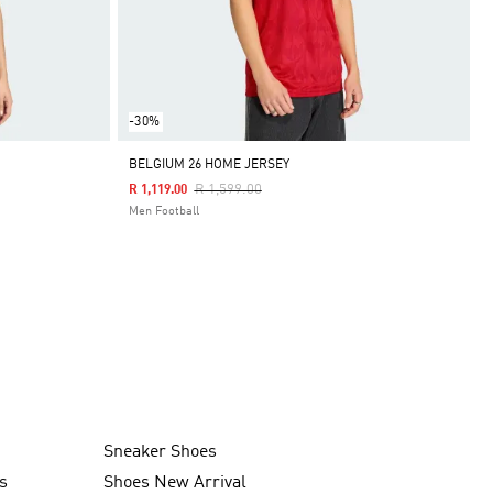
-30%
BELGIUM 26 HOME JERSEY
Price Reduced From
To
R 1,599.00
R 1,119.00
Men Football
Sneaker Shoes
s
Shoes New Arrival