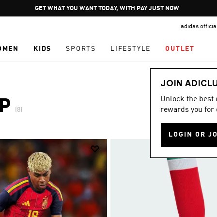
Pause
GET WHAT YOU WANT TODAY, WITH PAY JUST NOW
promotion
adidas offici
rotation
OMEN
KIDS
SPORTS
LIFESTYLE
OUTLET
JOIN ADICL
Unlock the best
P
rewards you for 
(8)
LOGIN OR J