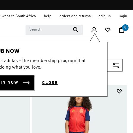
al website South Africa
help
orders and returns
adiclub
login
0
UB NOW
 of adidas - the membership program that
Filter & Sort
doing what you love.
OIN NOW
CLOSE