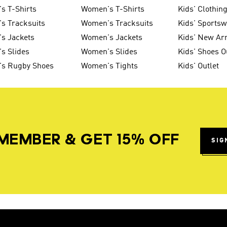
s T-Shirts
Women's T-Shirts
Kids' Clothin
s Tracksuits
Women's Tracksuits
Kids' Sports
s Jackets
Women's Jackets
Kids' New Arr
s Slides
Women's Slides
Kids' Shoes O
's Rugby Shoes
Women's Tights
Kids' Outlet
MEMBER & GET 15% OFF
SIG