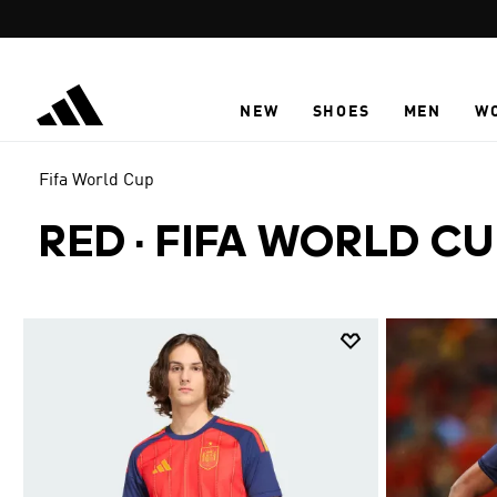
Skip to main content
NEW
SHOES
MEN
W
Fifa World Cup
RED
·
FIFA WORLD CU