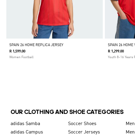
SPAIN 26 HOME REPLICA JERSEY
SPAIN 26 HOME
R 1,599.00
R 1,299.00
Women Football
Youth 8-16 Years 
OUR CLOTHING AND SHOE CATEGORIES
adidas Samba
Soccer Shoes
Men
adidas Campus
Soccer Jerseys
Men