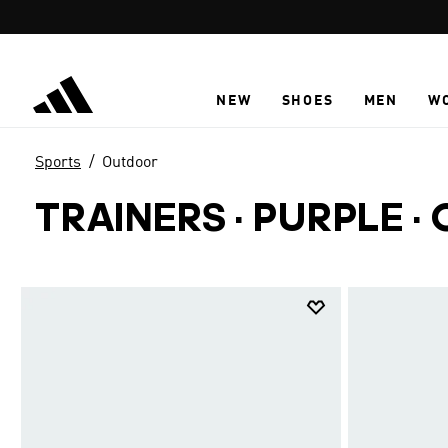
Skip to main content
NEW
SHOES
MEN
W
Sports
Outdoor
TRAINERS · PURPLE
·