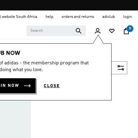
al website South Africa
help
orders and returns
adiclub
login
0
UB NOW
 of adidas - the membership program that
Filter & Sort
doing what you love.
OIN NOW
CLOSE