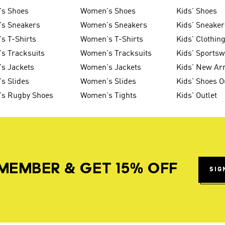
's Shoes
Women's Shoes
Kids' Shoes
's Sneakers
Women's Sneakers
Kids' Sneaker
s T-Shirts
Women's T-Shirts
Kids' Clothin
s Tracksuits
Women's Tracksuits
Kids' Sports
s Jackets
Women's Jackets
Kids' New Arr
s Slides
Women's Slides
Kids' Shoes O
's Rugby Shoes
Women's Tights
Kids' Outlet
MEMBER & GET 15% OFF
SIG