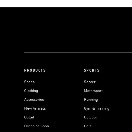
PRODUCTS
SPORTS
Shoes
Soccer
Clothing
Motorsport
Accessories
Running
New Arrivals
Gym & Training
Outlet
Outdoor
Dropping Soon
Golf