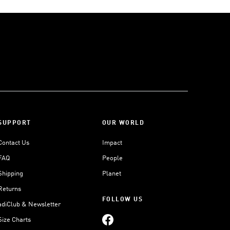
SUPPORT
OUR WORLD
Contact Us
Impact
FAQ
People
Shipping
Planet
Returns
FOLLOW US
adiClub & Newsletter
Size Charts