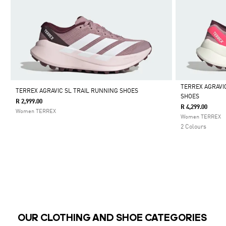
TERREX AGRAVI
TERREX AGRAVIC SL TRAIL RUNNING SHOES
SHOES
R 2,999.00
Selected
R 4,299.00
Women TERREX
Women TERREX
2 Colours
OUR CLOTHING AND SHOE CATEGORIES