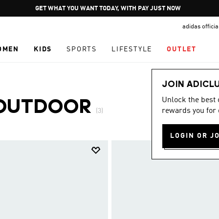
Pause
GET WHAT YOU WANT TODAY, WITH PAY JUST NOW
promotion
adidas offici
rotation
OMEN
KIDS
SPORTS
LIFESTYLE
OUTLET
JOIN ADICL
Unlock the best
OUTDOOR
rewards you for 
(3)
LOGIN OR J