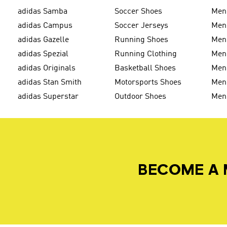
adidas Samba
Soccer Shoes
Men
adidas Campus
Soccer Jerseys
Men
adidas Gazelle
Running Shoes
Men'
adidas Spezial
Running Clothing
Men'
adidas Originals
Basketball Shoes
Men'
adidas Stan Smith
Motorsports Shoes
Men'
adidas Superstar
Outdoor Shoes
Men
BECOME A 