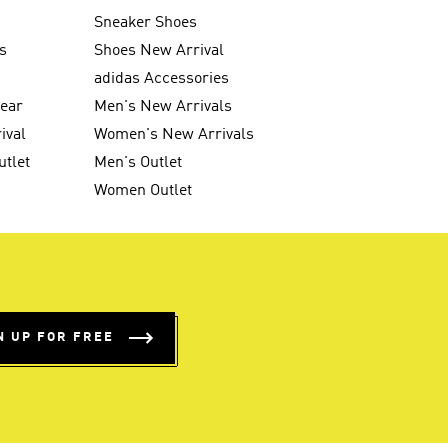
Sneaker Shoes
s
Shoes New Arrival
g
adidas Accessories
wear
Men's New Arrivals
ival
Women's New Arrivals
utlet
Men's Outlet
Women Outlet
N UP FOR FREE