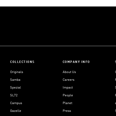
COLLECTIONS
COMPANY INFO
Originals
About Us
Samba
Careers
Spezial
Impact
SL72
People
Campus
Planet
Gazelle
Press