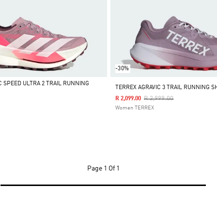
-30%
C SPEED ULTRA 2 TRAIL RUNNING
TERREX AGRAVIC 3 TRAIL RUNNING S
Price Reduced From
To
R 2,999.00
R 2,099.00
Women TERREX
Page
1 Of 1