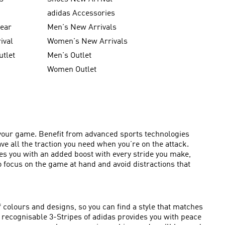
g
adidas Accessories
wear
Men's New Arrivals
ival
Women's New Arrivals
utlet
Men's Outlet
Women Outlet
of your game. Benefit from advanced sports technologies
ave all the traction you need when you’re on the attack.
des you with an added boost with every stride you make,
 focus on the game at hand and avoid distractions that
f colours and designs, so you can find a style that matches
tly recognisable 3-Stripes of adidas provides you with peace