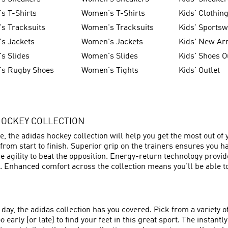
s T-Shirts
Women's T-Shirts
Kids' Clothin
s Tracksuits
Women's Tracksuits
Kids' Sports
s Jackets
Women's Jackets
Kids' New Arr
s Slides
Women's Slides
Kids' Shoes O
's Rugby Shoes
Women's Tights
Kids' Outlet
HOCKEY COLLECTION
tre, the adidas hockey collection will help you get the most out 
from start to finish. Superior grip on the trainers ensures you h
e agility to beat the opposition. Energy-return technology provi
 Enhanced comfort across the collection means you’ll be able to
day, the adidas collection has you covered. Pick from a variety o
 early (or late) to find your feet in this great sport. The instan