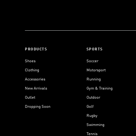
PRODUCTS
SPORTS
Shoes
Soccer
Clothing
Motorsport
Accessories
Running
New Arrivals
Gym & Training
Outlet
Outdoor
Dropping Soon
Golf
Rugby
Swimming
Tennis