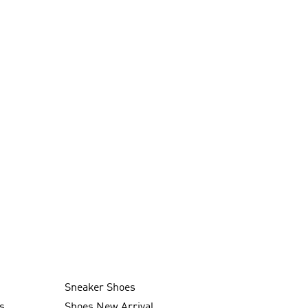
Sneaker Shoes
s
Shoes New Arrival