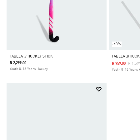
-40%
FABELA .7 HOCKEY STICK
FABELA .8 HOCK
R 2,299.00
Price 
R 1,59
R 959.00
Youth 8-16 Years Hockey
Youth 8-16 Years