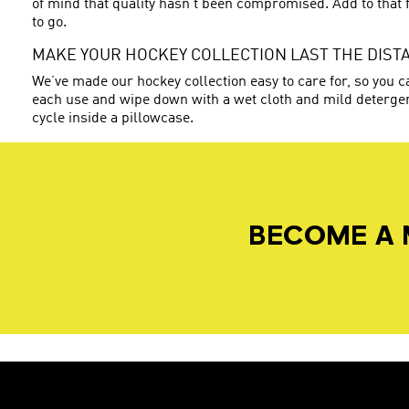
of mind that quality hasn’t been compromised. Add to that f
to go.
MAKE YOUR HOCKEY COLLECTION LAST THE DIST
We’ve made our hockey collection easy to care for, so you ca
each use and wipe down with a wet cloth and mild detergen
cycle inside a pillowcase.
BECOME A 