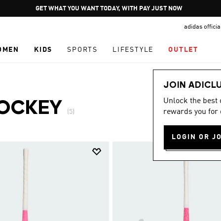
Pause
GET WHAT YOU WANT TODAY, WITH PAY JUST NOW
promotion
adidas offici
rotation
OMEN
KIDS
SPORTS
LIFESTYLE
OUTLET
JOIN ADICL
Unlock the best
OCKEY
rewards you for 
(5)
LOGIN OR J