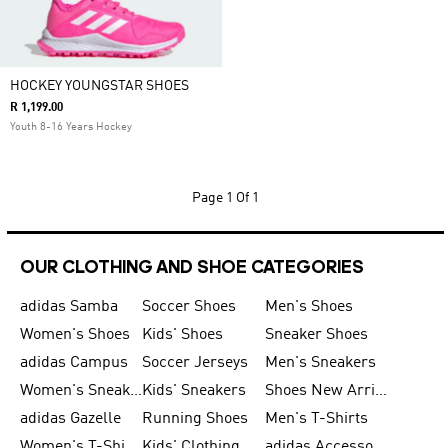
HOCKEY YOUNGSTAR SHOES
R 1,199.00
Youth 8-16 Years Hockey
Page
1 Of 1
OUR CLOTHING AND SHOE CATEGORIES
adidas Samba
Soccer Shoes
Men's Shoes
Women's Shoes
Kids' Shoes
Sneaker Shoes
adidas Campus
Soccer Jerseys
Men's Sneakers
Women's Sneakers
Kids' Sneakers
Shoes New Arrival
adidas Gazelle
Running Shoes
Men's T-Shirts
Women's T-Shirts
Kids' Clothing
adidas Accessories