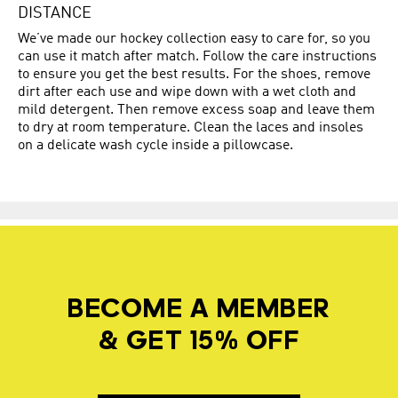
DISTANCE
We’ve made our hockey collection easy to care for, so you
can use it match after match. Follow the care instructions
to ensure you get the best results. For the shoes, remove
dirt after each use and wipe down with a wet cloth and
mild detergent. Then remove excess soap and leave them
to dry at room temperature. Clean the laces and insoles
on a delicate wash cycle inside a pillowcase.
BECOME A MEMBER
& GET 15% OFF