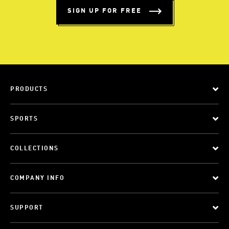
SIGN UP FOR FREE
PRODUCTS
SPORTS
COLLECTIONS
COMPANY INFO
SUPPORT