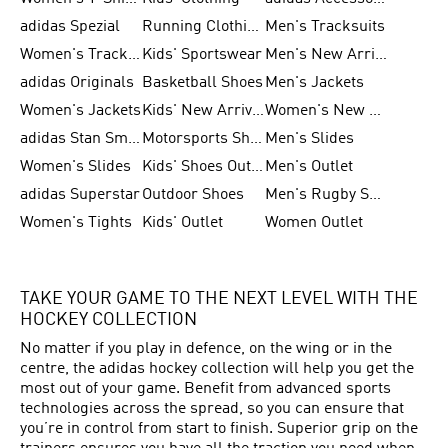
adidas Spezial
Running Clothing
Men's Tracksuits
Women's Tracksuits
Kids' Sportswear
Men's New Arrivals
adidas Originals
Basketball Shoes
Men's Jackets
Women's Jackets
Kids' New Arrival
Women's New Arrivals
adidas Stan Smith
Motorsports Shoes
Men's Slides
Women's Slides
Kids' Shoes Outlet
Men's Outlet
adidas Superstar
Outdoor Shoes
Men's Rugby Shoes
Women's Tights
Kids' Outlet
Women Outlet
TAKE YOUR GAME TO THE NEXT LEVEL WITH THE
HOCKEY COLLECTION
No matter if you play in defence, on the wing or in the
centre, the adidas hockey collection will help you get the
most out of your game. Benefit from advanced sports
technologies across the spread, so you can ensure that
you’re in control from start to finish. Superior grip on the