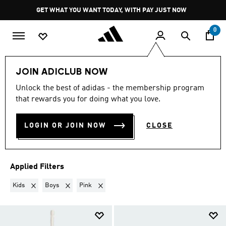
Skip to main content
Pause
GET WHAT YOU WANT TODAY, WITH PAY JUST NOW
promotion
rotation
0
Sports
Other Sports
Hockey 🏑
JOIN ADICLUB NOW
KIDS · BOYS · PINK
·
Unlock the best of adidas - the membership program
that rewards you for doing what you love.
HOCKEY
(3)
LOGIN OR JOIN NOW
CLOSE
Filter & Sort
Large Images
Applied Filters
Remove filter Currently Refined by Gender: Kids
Remove filter Currently Refined by Kids: Boys
Remove filter Currently Refined by Colours: Pi
Kids
Boys
Pink