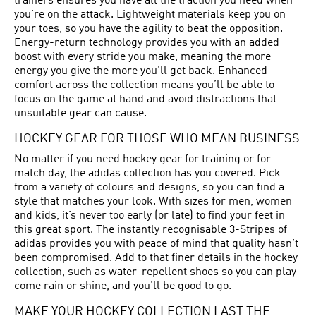
trainers ensures you have all the traction you need when
you’re on the attack. Lightweight materials keep you on
your toes, so you have the agility to beat the opposition.
Energy-return technology provides you with an added
boost with every stride you make, meaning the more
energy you give the more you’ll get back. Enhanced
comfort across the collection means you’ll be able to
focus on the game at hand and avoid distractions that
unsuitable gear can cause.
HOCKEY GEAR FOR THOSE WHO MEAN BUSINESS
No matter if you need hockey gear for training or for
match day, the adidas collection has you covered. Pick
from a variety of colours and designs, so you can find a
style that matches your look. With sizes for men, women
and kids, it’s never too early (or late) to find your feet in
this great sport. The instantly recognisable 3-Stripes of
adidas provides you with peace of mind that quality hasn’t
been compromised. Add to that finer details in the hockey
collection, such as water-repellent shoes so you can play
come rain or shine, and you’ll be good to go.
MAKE YOUR HOCKEY COLLECTION LAST THE