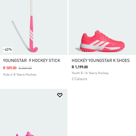
-40%
YOUNGSTAR .9 HOCKEY STICK
HOCKEY YOUNGSTAR K SHOES
R 1,199.00
Price Reduced From
To
R 509.00
R 849.00
Youth 8-16 Years Hockey
Kids 4-8 Years Hockey
2 Colours