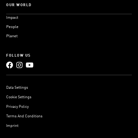
OUR WORLD
Impact
People
Planet
FOLLOW US
Data Settings
Cookie Settings
Privacy Policy
Terms And Conditions
Imprint