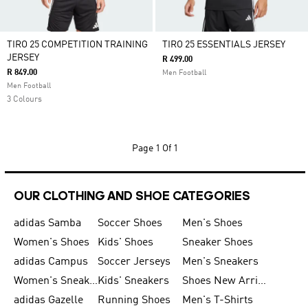
TIRO 25 COMPETITION TRAINING
TIRO 25 ESSENTIALS JERSEY
JERSEY
R 499.00
R 849.00
Men Football
Men Football
3 Colours
Page
1 Of 1
OUR CLOTHING AND SHOE CATEGORIES
adidas Samba
Soccer Shoes
Men's Shoes
Women's Shoes
Kids' Shoes
Sneaker Shoes
adidas Campus
Soccer Jerseys
Men's Sneakers
Women's Sneakers
Kids' Sneakers
Shoes New Arrival
adidas Gazelle
Running Shoes
Men's T-Shirts